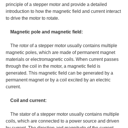
principle of a stepper motor and provide a detailed
introduction to how the magnetic field and current interact
to drive the motor to rotate.
Magnetic pole and magnetic field:
The rotor of a stepper motor usually contains multiple
magnetic poles, which are made of permanent magnet
materials or electromagnetic coils. When current passes
through the coil in the motor, a magnetic field is
generated. This magnetic field can be generated by a
permanent magnet or by a coil excited by an electric
current.
Coil and current:
The stator of a stepper motor usually contains multiple
coils, which are connected to a power source and driven
by current. The direction and magnitude of the current