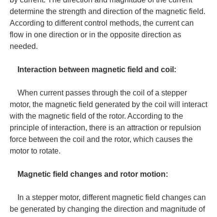
determine the strength and direction of the magnetic field.
According to different control methods, the current can
flow in one direction or in the opposite direction as
needed.
Interaction between magnetic field and coil:
When current passes through the coil of a stepper
motor, the magnetic field generated by the coil will interact
with the magnetic field of the rotor. According to the
principle of interaction, there is an attraction or repulsion
force between the coil and the rotor, which causes the
motor to rotate.
Magnetic field changes and rotor motion:
In a stepper motor, different magnetic field changes can
be generated by changing the direction and magnitude of