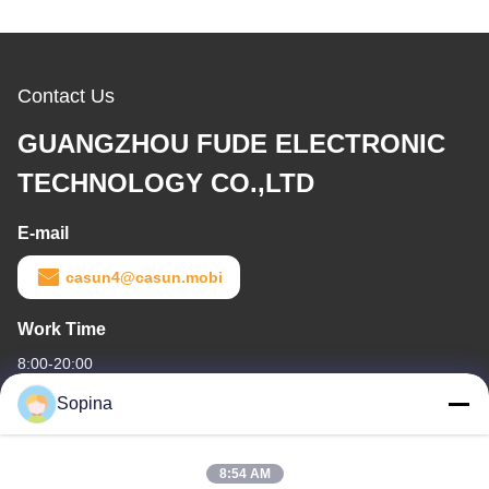
Contact Us
GUANGZHOU FUDE ELECTRONIC
TECHNOLOGY CO.,LTD
E-mail
casun4@casun.mobi
Work Time
8:00-20:00
Sopina
Our Address
Company Address
8:54 AM
NO.61 Pingxi Industrial Zone, Huashan Town, Huadu District,