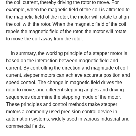
the coil current, thereby driving the rotor to move. For
example, when the magnetic field of the coil is attracted to
the magnetic field of the rotor, the motor will rotate to align
the coil with the rotor. When the magnetic field of the coil
repels the magnetic field of the rotor, the motor will rotate
to move the coil away from the rotor.
In summary, the working principle of a stepper motor is
based on the interaction between magnetic field and
current. By controlling the direction and magnitude of coil
current, stepper motors can achieve accurate position and
speed control. The change in magnetic field drives the
rotor to move, and different stepping angles and driving
sequences determine the stepping mode of the motor.
These principles and control methods make stepper
motors a commonly used precision control device in
automation systems, widely used in various industrial and
commercial fields.