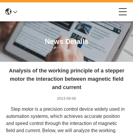
News Details
Analysis of the working principle of a stepper
motor the interaction between magnetic field
and current
2023-09-06
Step motor is a precision control device widely used in
automation systems, which achieves accurate position
and speed control through the interaction of magnetic
field and current. Below, we will analyze the working