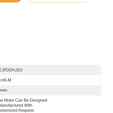
E,ROSH,ISO
1mN.m
3mm
e Motor Can Be Designed 
anufactured With 
ustomized Request.