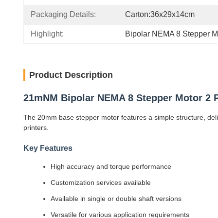
Packaging Details:
Carton:36x29x14cm
Highlight:
Bipolar NEMA 8 Stepper M
Product Description
21mNM Bipolar NEMA 8 Stepper Motor 2 P
The 20mm base stepper motor features a simple structure, delive
printers.
Key Features
High accuracy and torque performance
Customization services available
Available in single or double shaft versions
Versatile for various application requirements