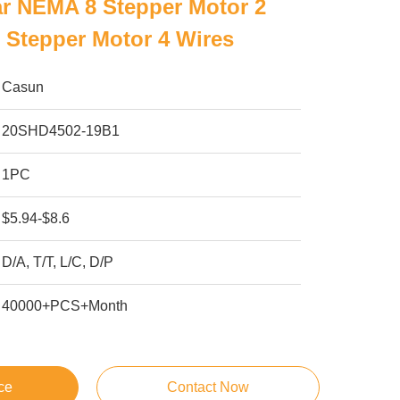
r NEMA 8 Stepper Motor 2
 Stepper Motor 4 Wires
Casun
20SHD4502-19B1
1PC
$5.94-$8.6
D/A, T/T, L/C, D/P
40000+PCS+Month
ce
Contact Now