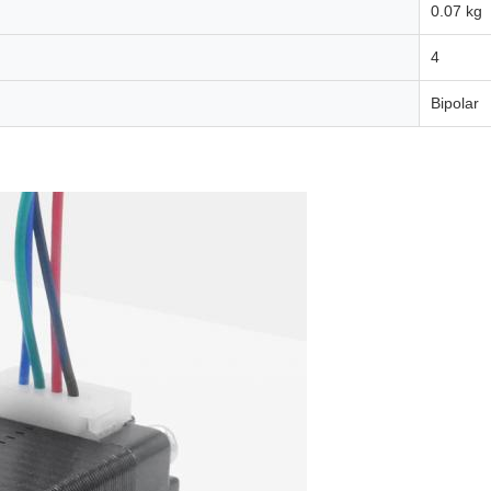
0.07 kg
4
Bipolar