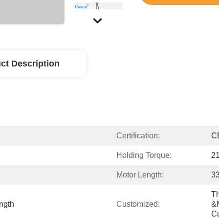
ct Description
Certification:
C
Holding Torque:
2
Motor Length:
3
Th
ngth
Customized:
&m
C