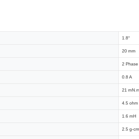
1.8°
20 mm
2 Phase
0.8 A
21 mN.
4.5 ohm
1.6 mH
2.5 g-cm