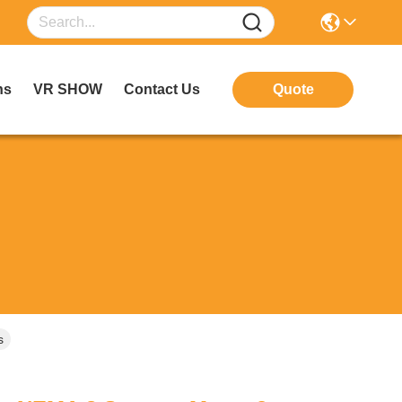
ns
VR SHOW
Contact Us
Quote
s