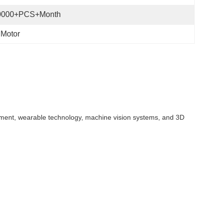
0000+PCS+Month
 Motor
quipment, wearable technology, machine vision systems, and 3D