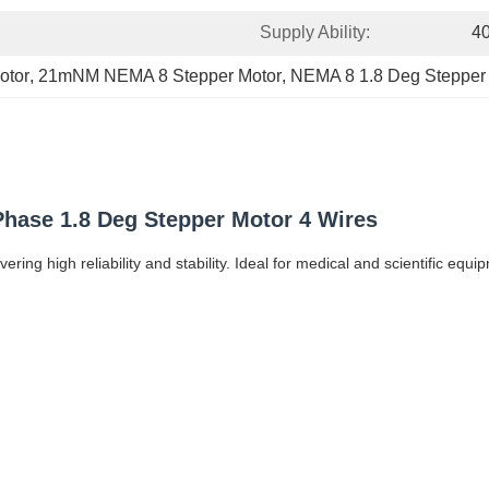
Supply Ability:
4
otor
, 
21mNM NEMA 8 Stepper Motor
, 
NEMA 8 1.8 Deg Stepper
hase 1.8 Deg Stepper Motor 4 Wires
ring high reliability and stability. Ideal for medical and scientific e