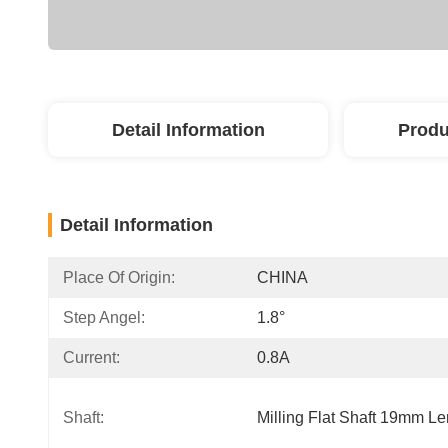
Detail Information
Produ
Detail Information
Place Of Origin:
CHINA
Step Angel:
1.8°
Current:
0.8A
Shaft:
Milling Flat Shaft 19mm Le