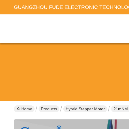
GUANGZHOU FUDE ELECTRONIC TECHNOLOG
Home
Products
Hybrid Stepper Motor
21mNM B