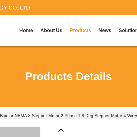
Y CO.,LTD
Home
About Us
Products
News
Solutio
Products Details
ipolar NEMA 8 Stepper Motor 2 Phase 1.8 Deg Stepper Motor 4 Wire