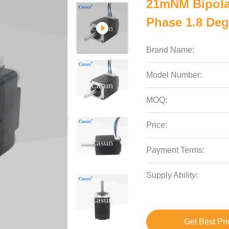
21mNM Bipola
Phase 1.8 Deg
Brand Name:
Model Number:
MOQ:
Price:
Payment Terms:
Supply Ability:
Get Best Pri