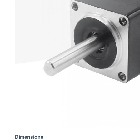
Dimensions