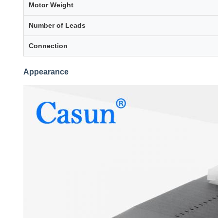
Motor Weight
Number of Leads
Connection
Appearance