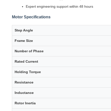
Expert engineering support within 48 hours
Motor Specifications
Step Angle
Frame Size
Number of Phase
Rated Current
Holding Torque
Resistance
Inductance
Rotor Inertia