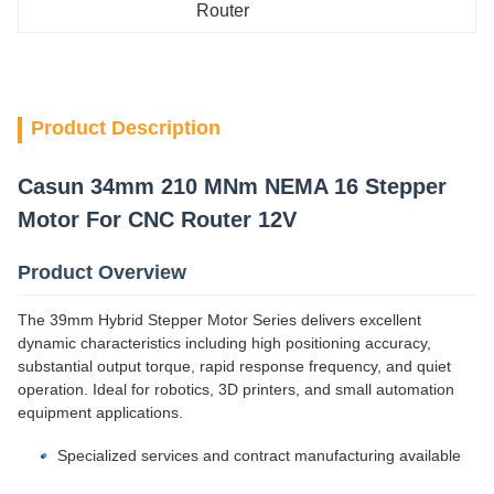
Router
Product Description
Casun 34mm 210 MNm NEMA 16 Stepper
Motor For CNC Router 12V
Product Overview
The 39mm Hybrid Stepper Motor Series delivers excellent
dynamic characteristics including high positioning accuracy,
substantial output torque, rapid response frequency, and quiet
operation. Ideal for robotics, 3D printers, and small automation
equipment applications.
Specialized services and contract manufacturing available