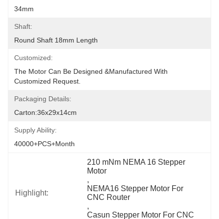
34mm
Shaft:
Round Shaft 18mm Length
Customized:
The Motor Can Be Designed &manufactured With 
Customized Request.
Packaging Details:
Carton:36x29x14cm
Supply Ability:
40000+PCS+Month
210 mNm NEMA 16 Stepper 
Motor
, 
NEMA16 Stepper Motor For 
Highlight:
CNC Router
, 
Casun Stepper Motor For CNC 