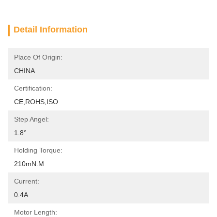
Detail Information
Place Of Origin:
CHINA
Certification:
CE,ROHS,ISO
Step Angel:
1.8°
Holding Torque:
210mN.m
Current:
0.4A
Motor Length: