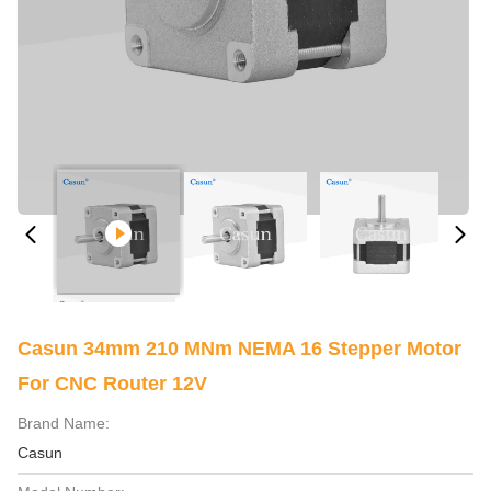
Casun 34mm 210 MNm NEMA 16 Stepper Motor
For CNC Router 12V
Brand Name:
Casun