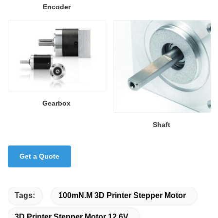
Encoder
Gearbox
Shaft
Get a Quote
Tags:
100mN.M 3D Printer Stepper Motor
3D Printer Stepper Motor 12.6V