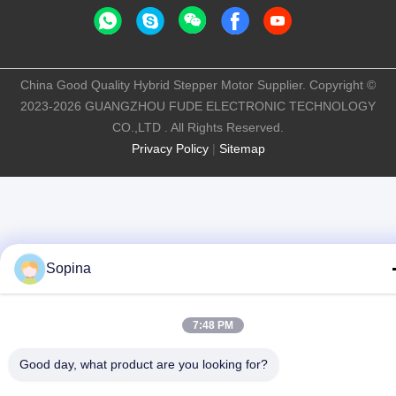
China Good Quality Hybrid Stepper Motor Supplier. Copyright ©
2023-2026 GUANGZHOU FUDE ELECTRONIC TECHNOLOGY
CO.,LTD . All Rights Reserved.
Privacy Policy
|
Sitemap
Sopina
7:48 PM
Good day, what product are you looking for?