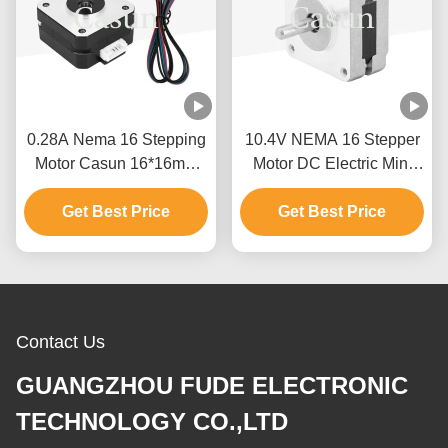
0.28A Nema 16 Stepping
10.4V NEMA 16 Stepper
Motor Casun 16*16mm
Motor DC Electric Mini
Stepper Motor 120mN.M
CNC Router Stepper
For Stage Light
Get Best Price
Get Best Price
Motor 4 Phase
Contact Us
GUANGZHOU FUDE ELECTRONIC
TECHNOLOGY CO.,LTD