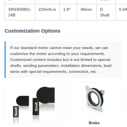
39SHD0801-
220mN.m
1.8°
48mm
D
0.4
24B
Shaft
Customization Options
If our standard motor cannot meet your needs, we can
customize the motor according to your requirements.
Customized content includes but is not limited to special
shafts, winding parameters, installation dimensions, lead
wires with special requirements, connectors, etc.
Brake