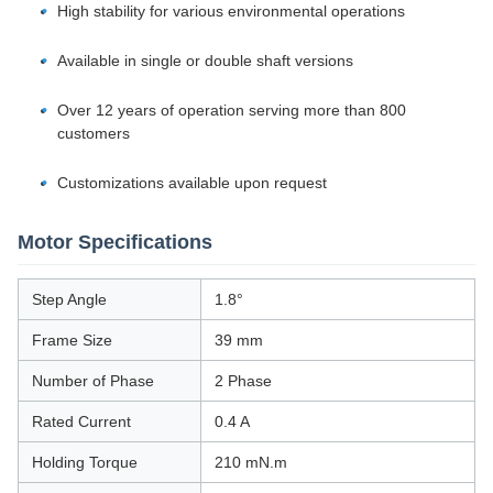
High stability for various environmental operations
Available in single or double shaft versions
Over 12 years of operation serving more than 800
customers
Customizations available upon request
Motor Specifications
Step Angle
1.8°
Frame Size
39 mm
Number of Phase
2 Phase
Rated Current
0.4 A
Holding Torque
210 mN.m