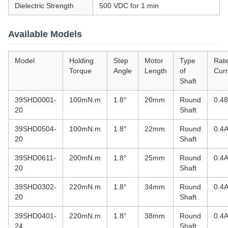
Dielectric Strength
500 VDC for 1 min
Available Models
Model
Holding
Step
Motor
Type
Rat
Torque
Angle
Length
of
Curr
Shaft
39SHD0001-
100mN.m
1.8°
20mm
Round
0.4
20
Shaft
39SHD0504-
100mN.m
1.8°
22mm
Round
0.4
20
Shaft
39SHD0611-
200mN.m
1.8°
25mm
Round
0.4
20
Shaft
39SHD0302-
220mN.m
1.8°
34mm
Round
0.4
20
Shaft
39SHD0401-
220mN.m
1.8°
38mm
Round
0.4
24
Shaft