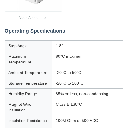
Motor Appearance
Operating Specifications
Step Angle
1.8°
Maximum
80°C maximum
Temperature
Ambient Temperature
-20°C to 50°C
Storage Temperature
-20°C to 100°C
Humidity Range
85% or less, non-condensing
Magnet Wire
Class B 130°C
Insulation
Insulation Resistance
100M Ohm at 500 VDC