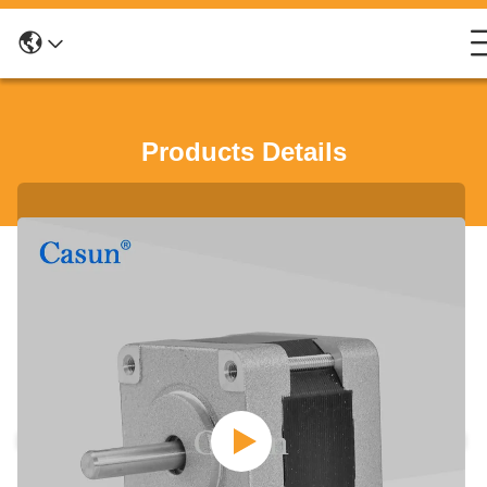
Products Details