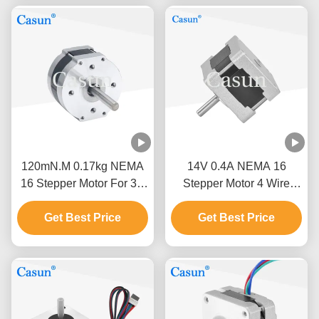
120mN.M 0.17kg NEMA
14V 0.4A NEMA 16
16 Stepper Motor For 3D
Stepper Motor 4 Wire
Printer / Engraving
20mN.M For Stage
Get Best Price
Machine
Get Best Price
Lighting