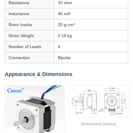
Resistance
30 ohm
Inductance
45 mH
Rotor Inertia
20 g-cm²
Motor Weight
0.18 kg
Number of Leads
4
Connection
Bipolar
Appearance & Dimensions
Dimensional Drawing