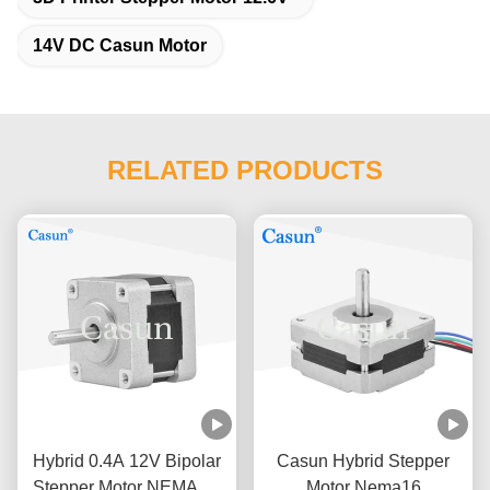
14V DC Casun Motor
RELATED PRODUCTS
Hybrid 0.4A 12V Bipolar
Casun Hybrid Stepper
Stepper Motor NEMA 16
Motor Nema16