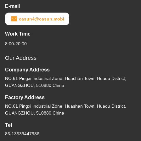
E-mail
casun4@casun.mobi
Work Time
8:00-20:00
Our Address
Company Address
NO.61 Pingxi Industrial Zone, Huashan Town, Huadu District,
GUANGZHOU, 510880,China
Factory Address
NO.61 Pingxi Industrial Zone, Huashan Town, Huadu District,
GUANGZHOU, 510880,China
Tel
86-13539447986