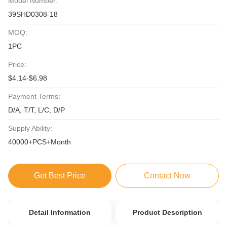
Model Number:
39SHD0308-18
MOQ:
1PC
Price:
$4.14-$6.98
Payment Terms:
D/A, T/T, L/C, D/P
Supply Ability:
40000+PCS+Month
Get Best Price
Contact Now
Detail Information
Product Description