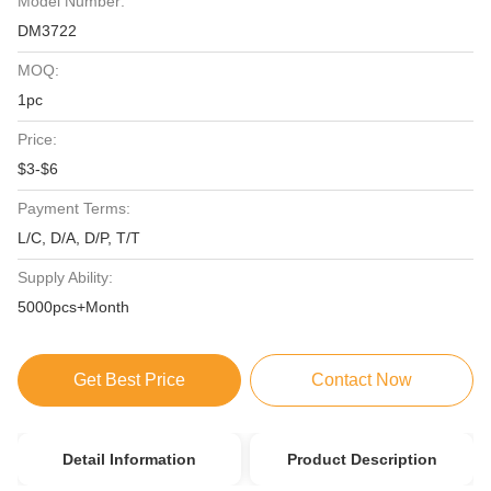
Model Number:
DM3722
MOQ:
1pc
Price:
$3-$6
Payment Terms:
L/C, D/A, D/P, T/T
Supply Ability:
5000pcs+Month
Get Best Price
Contact Now
Detail Information
Product Description