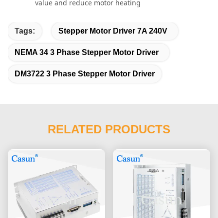
value and reduce motor heating
Tags:
Stepper Motor Driver 7A 240V
NEMA 34 3 Phase Stepper Motor Driver
DM3722 3 Phase Stepper Motor Driver
RELATED PRODUCTS