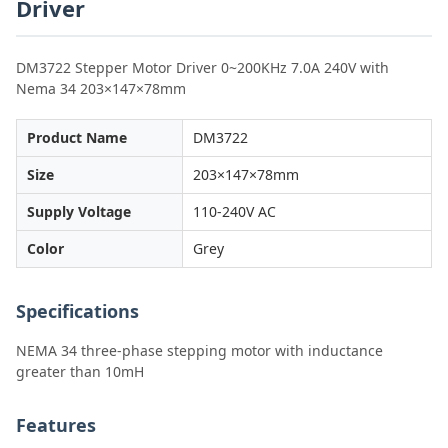
Driver
DM3722 Stepper Motor Driver 0~200KHz 7.0A 240V with
Nema 34 203×147×78mm
Product Name
DM3722
Size
203×147×78mm
Supply Voltage
110-240V AC
Color
Grey
Specifications
NEMA 34 three-phase stepping motor with inductance
greater than 10mH
Features