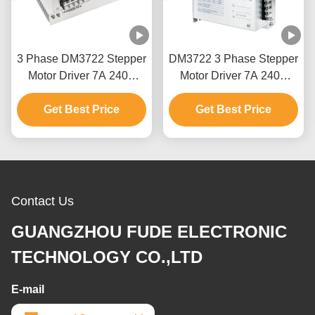
3 Phase DM3722 Stepper
DM3722 3 Phase Stepper
Motor Driver 7A 240V
Motor Driver 7A 240V
0~200KHz For NEMA 34
0~200KHz With NEMA
Get Best Price
Get Best Price
34
Contact Us
GUANGZHOU FUDE ELECTRONIC
TECHNOLOGY CO.,LTD
E-mail