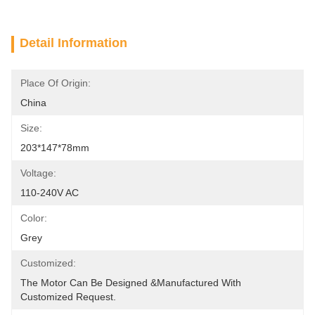
Detail Information
Place Of Origin:
China
Size:
203*147*78mm
Voltage:
110-240V AC
Color:
Grey
Customized:
The Motor Can Be Designed &manufactured With 
Customized Request.