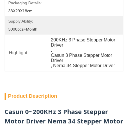
Packaging Details:
38X29X18cm
Supply Ability:
5000pcs+Month
200KHz 3 Phase Stepper Motor 
Driver
, 
Highlight:
Casun 3 Phase Stepper Motor 
Driver
, 
Nema 34 Stepper Motor Driver
Product Description
Casun 0~200KHz 3 Phase Stepper
Motor Driver Nema 34 Stepper Motor