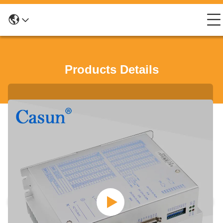
Products Details