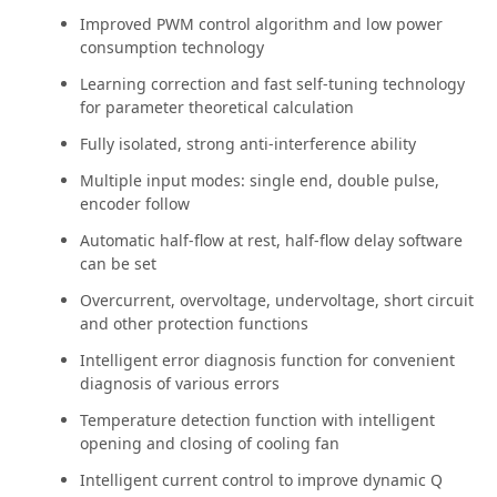
Improved PWM control algorithm and low power
consumption technology
Learning correction and fast self-tuning technology
for parameter theoretical calculation
Fully isolated, strong anti-interference ability
Multiple input modes: single end, double pulse,
encoder follow
Automatic half-flow at rest, half-flow delay software
can be set
Overcurrent, overvoltage, undervoltage, short circuit
and other protection functions
Intelligent error diagnosis function for convenient
diagnosis of various errors
Temperature detection function with intelligent
opening and closing of cooling fan
Intelligent current control to improve dynamic Q