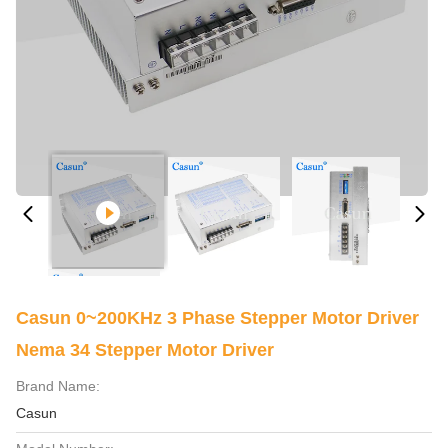
Casun 0~200KHz 3 Phase Stepper Motor Driver
Nema 34 Stepper Motor Driver
Brand Name:
Casun