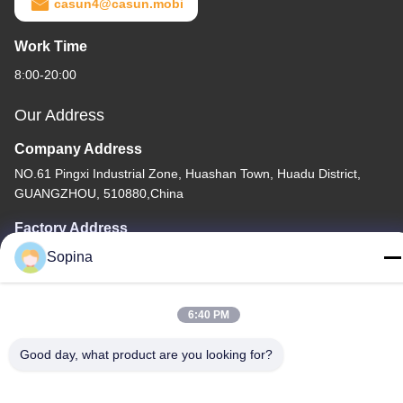
casun4@casun.mobi
Work Time
8:00-20:00
Our Address
Company Address
NO.61 Pingxi Industrial Zone, Huashan Town, Huadu District,
GUANGZHOU, 510880,China
Factory Address
NO.61 Pingxi Industrial Zone, Huashan Town, Huadu District,
Sopina
GUANGZHOU, 510880,China
Tel
6:40 PM
86-13539447986
Good day, what product are you looking for?