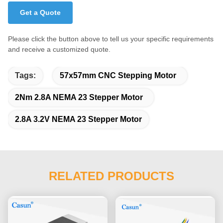
Get a Quote
Please click the button above to tell us your specific requirements
and receive a customized quote.
Tags:
57x57mm CNC Stepping Motor
2Nm 2.8A NEMA 23 Stepper Motor
2.8A 3.2V NEMA 23 Stepper Motor
RELATED PRODUCTS