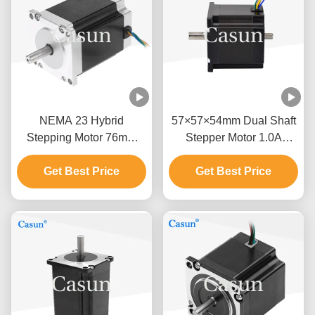
NEMA 23 Hybrid
57×57×54mm Dual Shaft
Stepping Motor 76mm
Stepper Motor 1.0A
Body 1.5N.M For CNC
0.9N.m NEMA 23 With
Get Best Price
Machine
Precision Instruments
Get Best Price