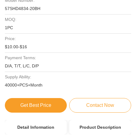
Model Number:
57SHD4834-20BH
MOQ:
1PC
Price:
$10.00-$16
Payment Terms:
D/A, T/T, L/C, D/P
Supply Ability:
40000+PCS+Month
Get Best Price
Contact Now
Detail Information
Product Description