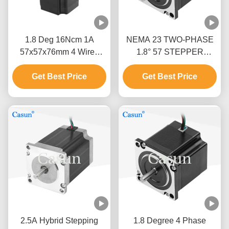
1.8 Deg 16Ncm 1A
NEMA 23 TWO-PHASE
57x57x76mm 4 Wires
1.8° 57 STEPPER
Stepper Motor Nema 23
MOTOR 54MM BODY
For Mechanical
Get Best Price
Get Best Price
2.8A TEXTILE
Automation
MACHINERY
2.5A Hybrid Stepping
1.8 Degree 4 Phase