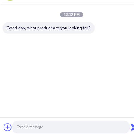
12:12 PM
Good day, what product are you looking for?