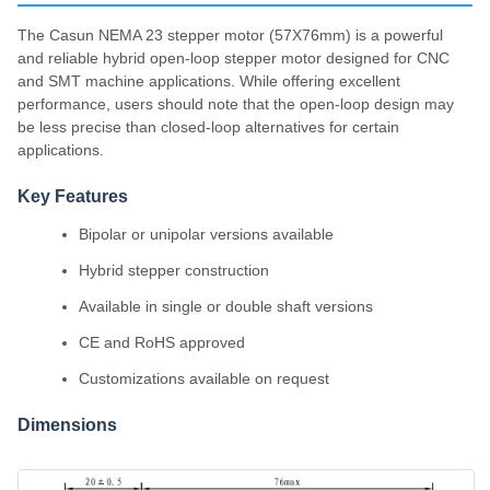
The Casun NEMA 23 stepper motor (57X76mm) is a powerful
and reliable hybrid open-loop stepper motor designed for CNC
and SMT machine applications. While offering excellent
performance, users should note that the open-loop design may
be less precise than closed-loop alternatives for certain
applications.
Key Features
Bipolar or unipolar versions available
Hybrid stepper construction
Available in single or double shaft versions
CE and RoHS approved
Customizations available on request
Dimensions