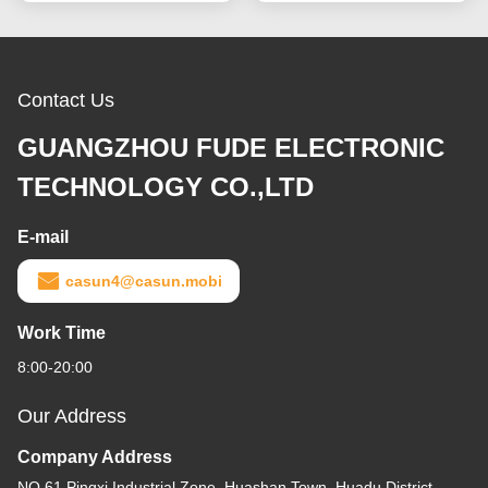
Contact Us
GUANGZHOU FUDE ELECTRONIC
TECHNOLOGY CO.,LTD
E-mail
casun4@casun.mobi
Work Time
8:00-20:00
Our Address
Company Address
NO.61 Pingxi Industrial Zone, Huashan Town, Huadu District,