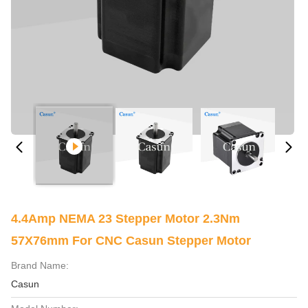
4.4Amp NEMA 23 Stepper Motor 2.3Nm
57X76mm For CNC Casun Stepper Motor
Brand Name:
Casun