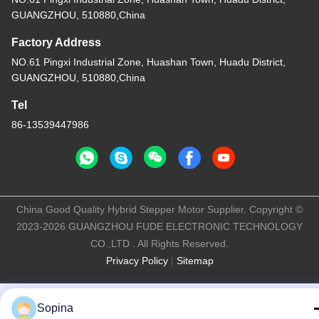
GUANGZHOU, 510880,China
Factory Address
NO.61 Pingxi Industrial Zone, Huashan Town, Huadu District,
GUANGZHOU, 510880,China
Tel
86-13539447986
China Good Quality Hybrid Stepper Motor Supplier. Copyright ©
2023-2026 GUANGZHOU FUDE ELECTRONIC TECHNOLOGY
CO.,LTD . All Rights Reserved.
Privacy Policy
|
Sitemap
Sopina