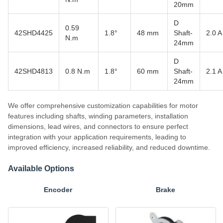
20mm
D
0.59
42SHD4425
1.8°
48 mm
Shaft-
2.0 A
N.m
24mm
D
42SHD4813
0.8 N.m
1.8°
60 mm
Shaft-
2.1 A
24mm
We offer comprehensive customization capabilities for motor
features including shafts, winding parameters, installation
dimensions, lead wires, and connectors to ensure perfect
integration with your application requirements, leading to
improved efficiency, increased reliability, and reduced downtime.
Available Options
Encoder
Brake