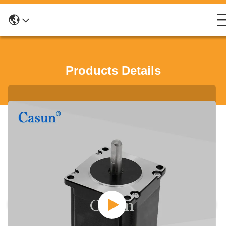
Products Details