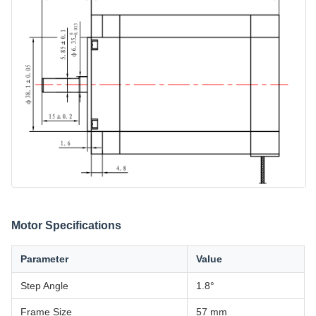
Motor Specifications
Parameter
Value
Step Angle
1.8°
Frame Size
57 mm