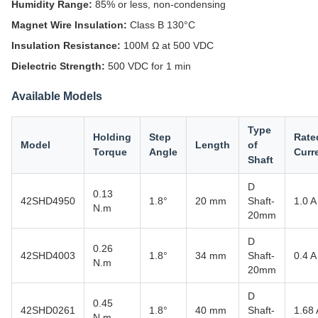
Humidity Range:
85% or less, non-condensing
Magnet Wire Insulation:
Class B 130°C
Insulation Resistance:
100M Ω at 500 VDC
Dielectric Strength:
500 VDC for 1 min
Available Models
Type
Holding
Step
Rate
Model
Length
of
Torque
Angle
Curr
Shaft
D
0.13
42SHD4950
1.8°
20 mm
Shaft-
1.0 A
N.m
20mm
D
0.26
42SHD4003
1.8°
34 mm
Shaft-
0.4 A
N.m
20mm
D
0.45
42SHD0261
1.8°
40 mm
Shaft-
1.68 
N.m