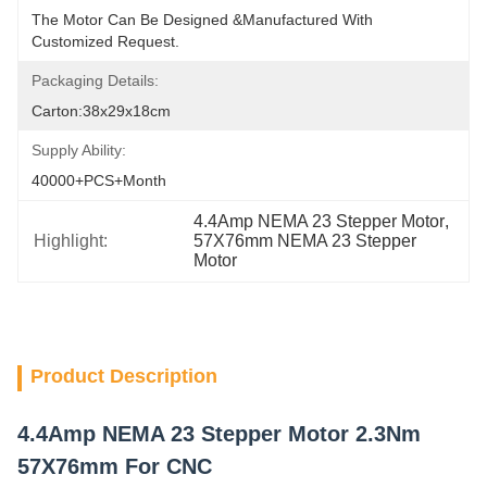
The Motor Can Be Designed &manufactured With 
Customized Request.
Packaging Details:
Carton:38x29x18cm
Supply Ability:
40000+PCS+Month
4.4Amp NEMA 23 Stepper Motor
, 
Highlight:
57X76mm NEMA 23 Stepper 
Motor
Product Description
4.4Amp NEMA 23 Stepper Motor 2.3Nm
57X76mm For CNC