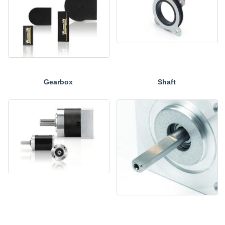
Gearbox
Shaft