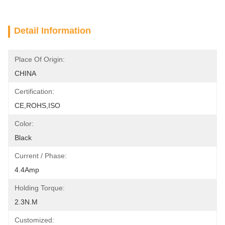
Detail Information
Place Of Origin:
CHINA
Certification:
CE,ROHS,ISO
Color:
Black
Current / Phase:
4.4Amp
Holding Torque:
2.3N.m
Customized: