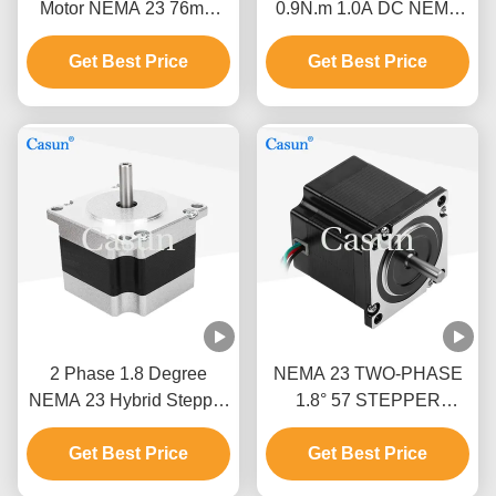
Motor NEMA 23 76mm
0.9N.m 1.0A DC NEMA
Body 1.5N.M For CNC
23 Hybrid Stepper Motor
Get Best Price
Machine
For CNC Robot
Get Best Price
2 Phase 1.8 Degree
NEMA 23 TWO-PHASE
NEMA 23 Hybrid Stepper
1.8° 57 STEPPER
Motor Stepper Motor Kit
MOTOR 54MM BODY
Get Best Price
CNC With CE
1.0A PRINTING
Get Best Price
MACHINE