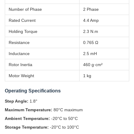
Number of Phase
2 Phase
Rated Current
4.4 Amp
Holding Torque
2.3 N.m
Resistance
0.765 Ω
Inductance
2.5 mH
Rotor Inertia
460 g·cm²
Motor Weight
1 kg
Operating Specifications
Step Angle:
1.8°
Maximum Temperature:
80°C maximum
Ambient Temperature:
-20°C to 50°C
Storage Temperature:
-20°C to 100°C