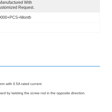
anufactured With 
ustomized Request.
0000+PCS+Month
m with 0.5A rated current.
rd by twisting the screw rod in the opposite direction.