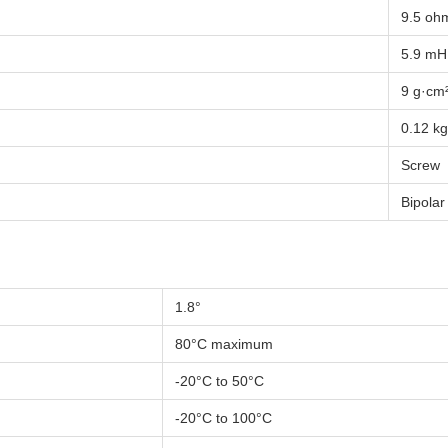
9.5 oh
5.9 mH
9 g·cm
0.12 kg
Screw
Bipolar
1.8°
80°C maximum
-20°C to 50°C
-20°C to 100°C