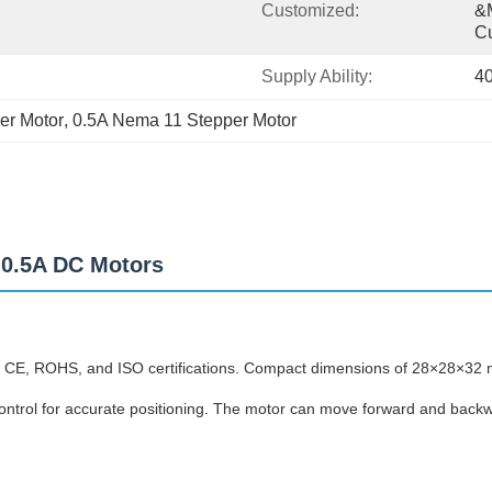
Customized:
&m
C
Supply Ability:
4
er Motor
, 
0.5A Nema 11 Stepper Motor
 0.5A DC Motors
CE, ROHS, and ISO certifications. Compact dimensions of 28×28×32 m
control for accurate positioning. The motor can move forward and backwa