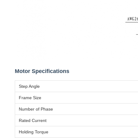
Motor Specifications
Step Angle
Frame Size
Number of Phase
Rated Current
Holding Torque