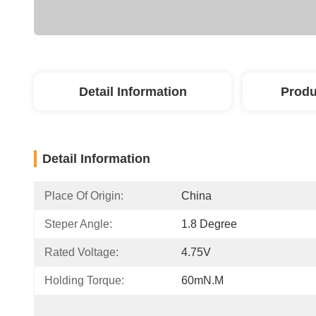
Detail Information
Produ
Detail Information
Place Of Origin:
China
Steper Angle:
1.8 Degree
Rated Voltage:
4.75V
Holding Torque:
60mN.m