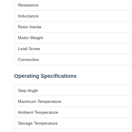
Resistance
Inductance
Rotor Inertia
Motor Weight
Lead Screw
Connection
Operating Specifications
Step Angle
Maximum Temperature
Ambient Temperature
Storage Temperature