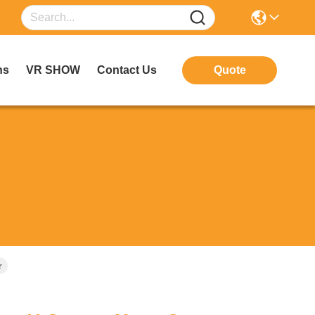
ns
VR SHOW
Contact Us
Quote
r