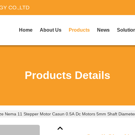
Y CO.,LTD
Home
About Us
Products
News
Solutio
Products Details
ize Nema 11 Stepper Motor Casun 0.5A Dc Motors 5mm Shaft Diamete