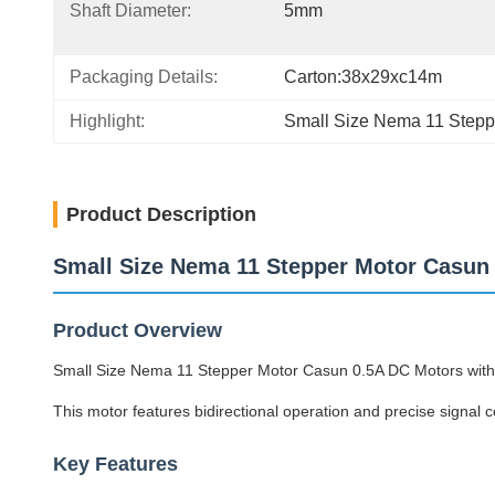
Shaft Diameter:
5mm
Packaging Details:
Carton:38x29xc14m
Highlight:
Small Size Nema 11 Stepp
Product Description
Small Size Nema 11 Stepper Motor Casun
Product Overview
Small Size Nema 11 Stepper Motor Casun 0.5A DC Motors with 
This motor features bidirectional operation and precise signal 
Key Features