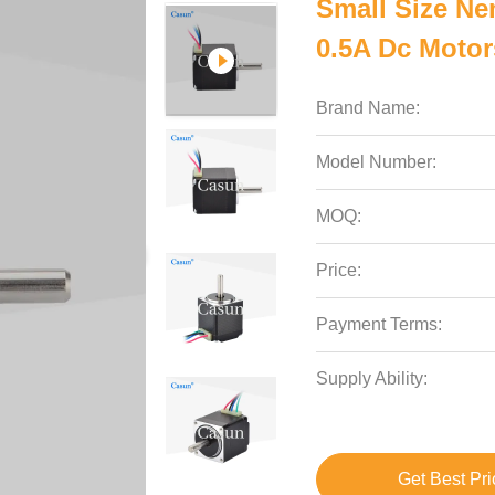
Small Size Ne
0.5A Dc Motor
Brand Name:
Model Number:
MOQ:
Price:
Payment Terms:
Supply Ability:
Get Best Pri