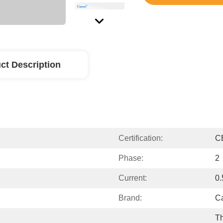
ct Description
Certification:
C
Phase:
2
Current:
0
Brand:
C
Th