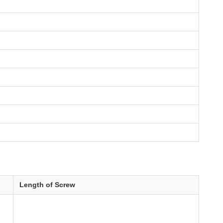
Length of Screw