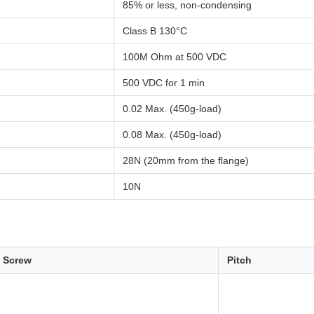
85% or less, non-condensing
Class B 130°C
100M Ohm at 500 VDC
500 VDC for 1 min
0.02 Max. (450g-load)
0.08 Max. (450g-load)
28N (20mm from the flange)
10N
f Screw
Pitch