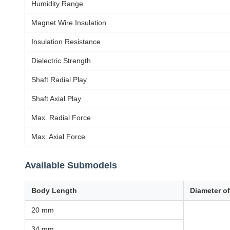
Humidity Range
Magnet Wire Insulation
Insulation Resistance
Dielectric Strength
Shaft Radial Play
Shaft Axial Play
Max. Radial Force
Max. Axial Force
Available Submodels
Body Length
Diameter o
20 mm
34 mm