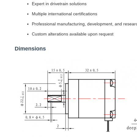
Expert in drivetrain solutions
Multiple international certifications
Professional manufacturing, development, and resear
Custom alterations available upon request
Dimensions