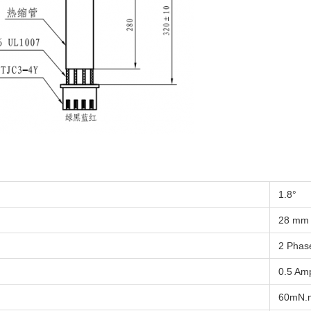
1.8°
28 mm
2 Phas
0.5 Am
60mN.