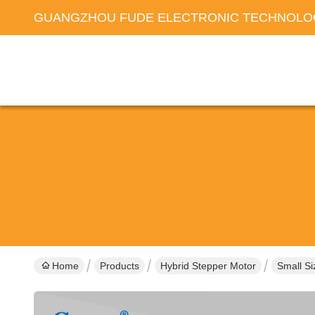
GUANGZHOU FUDE ELECTRONIC TECHNOLOG
Home
Products
Hybrid Stepper Motor
Small S