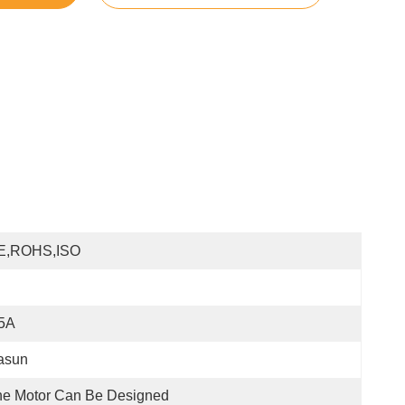
E,ROHS,ISO
.5A
asun
e Motor Can Be Designed 