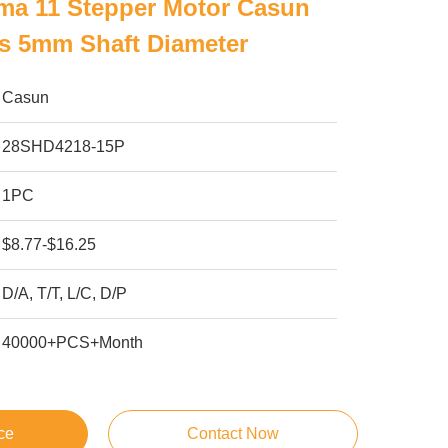
ma 11 Stepper Motor Casun
s 5mm Shaft Diameter
Casun
28SHD4218-15P
1PC
$8.77-$16.25
D/A, T/T, L/C, D/P
40000+PCS+Month
ce
Contact Now