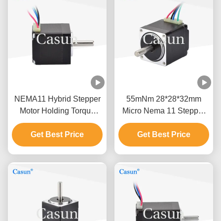
NEMA11 Hybrid Stepper
55mNm 28*28*32mm
Motor Holding Torque
Micro Nema 11 Stepper
60mN.M 35x32mm For
Motor 0.42A Casun 5V
Beauty Equipment
Get Best Price
Stepper Motor for medical
Get Best Price
equipment