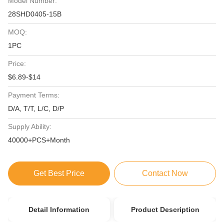
Model Number:
28SHD0405-15B
MOQ:
1PC
Price:
$6.89-$14
Payment Terms:
D/A, T/T, L/C, D/P
Supply Ability:
40000+PCS+Month
Get Best Price
Contact Now
Detail Information
Product Description