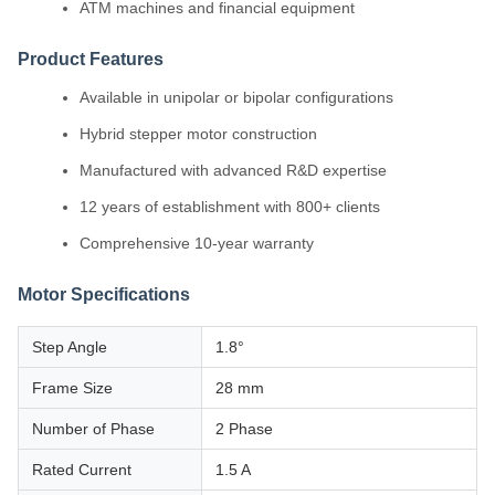
ATM machines and financial equipment
Product Features
Available in unipolar or bipolar configurations
Hybrid stepper motor construction
Manufactured with advanced R&D expertise
12 years of establishment with 800+ clients
Comprehensive 10-year warranty
Motor Specifications
Step Angle
1.8°
Frame Size
28 mm
Number of Phase
2 Phase
Rated Current
1.5 A