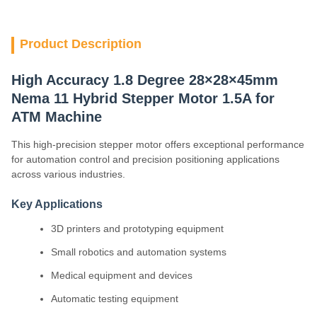
Product Description
High Accuracy 1.8 Degree 28×28×45mm
Nema 11 Hybrid Stepper Motor 1.5A for
ATM Machine
This high-precision stepper motor offers exceptional performance
for automation control and precision positioning applications
across various industries.
Key Applications
3D printers and prototyping equipment
Small robotics and automation systems
Medical equipment and devices
Automatic testing equipment