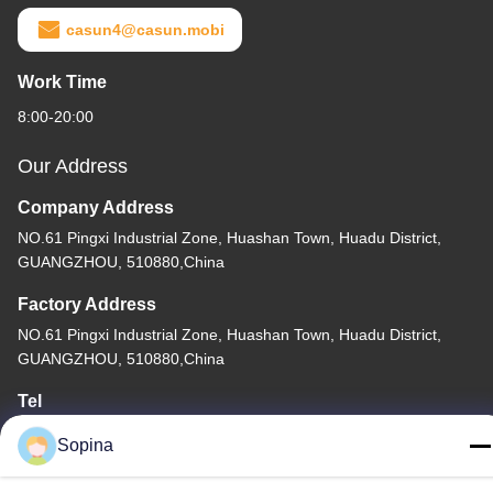
casun4@casun.mobi
Work Time
8:00-20:00
Our Address
Company Address
NO.61 Pingxi Industrial Zone, Huashan Town, Huadu District,
GUANGZHOU, 510880,China
Factory Address
NO.61 Pingxi Industrial Zone, Huashan Town, Huadu District,
GUANGZHOU, 510880,China
Tel
86-13539447986
Sopina