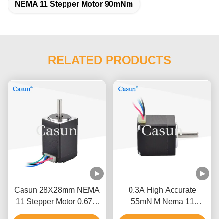
NEMA 11 Stepper Motor 90mNm
RELATED PRODUCTS
Casun 28X28mm NEMA
0.3A High Accurate
11 Stepper Motor 0.67A
55mN.M Nema 11
Two Phase Bipolar
Stepper Motor For