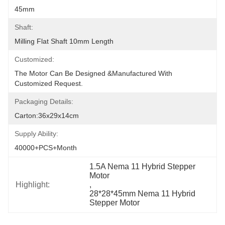
45mm
Shaft:
Milling Flat Shaft 10mm Length
Customized:
The Motor Can Be Designed &manufactured With 
Customized Request.
Packaging Details:
Carton:36x29x14cm
Supply Ability:
40000+PCS+Month
1.5A Nema 11 Hybrid Stepper 
Motor
Highlight:
, 
28*28*45mm Nema 11 Hybrid 
Stepper Motor