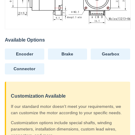
Available Options
Encoder
Brake
Gearbox
Connector
Customization Available
If our standard motor doesn't meet your requirements, we
can customize the motor according to your specific needs.
Customization options include special shafts, winding
parameters, installation dimensions, custom lead wires,