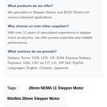
What products do we offer?
We specialize in Stepper Motors and BLDC Motors for
various industrial applications.
Why choose us over other suppliers?
With over 11 years of specialized experience in stepper
motor production, we offer proven expertise and reliable
performance.
What services do we provide?
Delivery Terms: FOB, CFR, CIF, EXW, Express Delivery
Payment: USD, CNY via T/T, L/C, D/P D/A, PayPal
Languages: English, Chinese, Japanese
Tags:
28mm NEMA 11 Stepper Motor
90mNm 28mm Stepper Motor