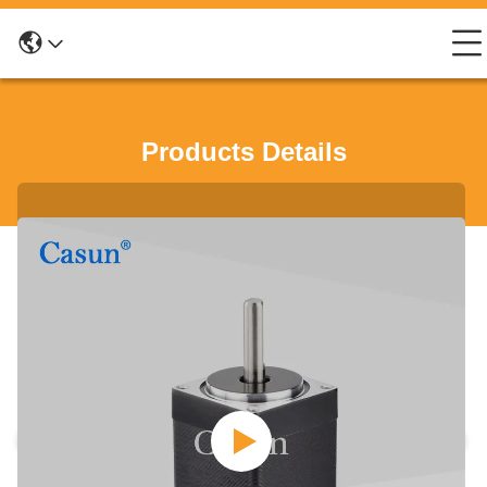
Products Details