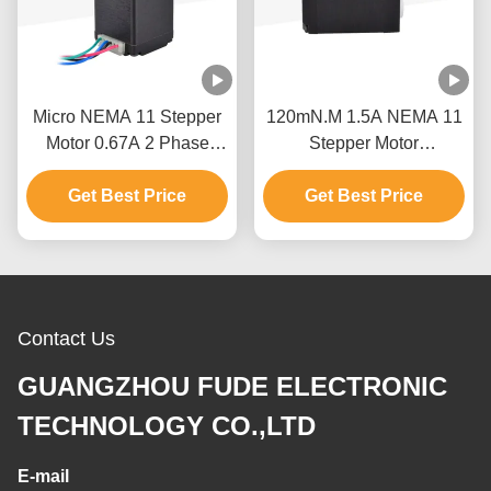
Micro NEMA 11 Stepper
120mN.M 1.5A NEMA 11
Motor 0.67A 2 Phase
Stepper Motor
Wiring For Revolving
28x28x45mm Casun
Get Best Price
Light
Stepping Motor For Robot
Get Best Price
Contact Us
GUANGZHOU FUDE ELECTRONIC
TECHNOLOGY CO.,LTD
E-mail