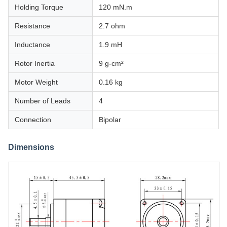
Holding Torque
120 mN.m
Resistance
2.7 ohm
Inductance
1.9 mH
Rotor Inertia
9 g-cm²
Motor Weight
0.16 kg
Number of Leads
4
Connection
Bipolar
Dimensions