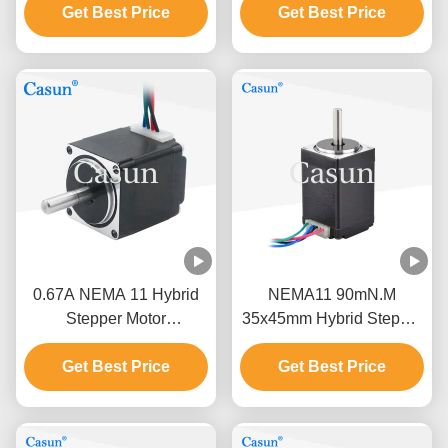
Get Best Price
Stepper Motor
Coordinate Measuring
Get Best Price
Instrument
0.67A NEMA 11 Hybrid
NEMA11 90mN.M
Stepper Motor
35x45mm Hybrid Stepper
28*28*32mm 80mN.M
Motor For Medical
0.67A CE ROHS
Get Best Price
Get Best Price
Equipment