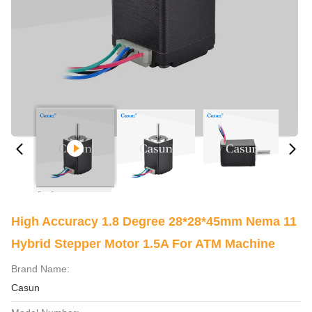
High Accuracy 1.8 Degree 28*28*45mm Nema 11
Hybrid Stepper Motor 1.5A For ATM Machine
Brand Name:
Casun