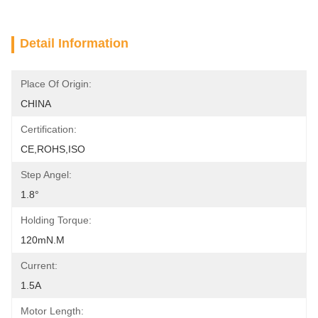
Detail Information
Place Of Origin:
CHINA
Certification:
CE,ROHS,ISO
Step Angel:
1.8°
Holding Torque:
120mN.m
Current:
1.5A
Motor Length: