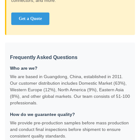
connectors, and more.
Get a Quote
Frequently Asked Questions
Who are we?
We are based in Guangdong, China, established in 2011.
Our customer distribution includes Domestic Market (63%),
Western Europe (12%), North America (9%), Eastern Asia
(8%), and other global markets. Our team consists of 51-100
professionals.
How do we guarantee quality?
We provide pre-production samples before mass production
and conduct final inspections before shipment to ensure
consistent quality standards.