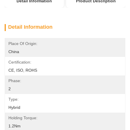
Detail Information
Product Description
Detail Information
Place Of Origin:
China
Certification:
CE, ISO, ROHS
Phase:
2
Type:
Hybrid
Holding Torque:
1.2Nm