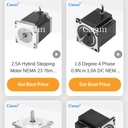
2.5A Hybrid Stepping
1.8 Degree 4 Phase
Motor NEMA 23 76mm
0.9N.m 1.0A DC NEMA
Body 1.5N.M For CNC
23 Hybrid Stepper Motor
Get Best Price
Machine
For CNC Robot
Get Best Price