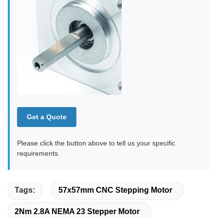
Get a Quote
Please click the button above to tell us your specific
requirements.
Tags:
57x57mm CNC Stepping Motor
2Nm 2.8A NEMA 23 Stepper Motor