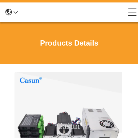
Products Details