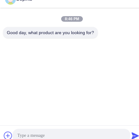
8:46 PM
China Good Quality Hybrid Stepper Motor Supplier. Copyright ©
Good day, what product are you looking for?
2023-2026 GUANGZHOU FUDE ELECTRONIC TECHNOLOGY
CO.,LTD . All Rights Reserved.
Privacy Policy
|
Sitemap