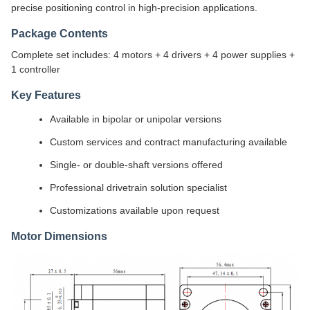
precise positioning control in high-precision applications.
Package Contents
Complete set includes: 4 motors + 4 drivers + 4 power supplies +
1 controller
Key Features
Available in bipolar or unipolar versions
Custom services and contract manufacturing available
Single- or double-shaft versions offered
Professional drivetrain solution specialist
Customizations available upon request
Motor Dimensions