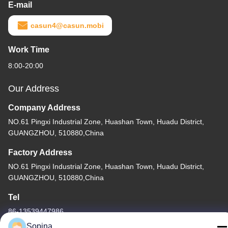
E-mail
casun4@casun.mobi
Work Time
8:00-20:00
Our Address
Company Address
NO.61 Pingxi Industrial Zone, Huashan Town, Huadu District,
GUANGZHOU, 510880,China
Factory Address
NO.61 Pingxi Industrial Zone, Huashan Town, Huadu District,
GUANGZHOU, 510880,China
Tel
86-13539447986
Sopina