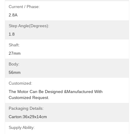
Current / Phase:
2.8A
Step Angle(degrees):
1.8
Shaft:
27mm
Body:
56mm
Customized:
The Motor Can Be Designed &manufactured With 
Customized Request.
Packaging Details:
Carton:36x29x14cm
Supply Ability: