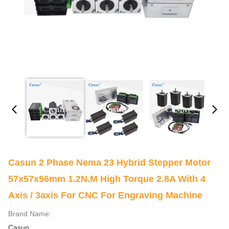
Casun 2 Phase Nema 23 Hybrid Stepper Motor
57x57x56mm 1.2N.m High Torque 2.8A With 4
Axis / 3axis For CNC For Engraving Machine
Brand Name:
Casun