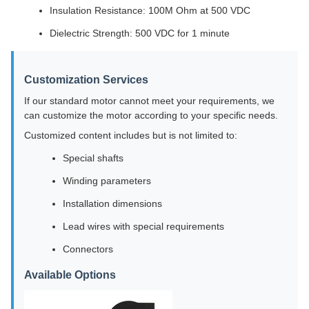
Insulation Resistance: 100M Ohm at 500 VDC
Dielectric Strength: 500 VDC for 1 minute
Customization Services
If our standard motor cannot meet your requirements, we
can customize the motor according to your specific needs.
Customized content includes but is not limited to:
Special shafts
Winding parameters
Installation dimensions
Lead wires with special requirements
Connectors
Available Options