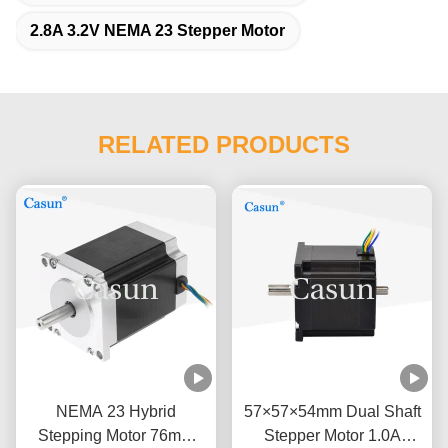
2.8A 3.2V NEMA 23 Stepper Motor
RELATED PRODUCTS
NEMA 23 Hybrid
57×57×54mm Dual Shaft
Stepping Motor 76mm
Stepper Motor 1.0A