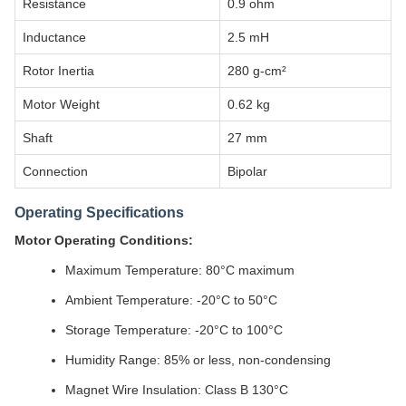
Resistance
0.9 ohm
Inductance
2.5 mH
Rotor Inertia
280 g-cm²
Motor Weight
0.62 kg
Shaft
27 mm
Connection
Bipolar
Operating Specifications
Motor Operating Conditions:
Maximum Temperature: 80°C maximum
Ambient Temperature: -20°C to 50°C
Storage Temperature: -20°C to 100°C
Humidity Range: 85% or less, non-condensing
Magnet Wire Insulation: Class B 130°C