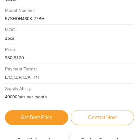
Model Number:
57SHDH4608-27BH
MOQ:
1pcs
Price:
$50-$120
Payment Terms:
L/C, D/P, D/A, T/T
Supply Ability:
40000/pcs per month
Get Best Price
Contact Now