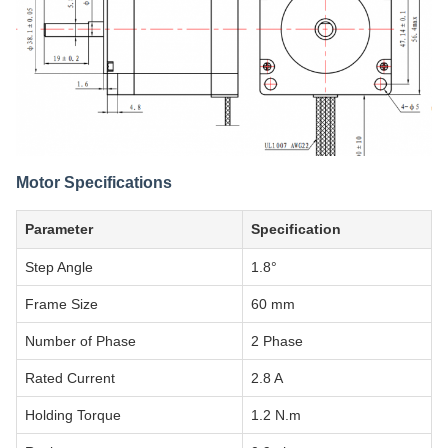
Motor Specifications
Parameter
Specification
Step Angle
1.8°
Frame Size
60 mm
Number of Phase
2 Phase
Rated Current
2.8 A
Holding Torque
1.2 N.m