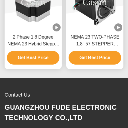
2 Phase 1.8 Degree
NEMA 23 TWO-PHASE
NEMA 23 Hybrid Stepper
1.8° 57 STEPPER
Motor Stepper Motor Kit
MOTOR 54MM BODY
Get Best Price
CNC With CE
1.0A PRINTING
Get Best Price
MACHINE
Contact Us
GUANGZHOU FUDE ELECTRONIC
TECHNOLOGY CO.,LTD