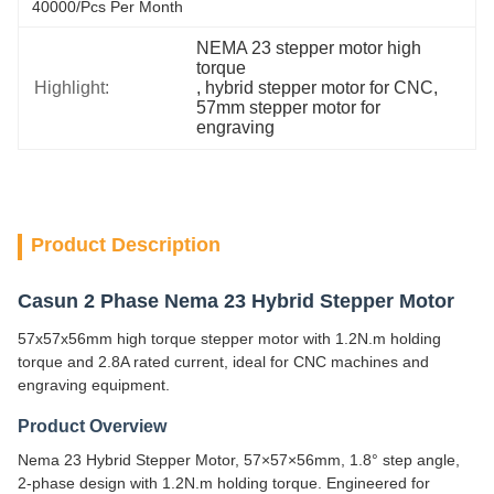
40000/pcs Per Month
NEMA 23 stepper motor high 
torque
Highlight:
, 
hybrid stepper motor for CNC
, 
57mm stepper motor for 
engraving
Product Description
Casun 2 Phase Nema 23 Hybrid Stepper Motor
57x57x56mm high torque stepper motor with 1.2N.m holding
torque and 2.8A rated current, ideal for CNC machines and
engraving equipment.
Product Overview
Nema 23 Hybrid Stepper Motor, 57×57×56mm, 1.8° step angle,
2-phase design with 1.2N.m holding torque. Engineered for