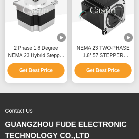
2 Phase 1.8 Degree
NEMA 23 TWO-PHASE
NEMA 23 Hybrid Stepper
1.8° 57 STEPPER
Motor Stepper Motor Kit
MOTOR 54MM BODY
Get Best Price
CNC With CE
1.0A PRINTING
Get Best Price
MACHINE
Contact Us
GUANGZHOU FUDE ELECTRONIC
TECHNOLOGY CO.,LTD