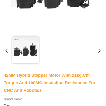
42MM Hybrid Stepper Motor With 21kg.cm
Torque And 100MΩ Insulation Resistance For
CNC And Robotics
Brand Name:
Casun