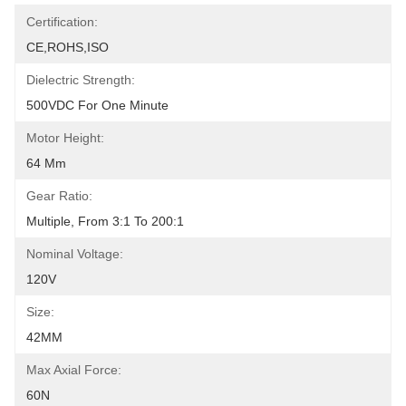
Certification:
CE,ROHS,ISO
Dielectric Strength:
500VDC For One Minute
Motor Height:
64 Mm
Gear Ratio:
Multiple, From 3:1 To 200:1
Nominal Voltage:
120V
Size:
42MM
Max Axial Force:
60N