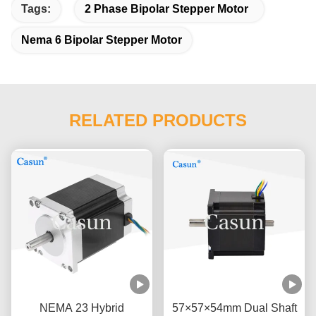
Tags:
2 Phase Bipolar Stepper Motor
Nema 6 Bipolar Stepper Motor
RELATED PRODUCTS
NEMA 23 Hybrid
57×57×54mm Dual Shaft