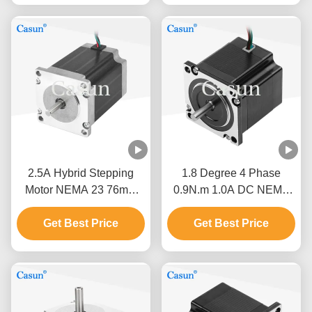
2.5A Hybrid Stepping
1.8 Degree 4 Phase
Motor NEMA 23 76mm
0.9N.m 1.0A DC NEMA
Body 1.5N.M For CNC
23 Hybrid Stepper Motor
Get Best Price
Machine
For CNC Robot
Get Best Price