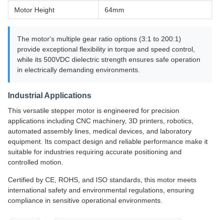
Motor Height
64mm
The motor's multiple gear ratio options (3:1 to 200:1)
provide exceptional flexibility in torque and speed control,
while its 500VDC dielectric strength ensures safe operation
in electrically demanding environments.
Industrial Applications
This versatile stepper motor is engineered for precision
applications including CNC machinery, 3D printers, robotics,
automated assembly lines, medical devices, and laboratory
equipment. Its compact design and reliable performance make it
suitable for industries requiring accurate positioning and
controlled motion.
Certified by CE, ROHS, and ISO standards, this motor meets
international safety and environmental regulations, ensuring
compliance in sensitive operational environments.