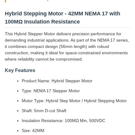
Hybrid Stepping Motor - 42MM NEMA 17 with
100MΩ Insulation Resistance
This Hybrid Stepper Motor delivers precision performance for
demanding industrial applications. As part of the NEMA 17 series,
it combines compact design (56mm length) with robust
construction, making it ideal for space-constrained environments
where reliability cannot be compromised.
Key Features
Product Name: Hybrid Stepper Motor
Type: NEMA 17 Stepper Motor
Motor Type: Hybrid Step Motor / Hybrid Stepping Motor
Shaft: 5mm D-cut Shaft
Insulation Resistance: 100MΩ Min, 500VDC
Size: 42MM