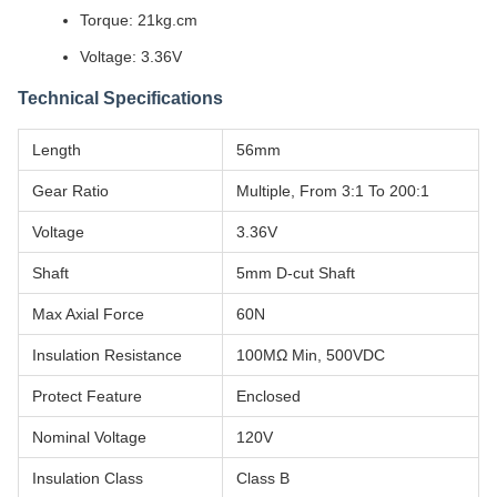
Torque: 21kg.cm
Voltage: 3.36V
Technical Specifications
Length
56mm
Gear Ratio
Multiple, From 3:1 To 200:1
Voltage
3.36V
Shaft
5mm D-cut Shaft
Max Axial Force
60N
Insulation Resistance
100MΩ Min, 500VDC
Protect Feature
Enclosed
Nominal Voltage
120V
Insulation Class
Class B