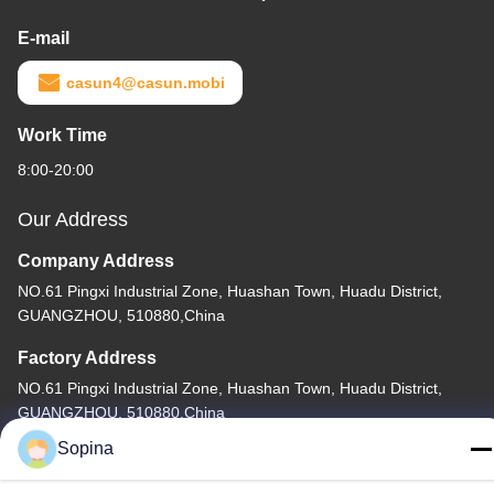
E-mail
casun4@casun.mobi
Work Time
8:00-20:00
Our Address
Company Address
NO.61 Pingxi Industrial Zone, Huashan Town, Huadu District,
GUANGZHOU, 510880,China
Factory Address
NO.61 Pingxi Industrial Zone, Huashan Town, Huadu District,
GUANGZHOU, 510880,China
Sopina
Tel
86-13539447986