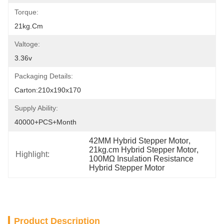
Torque:
21kg.cm
Valtoge:
3.36v
Packaging Details:
Carton:210x190x170
Supply Ability:
40000+PCS+Month
42MM Hybrid Stepper Motor
, 
21kg.cm Hybrid Stepper Motor
, 
Highlight:
100MΩ Insulation Resistance 
Hybrid Stepper Motor
Product Description