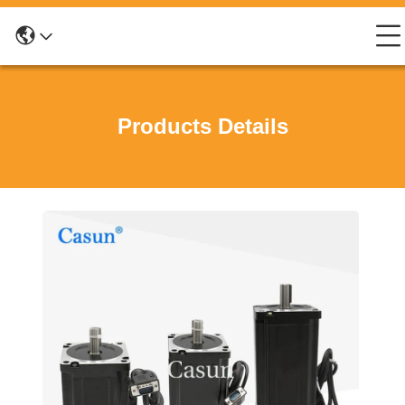
Products Details