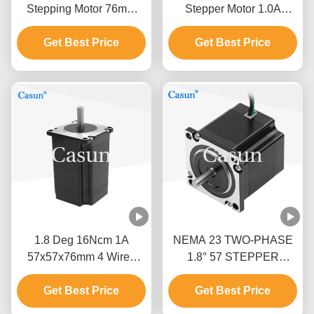
Stepping Motor 76mm
Stepper Motor 1.0A
Body 1.5N.M For CNC
0.9N.m NEMA 23 With
Get Best Price
Machine
Precision Instruments
Get Best Price
1.8 Deg 16Ncm 1A
NEMA 23 TWO-PHASE
57x57x76mm 4 Wires
1.8° 57 STEPPER
Stepper Motor Nema 23
MOTOR 54MM BODY
For Mechanical
Get Best Price
Get Best Price
2.8A TEXTILE
Automation
MACHINERY