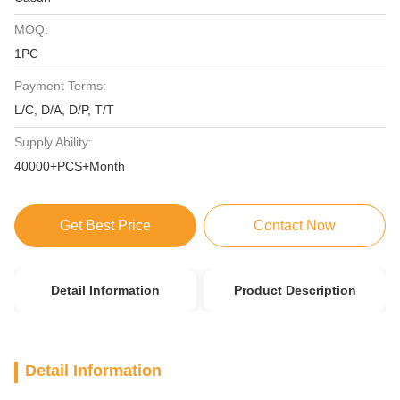
MOQ:
1PC
Payment Terms:
L/C, D/A, D/P, T/T
Supply Ability:
40000+PCS+Month
Get Best Price
Contact Now
Detail Information
Product Description
Detail Information