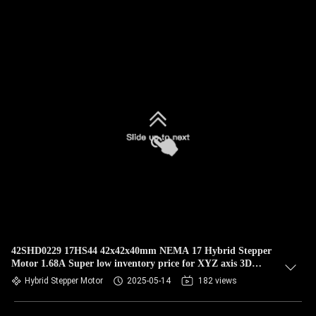
42SHD0229 17HS44 42x42x40mm NEMA 17 Hybrid Stepper
Motor 1.68A Super low inventory price for XYZ axis 3D
Printer
Hybrid Stepper Motor
2025-05-14
182 views