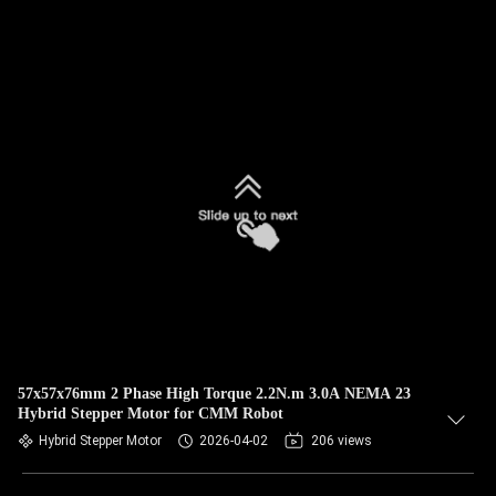
57x57x76mm 2 Phase High Torque 2.2N.m 3.0A NEMA 23
Hybrid Stepper Motor for CMM Robot
Hybrid Stepper Motor
2026-04-02
206 views