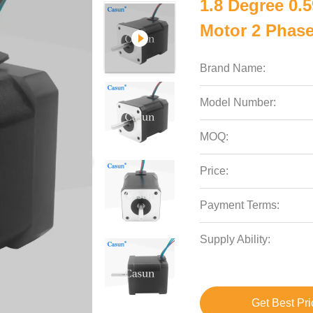
1.8 Degree 0.
Motor 2 Phas
Brand Name:
Model Number:
MOQ:
Price:
Payment Terms:
Supply Ability:
Get Best Pri