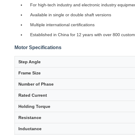
For high-tech industry and electronic industry equipme
Available in single or double shaft versions
Multiple international certifications
Established in China for 12 years with over 800 custo
Motor Specifications
Step Angle
Frame Size
Number of Phase
Rated Current
Holding Torque
Resistance
Inductance