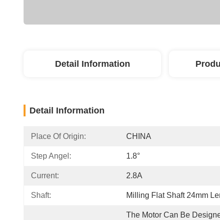
Detail Information
Produ
Detail Information
Place Of Origin:
CHINA
Step Angel:
1.8°
Current:
2.8A
Shaft:
Milling Flat Shaft 24mm Le
The Motor Can Be Designe