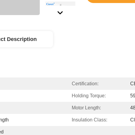
ct Description
Certification:
C
Holding Torque:
5
Motor Length:
4
ngth
Insulation Class:
C
d 