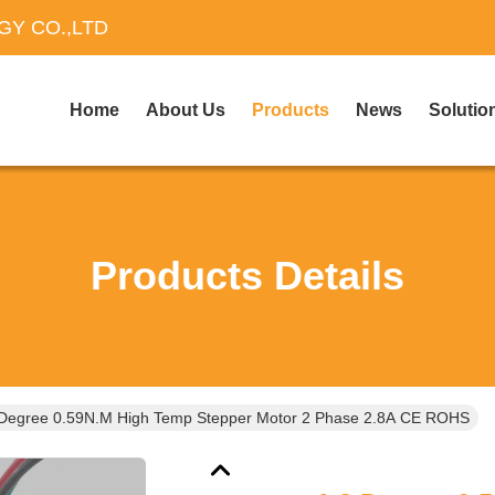
Y CO.,LTD
Home
About Us
Products
News
Solutio
Products Details
 Degree 0.59N.M High Temp Stepper Motor 2 Phase 2.8A CE ROHS