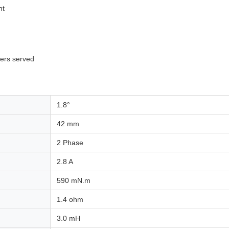
nt
mers served
1.8°
42 mm
2 Phase
2.8 A
590 mN.m
1.4 ohm
3.0 mH