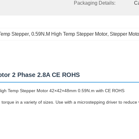
Packaging Details:
C
Temp Stepper
, 
0.59N.M High Temp Stepper Motor
, 
Stepper Moto
otor 2 Phase 2.8A CE ROHS
High Temp Stepper Motor 42×42×48mm 0.59N.m with CE ROHS
orque in a variety of sizes. Use with a microstepping driver to reduce 