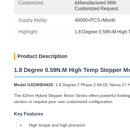
Customized:
&manufactured With 
Customized Request.
Supply Ability:
40000+PCS+Month
Highlight:
1.8 Degree 0.59N.M High 
Product Description
1.8 Degree 0.59N.M High Temp Stepper M
Model G42SHD4425:
1.8 Degree 2 Phase 2.8A DC Nema 17 
The 42mm Hybrid Stepper Motor Series offers powerful holding t
version or request your own customized configuration.
Key Features
High torque and high precision