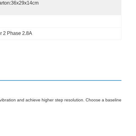
arton:36x29x14cm
r 2 Phase 2.8A
vibration and achieve higher step resolution. Choose a baseline