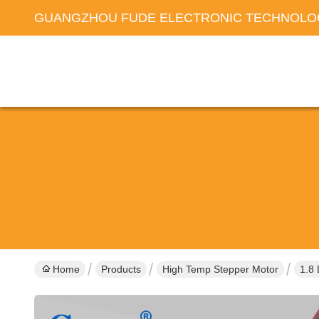
GUANGZHOU FUDE ELECTRONIC TECHNOLOG
Home
Products
High Temp Stepper Motor
1.8