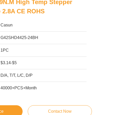
59N.M High Temp Stepper
e 2.8A CE ROHS
Casun
G42SHD4425-24BH
1PC
$3.14-$5
D/A, T/T, L/C, D/P
40000+PCS+Month
ce
Contact Now