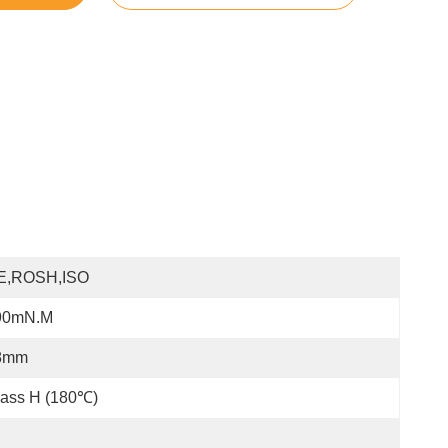
E,ROSH,ISO
90mN.m
8mm
lass H (180℃)