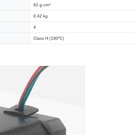
82 g-cm²
0.42 kg
4
Class H (180℃)