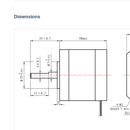
Dimensions