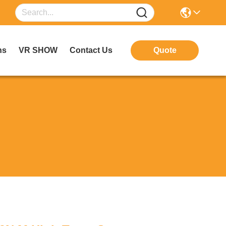
ns
VR SHOW
Contact Us
Quote