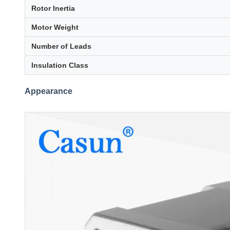
Rotor Inertia
Motor Weight
Number of Leads
Insulation Class
Appearance