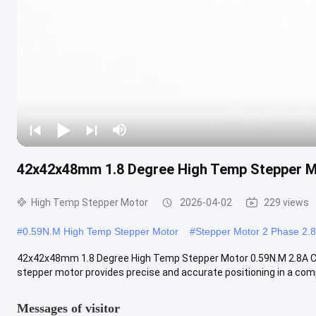
42x42x48mm 1.8 Degree High Temp Stepper M
High Temp Stepper Motor
2026-04-02
229 views
#
0.59N.M High Temp Stepper Motor
#
Stepper Motor 2 Phase 2.
42x42x48mm 1.8 Degree High Temp Stepper Motor 0.59N.M 2.8A CE 
stepper motor provides precise and accurate positioning in a comp
Messages of visitor