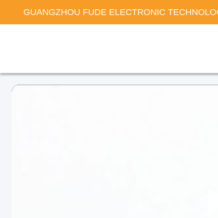
GUANGZHOU FUDE ELECTRONIC TECHNOLOG