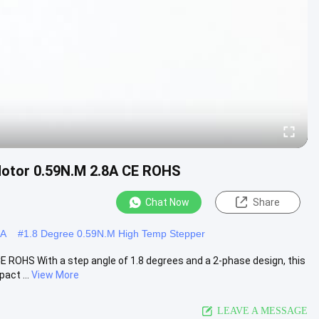
otor 0.59N.M 2.8A CE ROHS
Chat Now
Share
8A
#
1.8 Degree 0.59N.M High Temp Stepper
ROHS With a step angle of 1.8 degrees and a 2-phase design, this
act ...
View More
LEAVE A MESSAGE