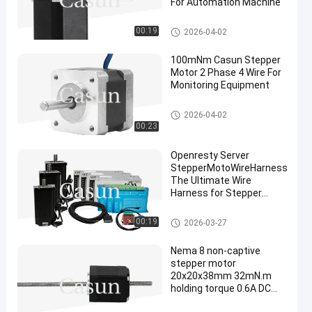
For Automation Machine
NEMA 24 Stepper Motor
00:19
2026-04-02
100mNm Casun Stepper
Motor 2 Phase 4 Wire For
Monitoring Equipment
NEMA 14 Stepper Motor
2026-04-02
00:23
Openresty Server
StepperMotoWireHarness
The Ultimate Wire
Harness for Stepper
Motors
Stepper Motor Accessories
00:19
2026-03-27
Nema 8 non-captive
stepper motor
20x20x38mm 32mN.m
holding torque 0.6A DC
power for cnc for XYZ