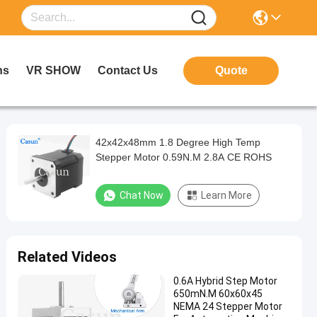
ns
VR SHOW
Contact Us
Quote
42x42x48mm 1.8 Degree High Temp
Stepper Motor 0.59N.M 2.8A CE ROHS
Chat Now
Learn More
Related Videos
0.6A Hybrid Step Motor
650mN.M 60x60x45
NEMA 24 Stepper Motor