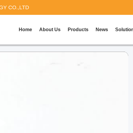
Y CO.,LTD
Home
About Us
Products
News
Solutio