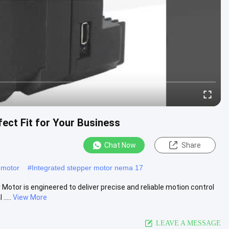
fect Fit for Your Business
Chat Now
Share
 motor
#
Integrated stepper motor nema 17
otor is engineered to deliver precise and reliable motion control
....
View More
LEAVE A MESSAGE