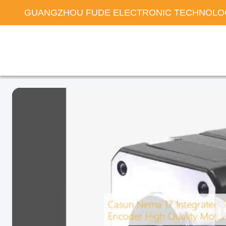
GUANGZHOU FUDE ELECTRONIC TECHNOLOG