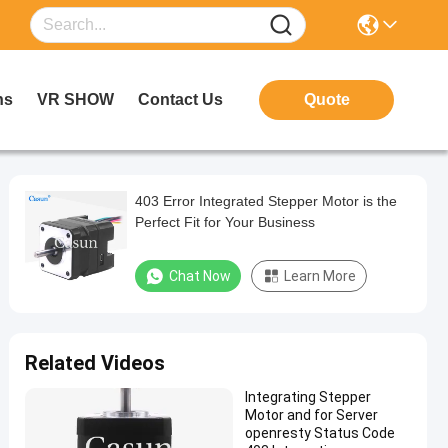
ns
VR SHOW
Contact Us
Quote
403 Error Integrated Stepper Motor is the
Perfect Fit for Your Business
Chat Now
Learn More
Related Videos
Integrating Stepper
Motor and for Server
openresty Status Code