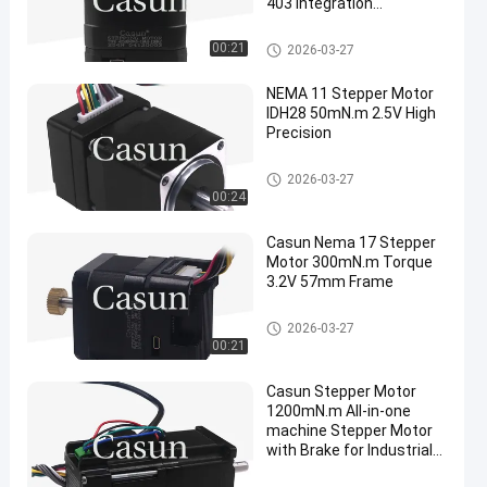
403 Integration
Possibilities
Integrated Stepper Motor
00:21
2026-03-27
NEMA 11 Stepper Motor
IDH28 50mN.m 2.5V High
Precision
Integrated Stepper Motor
2026-03-27
00:24
Casun Nema 17 Stepper
Motor 300mN.m Torque
3.2V 57mm Frame
Integrated Stepper Motor
2026-03-27
00:21
Casun Stepper Motor
1200mN.m All-in-one
machine Stepper Motor
with Brake for Industrial
Robot