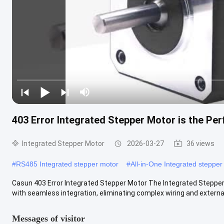
403 Error Integrated Stepper Motor is the Per
Integrated Stepper Motor
2026-03-27
36 views
#
RS485 Integrated stepper motor
#
All-in-One Integrated stepper
Casun 403 Error Integrated Stepper Motor The Integrated Stepper M
with seamless integration, eliminating complex wiring and external .
Messages of visitor