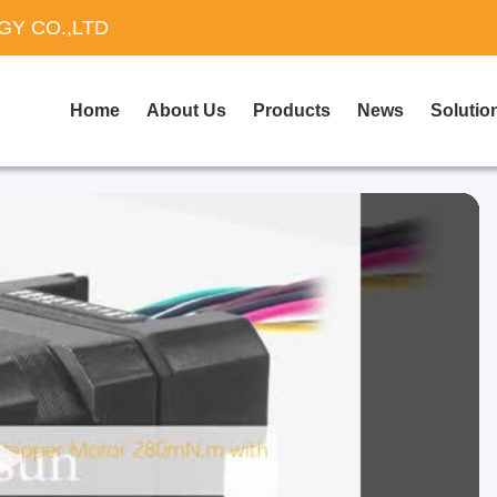
Y CO.,LTD
Home
About Us
Products
News
Solutio