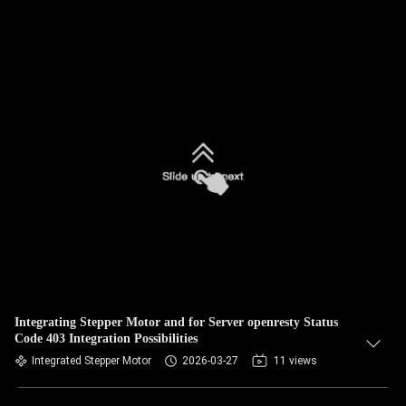
Integrating Stepper Motor and for Server openresty Status
Code 403 Integration Possibilities
Integrated Stepper Motor
2026-03-27
11 views