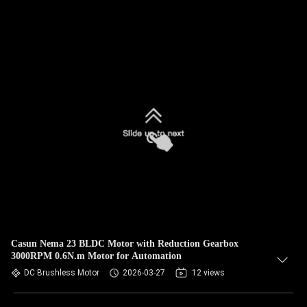
Casun Nema 23 BLDC Motor with Reduction Gearbox
3000RPM 0.6N.m Motor for Automation
DC Brushless Motor
2026-03-27
12 views