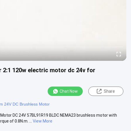
2:1 120w electric motor dc 24v for
Chat Now
Share
 24V DC Brushless Motor
c Motor DC 24V 57BL91R19 BLDC NEMA23 brushless motor with
e of 0.8N.m. ...
View More