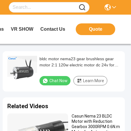
ns
VR SHOW
Contact Us
Quote
bldc motor nema23 gear brushless gear
motor 2:1 120w electric motor dc 24v for
automation equipment
Chat Now
Learn More
Related Videos
Casun Nema 23 BLDC
Motor with Reduction
Gearbox 3000RPM 0.6N.m