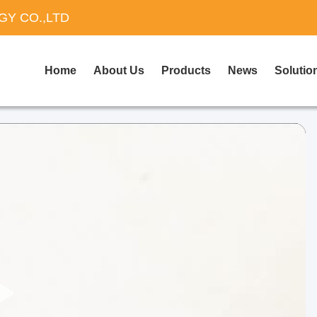
Y CO.,LTD
Home
About Us
Products
News
Solutio