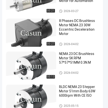
Motor for Automation
DC Brushless Motor
00:21
2026-03-27
8 Phases DC Brushless
Motor NEMA 23 30W
Eccentric Deceleration
Motor
DC Brushless Motor
00:27
2026-04-02
NEMA 23 DC Brushless
Motor 5K RPM
57*57*51MM 0.3N.M
DC Brushless Motor
2026-04-02
00:13
BLDC NEMA 23 Stepper
Motor 51mm Body 63W
6000rpm With CE ISO
DC Brushless Motor
2025-05-15