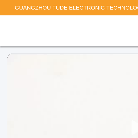
GUANGZHOU FUDE ELECTRONIC TECHNOLOG