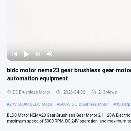
bldc motor nema23 gear brushless gear motor 
automation equipment
DC Brushless Motor
2026-04-02
213 views
#
24V 500W BLDC Motor
#
500W DC Brushless Motor
#
4500Rpm
BLDC Motor NEMA23 Gear Brushless Gear Motor 2:1 120W Electri
maximum speed of 5000 RPM, DC 24V operation, and maximum torqu