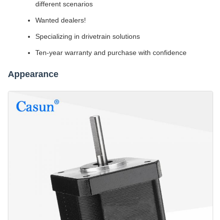
different scenarios
Wanted dealers!
Specializing in drivetrain solutions
Ten-year warranty and purchase with confidence
Appearance