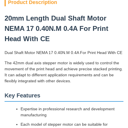
Product Description
20mm Length Dual Shaft Motor
NEMA 17 0.40N.M 0.4A For Print
Head With CE
Dual Shaft Motor NEMA 17 0.40N.M 0.4A For Print Head With CE
The 42mm dual axis stepper motor is widely used to control the
movement of the print head and achieve precise stacked printing.
It can adapt to different application requirements and can be
flexibly integrated with other devices.
Key Features
Expertise in professional research and development
manufacturing
Each model of stepper motor can be suitable for