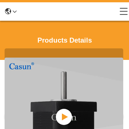
Products Details