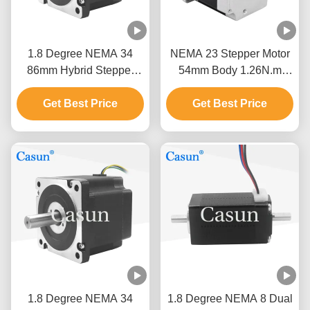
1.8 Degree NEMA 34
NEMA 23 Stepper Motor
86mm Hybrid Stepper
54mm Body 1.26N.m
Motor Length 5N.M Cnc
2.8A Dual Shaft For CNC
Kit Stepping Motor
Get Best Price
Get Best Price
1.8 Degree NEMA 34
1.8 Degree NEMA 8 Dual