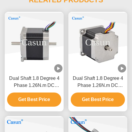
Dual Shaft 1.8 Degree 4
Dual Shaft 1.8 Degree 4
Phase 1.26N.m DC
Phase 1.26N.m DC
NEMA 23 Hybrid Stepper
NEMA 23 Hybrid Stepper
Motor CNC Robot
Get Best Price
Motor CNC Robot
Get Best Price