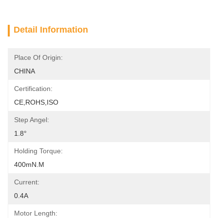
Detail Information
Place Of Origin:
CHINA
Certification:
CE,ROHS,ISO
Step Angel:
1.8°
Holding Torque:
400mN.m
Current:
0.4A
Motor Length: