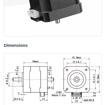
Dimensions