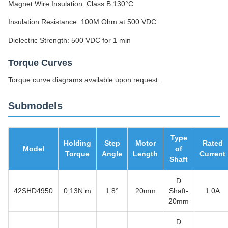
Magnet Wire Insulation: Class B 130°C
Insulation Resistance: 100M Ohm at 500 VDC
Dielectric Strength: 500 VDC for 1 min
Torque Curves
Torque curve diagrams available upon request.
Submodels
Type
Holding
Step
Motor
Rated
Model
of
Torque
Angle
Length
Current
Shaft
D
42SHD4950
0.13N.m
1.8°
20mm
Shaft-
1.0A
20mm
D