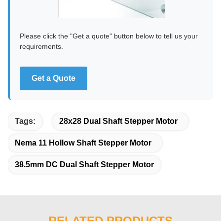
Please click the "Get a quote" button below to tell us your
requirements.
Get a Quote
Tags:
28x28 Dual Shaft Stepper Motor
Nema 11 Hollow Shaft Stepper Motor
38.5mm DC Dual Shaft Stepper Motor
RELATED PRODUCTS