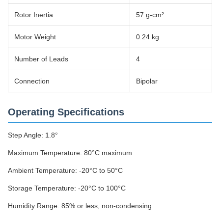
Rotor Inertia
57 g-cm²
Motor Weight
0.24 kg
Number of Leads
4
Connection
Bipolar
Operating Specifications
Step Angle: 1.8°
Maximum Temperature: 80°C maximum
Ambient Temperature: -20°C to 50°C
Storage Temperature: -20°C to 100°C
Humidity Range: 85% or less, non-condensing