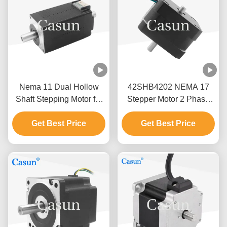
Nema 11 Dual Hollow
42SHB4202 NEMA 17
Shaft Stepping Motor for
Stepper Motor 2 Phase
Medical Machine
0.9 Degrees 0.8A
28x28x38.5mm
Get Best Price
0.13N.M 4 Wire For Smart
Get Best Price
Equipment