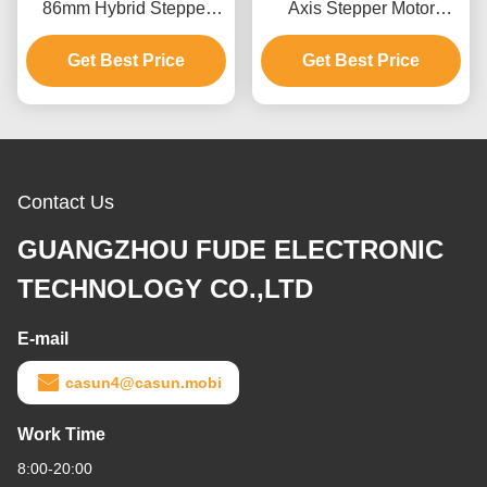
86mm Hybrid Stepper
Axis Stepper Motor
Motor Length 5N.M Cnc
20*20*38mm 40mN.M
Kit Stepping Motor
Get Best Price
Get Best Price
ROHS
Contact Us
GUANGZHOU FUDE ELECTRONIC
TECHNOLOGY CO.,LTD
E-mail
casun4@casun.mobi
Work Time
8:00-20:00