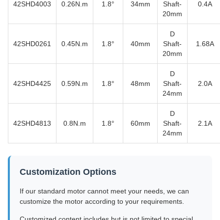
42SHD4003
0.26N.m
1.8°
34mm
Shaft-
0.4A
20mm
D
42SHD0261
0.45N.m
1.8°
40mm
Shaft-
1.68A
20mm
D
42SHD4425
0.59N.m
1.8°
48mm
Shaft-
2.0A
24mm
D
42SHD4813
0.8N.m
1.8°
60mm
Shaft-
2.1A
24mm
Customization Options
If our standard motor cannot meet your needs, we can
customize the motor according to your requirements.
Customized content includes but is not limited to special