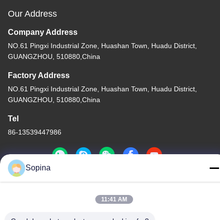
Our Address
Company Address
NO.61 Pingxi Industrial Zone, Huashan Town, Huadu District,
GUANGZHOU, 510880,China
Factory Address
NO.61 Pingxi Industrial Zone, Huashan Town, Huadu District,
GUANGZHOU, 510880,China
Tel
86-13539447986
Sopina
China Good Quality Hybrid Stepper Motor Supplier. Copyright ©
11:41 AM
2023-2026 GUANGZHOU FUDE ELECTRONIC TECHNOLOGY
CO.,LTD . All Rights Reserved.