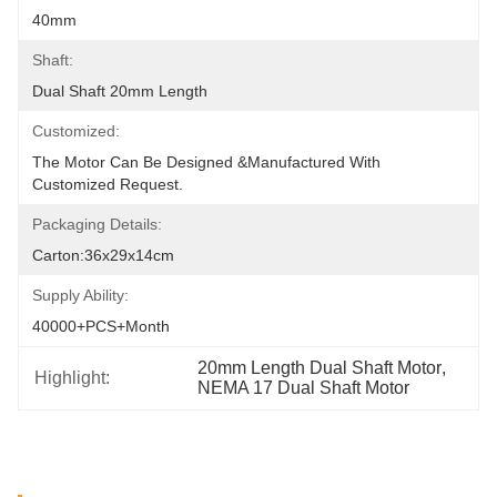
40mm
Shaft:
Dual Shaft 20mm Length
Customized:
The Motor Can Be Designed &manufactured With 
Customized Request.
Packaging Details:
Carton:36x29x14cm
Supply Ability:
40000+PCS+Month
20mm Length Dual Shaft Motor
, 
Highlight:
NEMA 17 Dual Shaft Motor