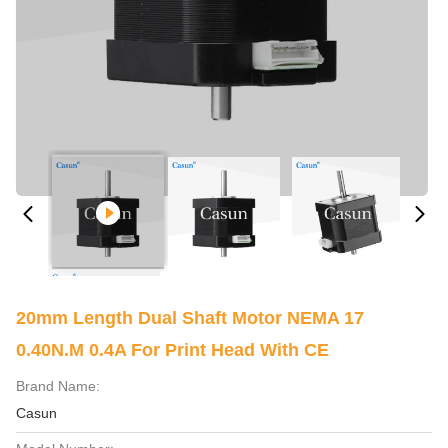
20mm Length Dual Shaft Motor NEMA 17
0.40N.M 0.4A For Print Head With CE
Brand Name:
Casun