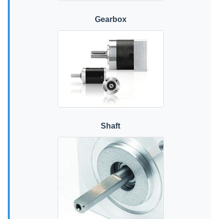
Gearbox
Shaft