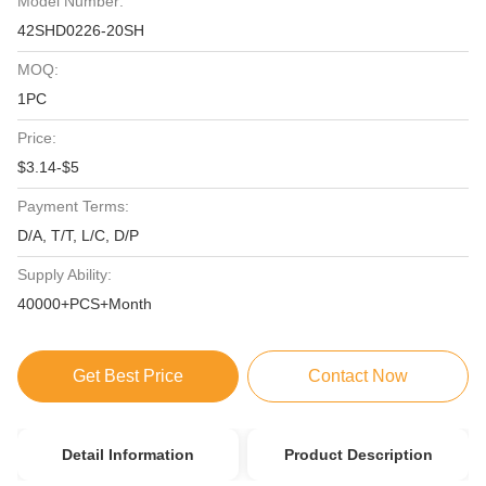
Model Number:
42SHD0226-20SH
MOQ:
1PC
Price:
$3.14-$5
Payment Terms:
D/A, T/T, L/C, D/P
Supply Ability:
40000+PCS+Month
Get Best Price
Contact Now
Detail Information
Product Description