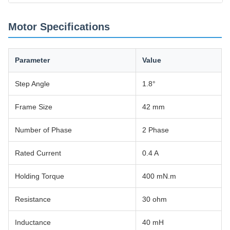
Motor Specifications
Parameter
Value
Step Angle
1.8°
Frame Size
42 mm
Number of Phase
2 Phase
Rated Current
0.4 A
Holding Torque
400 mN.m
Resistance
30 ohm
Inductance
40 mH