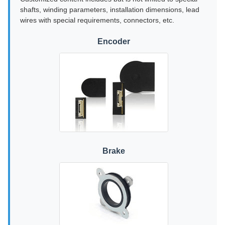
shafts, winding parameters, installation dimensions, lead
wires with special requirements, connectors, etc.
Encoder
Brake