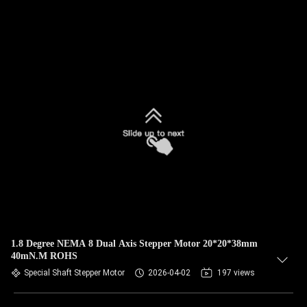
1.8 Degree NEMA 8 Dual Axis Stepper Motor 20*20*38mm
40mN.M ROHS
Special Shaft Stepper Motor
2026-04-02
197 views