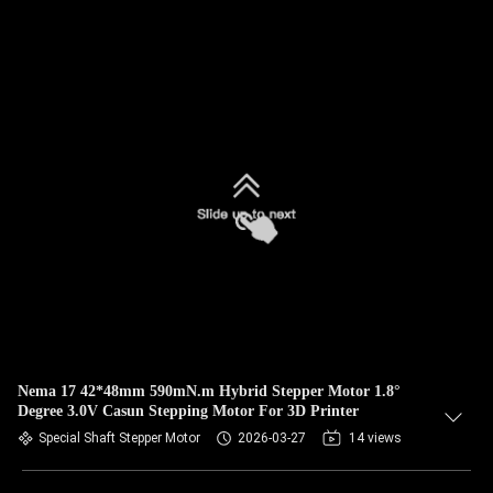
Nema 17 42*48mm 590mN.m Hybrid Stepper Motor 1.8°
Degree 3.0V Casun Stepping Motor For 3D Printer
Special Shaft Stepper Motor
2026-03-27
14 views