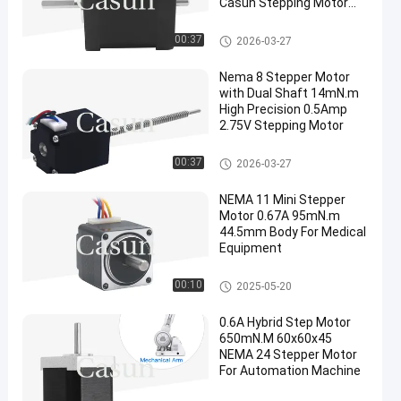
Casun Stepping Motor
For 3D Printer
Dual Shaft Stepper Motor
00:37
2026-03-27
Nema 8 Stepper Motor
with Dual Shaft 14mN.m
High Precision 0.5Amp
2.75V Stepping Motor
Dual Shaft Stepper Motor
00:37
2026-03-27
NEMA 11 Mini Stepper
Motor 0.67A 95mN.m
44.5mm Body For Medical
Equipment
NEMA 11 Stepper Motor
00:10
2025-05-20
0.6A Hybrid Step Motor
650mN.M 60x60x45
NEMA 24 Stepper Motor
For Automation Machine