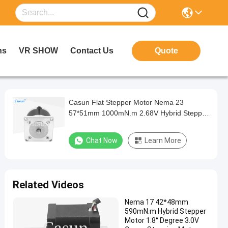
ns
VR SHOW
Contact Us
Quote
Casun Flat Stepper Motor Nema 23
57*51mm 1000mN.m 2.68V Hybrid Stepper
Motor with Gear for Automation
Chat Now
Learn More
Related Videos
Nema 17 42*48mm
590mN.m Hybrid Stepper
Motor 1.8° Degree 3.0V