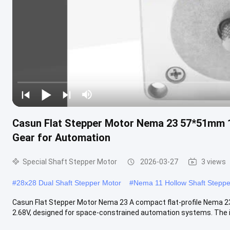
Casun Flat Stepper Motor Nema 23 57*51mm 
Gear for Automation
Special Shaft Stepper Motor
2026-03-27
3 views
#
28x28 Dual Shaft Stepper Motor
#
Nema 11 Hollow Shaft Steppe
Casun Flat Stepper Motor Nema 23 A compact flat-profile Nema 2
2.68V, designed for space-constrained automation systems. The in