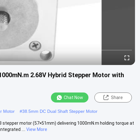
1000mN.m 2.68V Hybrid Stepper Motor with
Chat Now
Share
r Motor
#
38.5mm DC Dual Shaft Stepper Motor
3 stepper motor (57×51mm) delivering 1000mN.m holding torque at
tegrated ....
View More