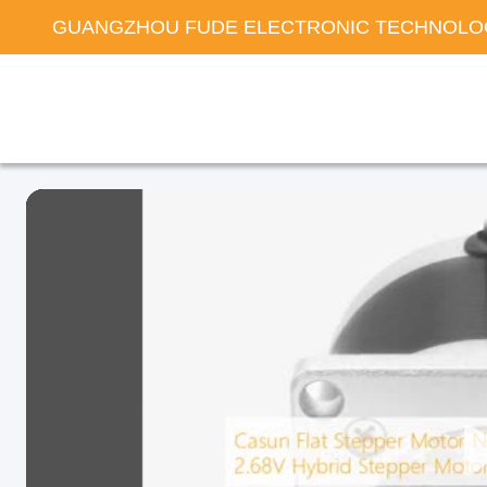
GUANGZHOU FUDE ELECTRONIC TECHNOLOG