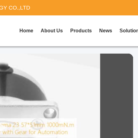
Y CO.,LTD
Home
About Us
Products
News
Solutio