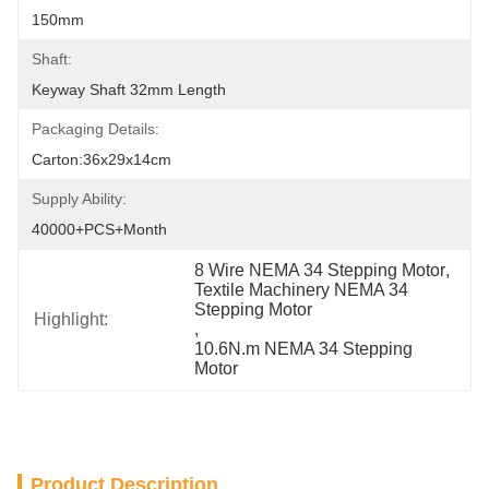
150mm
Shaft:
Keyway Shaft 32mm Length
Packaging Details:
Carton:36x29x14cm
Supply Ability:
40000+PCS+Month
8 Wire NEMA 34 Stepping Motor
, 
Textile Machinery NEMA 34 
Stepping Motor
Highlight:
, 
10.6N.m NEMA 34 Stepping 
Motor
Product Description