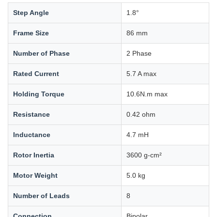
Step Angle
1.8°
Frame Size
86 mm
Number of Phase
2 Phase
Rated Current
5.7 A max
Holding Torque
10.6N.m max
Resistance
0.42 ohm
Inductance
4.7 mH
Rotor Inertia
3600 g-cm²
Motor Weight
5.0 kg
Number of Leads
8
Connection
Bipolar