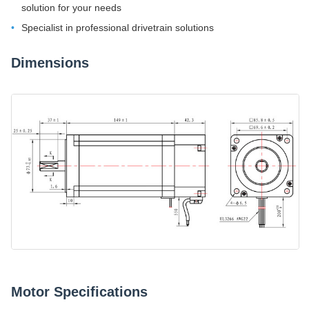
solution for your needs
Specialist in professional drivetrain solutions
Dimensions
Motor Specifications