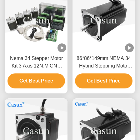
Nema 34 Stepper Motor
86*86*149mm NEMA 34
Kit 3 Axis 12N.M CNC
Hybrid Stepping Motor
High Resolution Stepper
12N.M With Laser Cutting
Get Best Price
Motor
Get Best Price
Machine