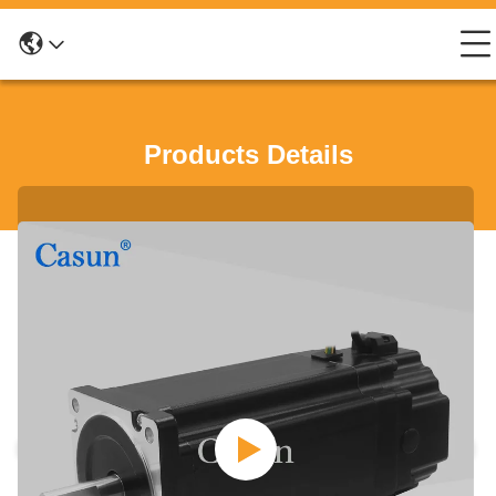
Products Details