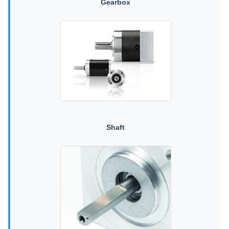
Gearbox
Shaft