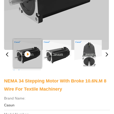
NEMA 34 Stepping Motor With Broke 10.6N.m 8
Wire For Textile Machinery
Brand Name:
Casun