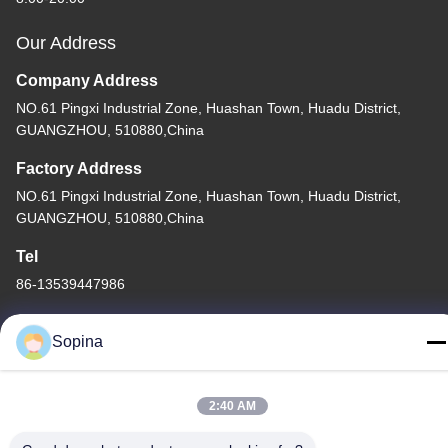
Our Address
Company Address
NO.61 Pingxi Industrial Zone, Huashan Town, Huadu District,
GUANGZHOU, 510880,China
Factory Address
NO.61 Pingxi Industrial Zone, Huashan Town, Huadu District,
GUANGZHOU, 510880,China
Tel
86-13539447986
Sopina
China Good Quality Hybrid Stepper Motor Supplier. Copyright ©
2:40 AM
2023-2026 GUANGZHOU FUDE ELECTRONIC TECHNOLOGY