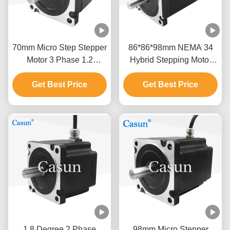
70mm Micro Step Stepper
86*86*98mm NEMA 34
Motor 3 Phase 1.2
Hybrid Stepping Motor
Degree NEMA 34 2.0N.M
With Brake For Industrial
Get Best Price
2.5A
Get Best Price
Applications
1.8 Degree 2 Phase
98mm Micro Stepper