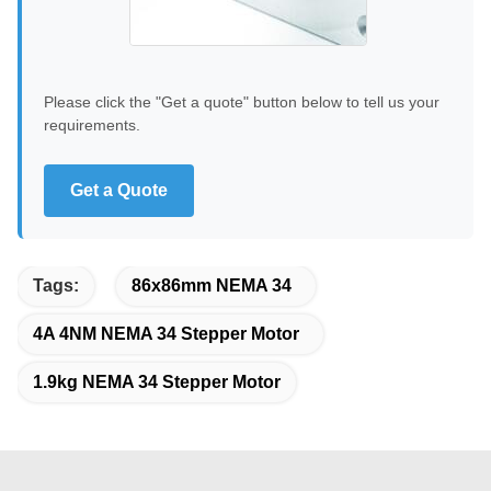
Please click the "Get a quote" button below to tell us your
requirements.
Get a Quote
Tags:
86x86mm NEMA 34
4A 4NM NEMA 34 Stepper Motor
1.9kg NEMA 34 Stepper Motor