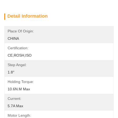
Detail Information
Place Of Origin:
CHINA
Certification:
CE,ROSH,ISO
Step Angel:
1.8°
Holding Torque:
10.6N.m Max
Current:
5.7A Max
Motor Length: