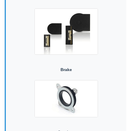
Brake