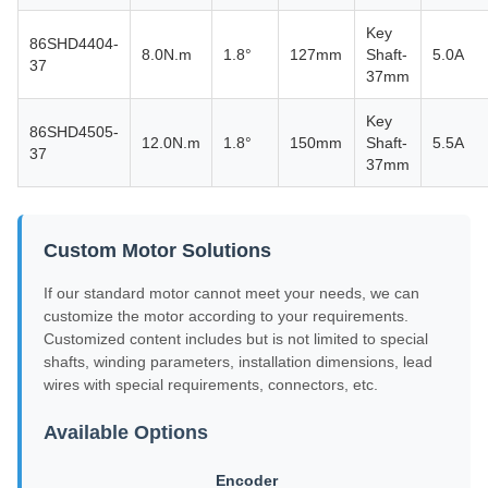
Key
86SHD4404-
8.0N.m
1.8°
127mm
Shaft-
5.0A
37
37mm
Key
86SHD4505-
12.0N.m
1.8°
150mm
Shaft-
5.5A
37
37mm
Custom Motor Solutions
If our standard motor cannot meet your needs, we can
customize the motor according to your requirements.
Customized content includes but is not limited to special
shafts, winding parameters, installation dimensions, lead
wires with special requirements, connectors, etc.
Available Options
Encoder