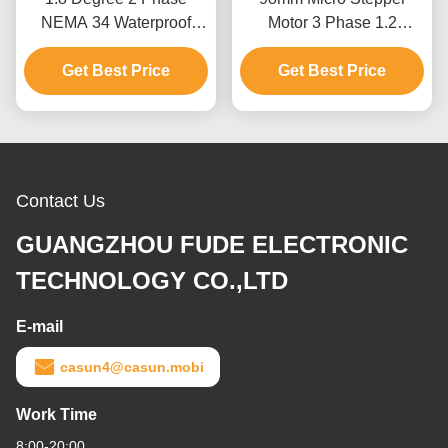
NEMA 34 Waterproof
Motor 3 Phase 1.2
Stepper Motor 76mm
Degree NEMA 34 2.0N.M
Get Best Price
Body 5.2N.m
Get Best Price
2.5A
Contact Us
GUANGZHOU FUDE ELECTRONIC
TECHNOLOGY CO.,LTD
E-mail
casun4@casun.mobi
Work Time
8:00-20:00