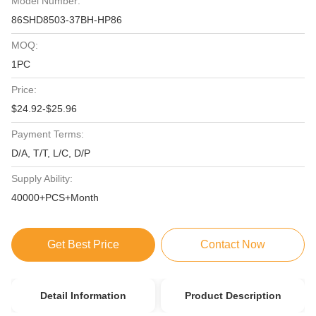
Model Number:
86SHD8503-37BH-HP86
MOQ:
1PC
Price:
$24.92-$25.96
Payment Terms:
D/A, T/T, L/C, D/P
Supply Ability:
40000+PCS+Month
Get Best Price
Contact Now
Detail Information
Product Description