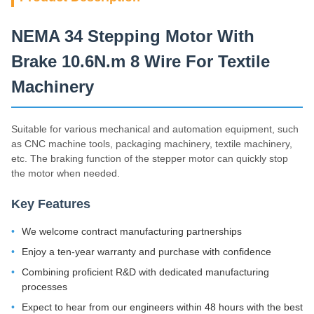
NEMA 34 Stepping Motor With
Brake 10.6N.m 8 Wire For Textile
Machinery
Suitable for various mechanical and automation equipment, such
as CNC machine tools, packaging machinery, textile machinery,
etc. The braking function of the stepper motor can quickly stop
the motor when needed.
Key Features
We welcome contract manufacturing partnerships
Enjoy a ten-year warranty and purchase with confidence
Combining proficient R&D with dedicated manufacturing
processes
Expect to hear from our engineers within 48 hours with the best