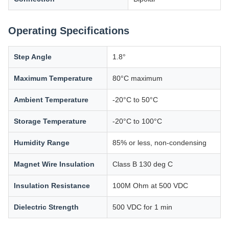
Operating Specifications
Step Angle
1.8°
Maximum Temperature
80°C maximum
Ambient Temperature
-20°C to 50°C
Storage Temperature
-20°C to 100°C
Humidity Range
85% or less, non-condensing
Magnet Wire Insulation
Class B 130 deg C
Insulation Resistance
100M Ohm at 500 VDC
Dielectric Strength
500 VDC for 1 min