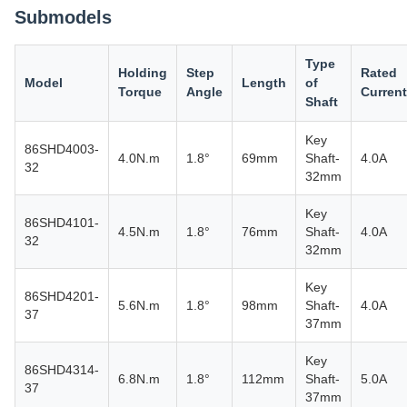
Submodels
Type
Holding
Step
Rated
Model
Length
of
Torque
Angle
Current
Shaft
Key
86SHD4003-
4.0N.m
1.8°
69mm
Shaft-
4.0A
32
32mm
Key
86SHD4101-
4.5N.m
1.8°
76mm
Shaft-
4.0A
32
32mm
Key
86SHD4201-
5.6N.m
1.8°
98mm
Shaft-
4.0A
37
37mm
Key
86SHD4314-
6.8N.m
1.8°
112mm
Shaft-
5.0A
37
37mm