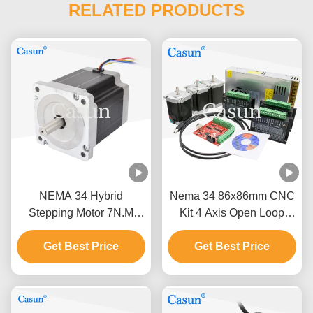
RELATED PRODUCTS
NEMA 34 Hybrid
Nema 34 86x86mm CNC
Stepping Motor 7N.M
Kit 4 Axis Open Loop
98mm Body 1.8 Degree
Stepper Motor 12N.M For
For Machine Tools
Get Best Price
Get Best Price
CNC Machine