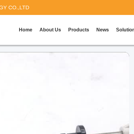
Y CO.,LTD
Home
About Us
Products
News
Solutio