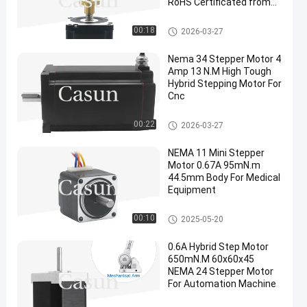
RoHS Certificated from
Casun Motor
NEMA 34 Stepper Motor
00:18
2026-03-27
Nema 34 Stepper Motor 4
Amp 13 N.M High Tough
Hybrid Stepping Motor For
Cnc
NEMA 34 Stepper Motor
00:22
2026-03-27
NEMA 11 Mini Stepper
Motor 0.67A 95mN.m
44.5mm Body For Medical
Equipment
NEMA 11 Stepper Motor
00:10
2025-05-20
0.6A Hybrid Step Motor
650mN.M 60x60x45
NEMA 24 Stepper Motor
For Automation Machine