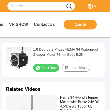
ns
VR SHOW
Contact Us
Quote
1.8 Degree 2 Phase NEMA 34 Waterproof
Stepper Motor 76mm Body 5.2N.m
Chat Now
Learn More
Related Videos
Nema 34 Hybrid Stepper
Motor with Brake 24V DC
4.5N.m Big Tough CE