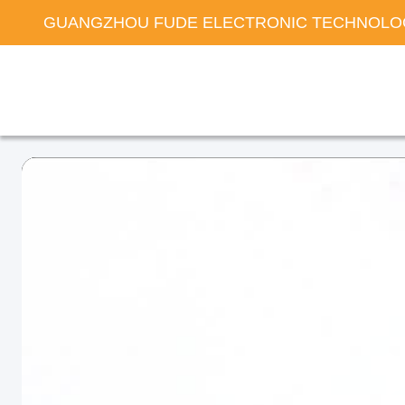
GUANGZHOU FUDE ELECTRONIC TECHNOLOG