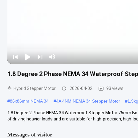
1.8 Degree 2 Phase NEMA 34 Waterproof Ste
Hybrid Stepper Motor
2026-04-02
93 views
#
86x86mm NEMA 34
#
4A 4NM NEMA 34 Stepper Motor
#
1.9k
1.8 Degree 2 Phase NEMA 34 Waterproof Stepper Motor 76mm Bod
of driving heavier loads and are suitable for high-precision, high-loa
Messages of visitor