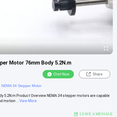
pper Motor 76mm Body 5.2N.m
Chat Now
Share
g NEMA 34 Stepper Motor
y 5.2N.m Product Overview NEMA 34 stepper motors are capable
d motion ...
View More
LEAVE A MESSAGE