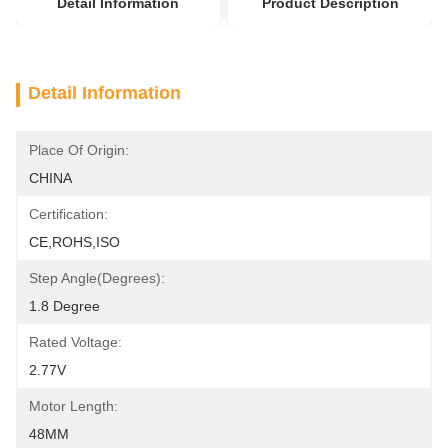
Detail Information
Product Description
Detail Information
Place Of Origin:
CHINA
Certification:
CE,ROHS,ISO
Step Angle(degrees):
1.8 Degree
Rated Voltage:
2.77V
Motor Length:
48MM