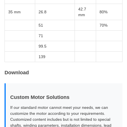
42.7
35 mm
26.8
80%
mm
51
70%
71
99.5
139
Download
Custom Motor Solutions
If our standard motor cannot meet your needs, we can
customize the motor according to your requirements.
Customized content includes but is not limited to special
shafts, winding parameters, installation dimensions, lead