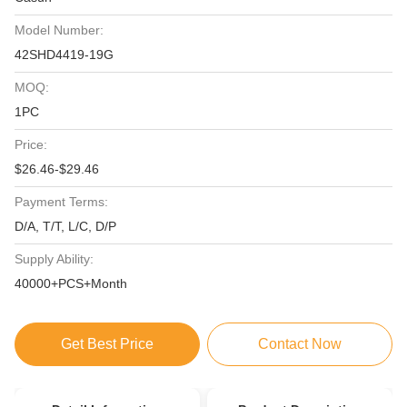
Model Number:
42SHD4419-19G
MOQ:
1PC
Price:
$26.46-$29.46
Payment Terms:
D/A, T/T, L/C, D/P
Supply Ability:
40000+PCS+Month
Get Best Price
Contact Now