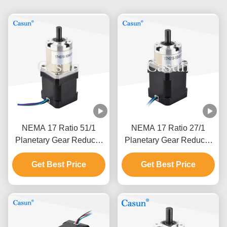
NEMA 17 Ratio 51/1
NEMA 17 Ratio 27/1
Planetary Gear Reducer
Planetary Gear Reducer
Geared Stepper Motor
Geared Stepper Motor
With Gearbox For Cnc
Get Best Price
With Gearbox For Cnc
Get Best Price
Mechanical Arm
Mechanical Arm