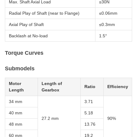
Max. Shaft Axial Load
≤30N
Radial Play of Shaft (near to Flange)
≤0.06mm
Axial Play of Shaft
≤0.3mm
Backlash at No-load
1.5°
Torque Curves
Submodels
Motor
Length of
Ratio
Efficiency
Length
Gearbox
34 mm
3.71
40 mm
5.18
27.2 mm
90%
48 mm
13.76
60 mm
19.2