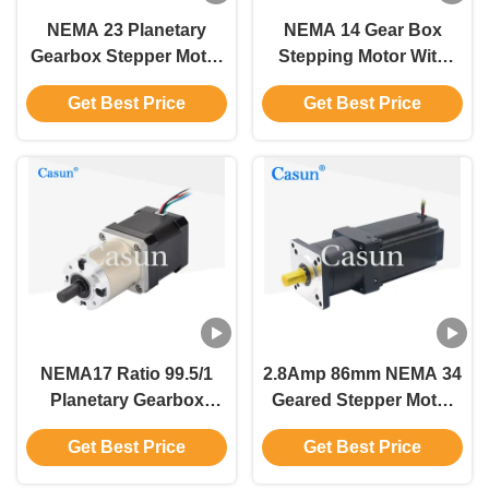
NEMA 23 Planetary
NEMA 14 Gear Box
Gearbox Stepper Motor
Stepping Motor With
With 72mm 1/47
Encoder 0.18N.M 1.0A
Get Best Price
Get Best Price
Gearbox For
For PLC
Automation Home
Appliance Medical
Appliance
NEMA17 Ratio 99.5/1
2.8Amp 86mm NEMA 34
Planetary Gearbox
Geared Stepper Motor
Stepper Motor
3D Printed Robot Arm
Get Best Price
Get Best Price
0.44mN.m For Cnc
Stepper Motors
Robot Arm