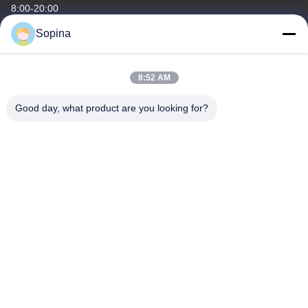
8:00-20:00
Sopina
Our Address
Company Address
8:52 AM
NO.61 Pingxi Industrial Zone, Huashan Town, Huadu District,
GUANGZHOU, 510880,China
Good day, what product are you looking for?
Factory Address
NO.61 Pingxi Industrial Zone, Huashan Town, Huadu District,
GUANGZHOU, 510880,China
Tel
86-13539447986
China Good Quality Hybrid Stepper Motor Supplier. Copyright ©
2023-2026 GUANGZHOU FUDE ELECTRONIC TECHNOLOGY