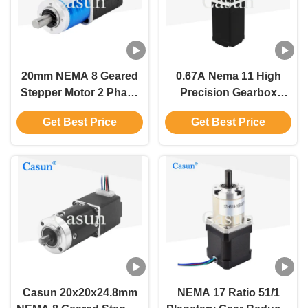
20mm NEMA 8 Geared
0.67A Nema 11 High
Stepper Motor 2 Phase
Precision Gearbox
0.2Amp Casun Stepper
Stepper Motor 55mN.M
Get Best Price
Get Best Price
Motor'
For Coordinate
Measuring Instrument
Casun 20x20x24.8mm
NEMA 17 Ratio 51/1