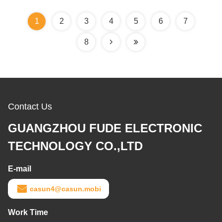
1
2
3
4
5
6
7
8
Contact Us
GUANGZHOU FUDE ELECTRONIC
TECHNOLOGY CO.,LTD
E-mail
casun4@casun.mobi
Work Time