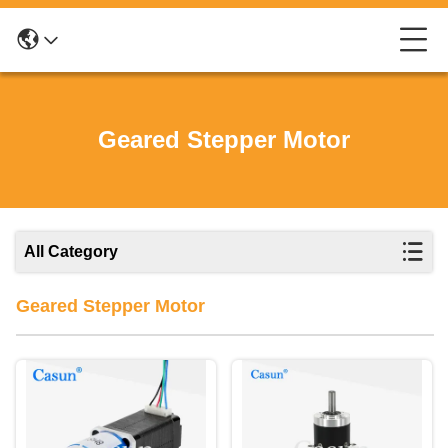
Geared Stepper Motor
All Category
Geared Stepper Motor