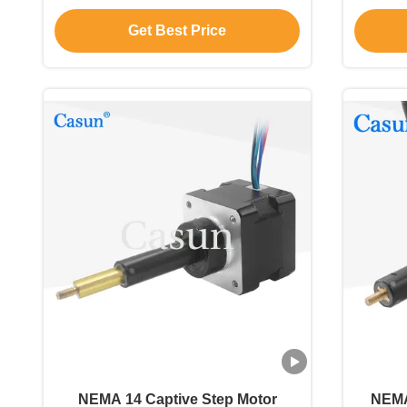
55mN.m CE ROHS
Get Best Price
NEMA 14 Captive Step Motor
NEMA