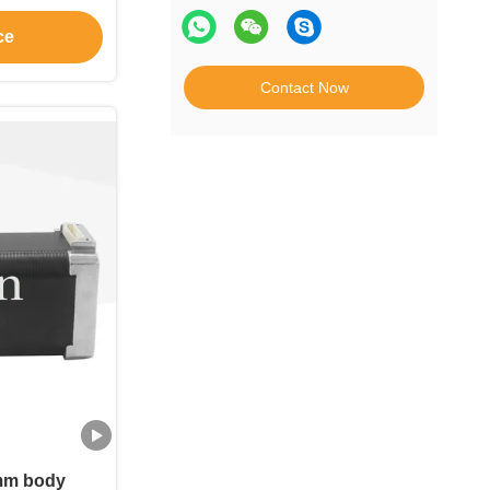
ce
Contact Now
mm body