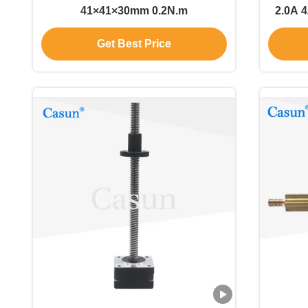
41×41×30mm 0.2N.m
2.0A 
f
Get Best Price