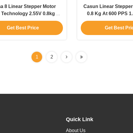
 8 Linear Stepper Motor
Casun Linear Stepper
 Technology 2.55V 0.8kg At
0.8 Kg At 600 PPS 1
600pps
Nema 8 High Precisi
Get Best Price
Get Best Pri
Motor
1
2
Quick Link
About Us