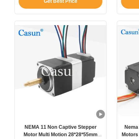
Get Best Price
NEMA 11 Non Captive Stepper
Nema 
Motor Multi Motion 28*28*55mm
Motors