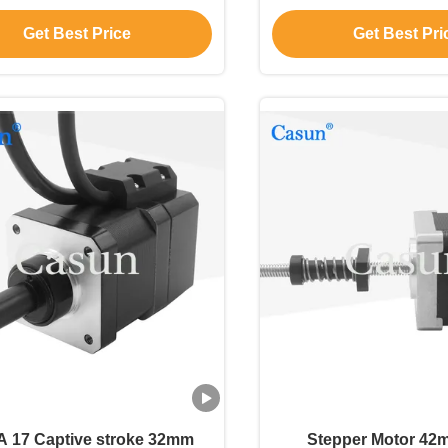
Get Best Price
Get Best Pri
 17 Captive stroke 32mm
Stepper Motor 42