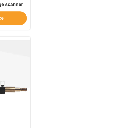
oning tools
ce