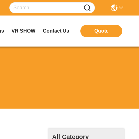
ns
VR SHOW
Contact Us
Quote
All Category