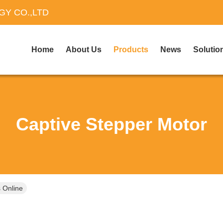
Y CO.,LTD
Home
About Us
Products
News
Solutio
Captive Stepper Motor
 Online