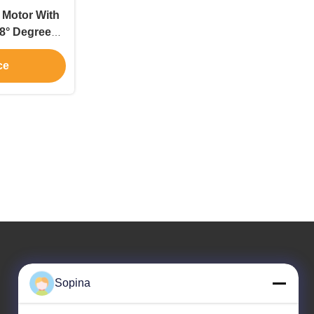
 Motor With
.8° Degree
on Stepper
ce
Our Address
Sopina
Company Address