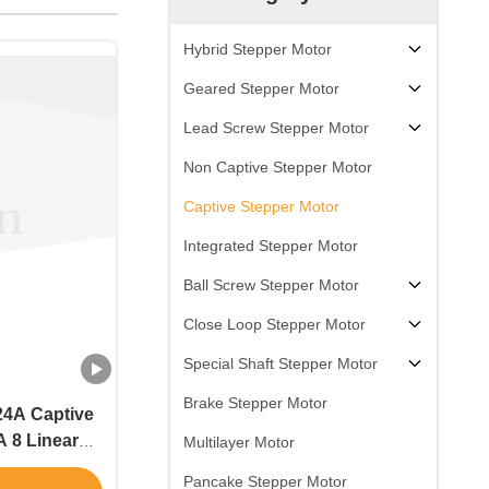
Hybrid Stepper Motor
Geared Stepper Motor
Lead Screw Stepper Motor
Non Captive Stepper Motor
Captive Stepper Motor
Integrated Stepper Motor
Ball Screw Stepper Motor
Close Loop Stepper Motor
Special Shaft Stepper Motor
Brake Stepper Motor
24A Captive
 8 Linear
Multilayer Motor
G stepping
Pancake Stepper Motor