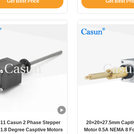
Get Best Price
Get Best Pri
motor for medical
11 Casun 2 Phase Stepper
20×20×27.5mm Capti
 1.8 Degree Casptive Motors
Motor 0.5A NEMA 8 F