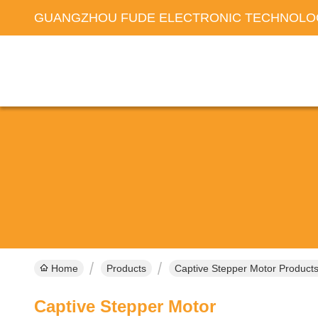
GUANGZHOU FUDE ELECTRONIC TECHNOLOG
Home
Products
Captive Stepper Motor Products
Captive Stepper Motor