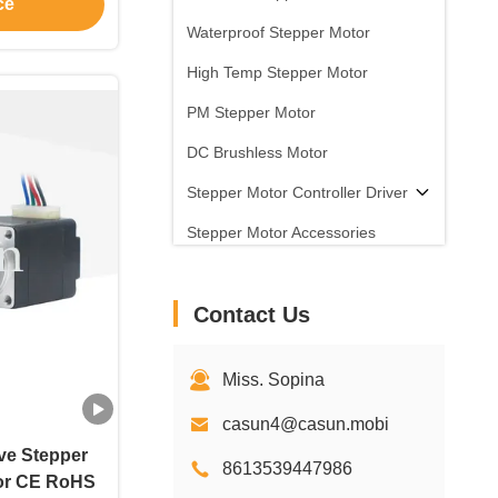
ce
 device
Waterproof Stepper Motor
High Temp Stepper Motor
PM Stepper Motor
DC Brushless Motor
Stepper Motor Controller Driver
Stepper Motor Accessories
Contact Us
Miss. Sopina
casun4@casun.mobi
ve Stepper
8613539447986
or CE RoHS