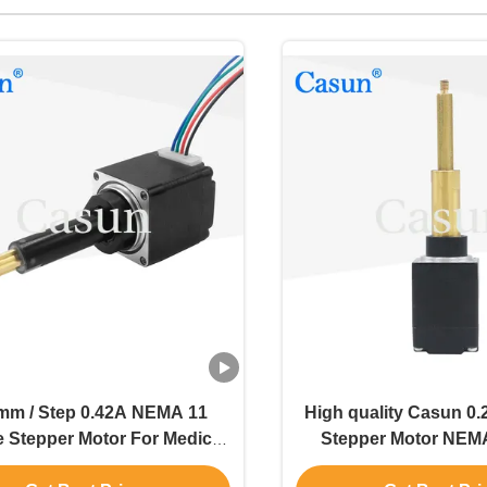
mm / Step 0.42A NEMA 11
High quality Casun 0.
e Stepper Motor For Medical
Stepper Motor NEMA
Equipment
Actuator Motor 0.5K