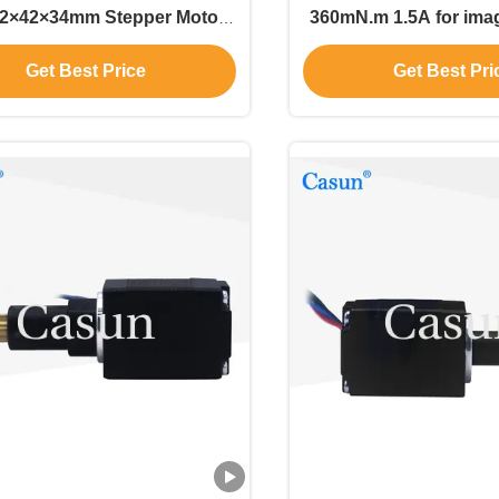
42×42×34mm Stepper Motor
360mN.m 1.5A for image scanners
or Precision machinery
and precision positi
Get Best Price
Get Best Pri