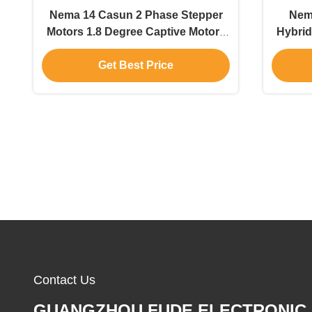
Nema 14 Casun 2 Phase Stepper
Nema
Motors 1.8 Degree Captive Motors
Hybrid
0.5A DC Motors
Get Best Price
Contact Us
GUANGZHOU FUDE ELECTRONIC