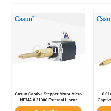
Casun Captive Stepper Motor Micro
0.01
NEMA 8 21000 External Linear
Captiv
Actuator