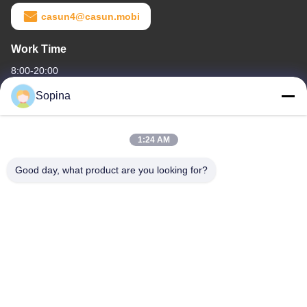
casun4@casun.mobi
Work Time
8:00-20:00
Sopina
Our Address
Company Address
1:24 AM
NO.61 Pingxi Industrial Zone, Huashan Town, Huadu District,
GUANGZHOU, 510880,China
Good day, what product are you looking for?
Factory Address
NO.61 Pingxi Industrial Zone, Huashan Town, Huadu District,
GUANGZHOU, 510880,China
Tel
86-13539447986