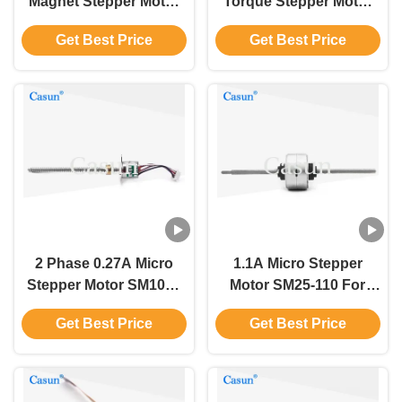
Magnet Stepper Motor
Torque Stepper Motor
29mm Body 180g.Cm
3.7V 28mm 5 Line 4
Get Best Price
Get Best Price
12V CE ROCH
Phase
2 Phase 0.27A Micro
1.1A Micro Stepper
Stepper Motor SM1063
Motor SM25-110 For
For Automotive
Automotive
Get Best Price
Get Best Price
Instrumentation Casun
Instrumentation Casun
Motors
Dc Motors