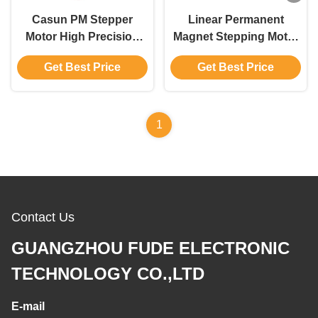
Casun PM Stepper
Linear Permanent
Motor High Precision
Magnet Stepping Motor
Motor for Automation
280g.cm 4 wires 12V for
Get Best Price
Get Best Price
Customized Motor
Beauty Equipment
1
Contact Us
GUANGZHOU FUDE ELECTRONIC
TECHNOLOGY CO.,LTD
E-mail