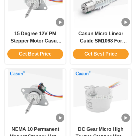
15 Degree 12V PM
Casun Micro Linear
Stepper Motor Casun
Guide SM1068 For
Permanent Magnet
Medical Device And
Get Best Price
Get Best Price
Linear Motor
Scanner With CE ROHS
NEMA 10 Permanent
DC Gear Micro High