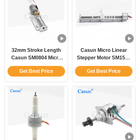
32mm Stroke Length
Casun Micro Linear
Casun SM0804 Micro
Stepper Motor SM1504
Linear Guide for Medical
0.8A For Medical
Get Best Price
Get Best Price
Device and Scanner
Equipment And
Scanner With CE ISO
ROHS