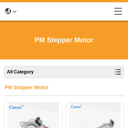
PM Stepper Motor
All Category
PM Stepper Motor