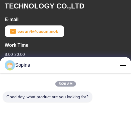
TECHNOLOGY CO.,LTD
E-mail
casun4@casun.mobi
Work Time
8:00-20:00
Sopina
Our Address
Company Address
5:20 AM
NO.61 Pingxi Industrial Zone, Huashan Town, Huadu District,
GUANGZHOU, 510880,China
Good day, what product are you looking for?
Factory Address
NO.61 Pingxi Industrial Zone, Huashan Town, Huadu District,
GUANGZHOU, 510880,China
Tel