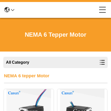
NEMA 6 Tepper Motor
All Category
NEMA 6 tepper Motor