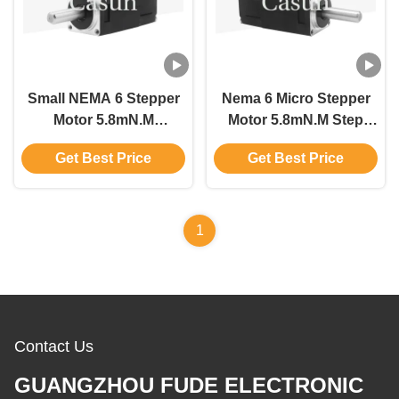
Small NEMA 6 Stepper
Nema 6 Micro Stepper
Motor 5.8mN.M
Motor 5.8mN.M Step
14*14*30mm With Video
Motor For Video
Get Best Price
Get Best Price
Conferencing Machine
Conferencing Machine
1
Contact Us
GUANGZHOU FUDE ELECTRONIC