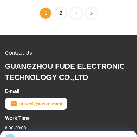
1
2
Contact Us
GUANGZHOU FUDE ELECTRONIC
TECHNOLOGY CO.,LTD
E-mail
casun4@casun.mobi
Work Time
8:00-20:00