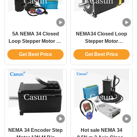
5A NEMA 34 Closed
NEMA34 Closed Loop
Loop Stepper Motor Kit
Stepper Motor
4 Motor 4 Driver 4
86X86mm 8.5Nm 3.24V
Get Best Price
Get Best Price
Power Supply 1 Mach3
DC 6A For CNC
NEMA 34 Encoder Step
Hot sale NEMA 34