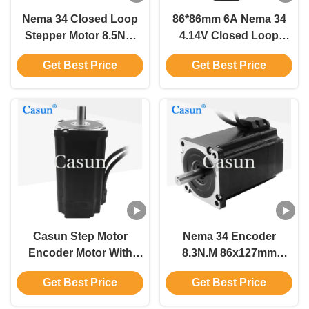
Nema 34 Closed Loop
86*86mm 6A Nema 34
Stepper Motor 8.5Nm
4.14V Closed Loop
6.0A With CE For
Motor 86 CNC Stepping
Get Best Price
Get Best Price
Industrial Automation
Motor 34mm Shaft
Equipment
Casun Step Motor
Nema 34 Encoder
Encoder Motor With
8.3N.M 86x127mm
1000 Ppr 5.6N.M Close
Closed Loop Stepper
Get Best Price
Get Best Price
Loop Stepper Motor For
Motor 1000ppr With
Laser Machine
Nema 24 Datasheet