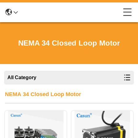
NEMA 34 Closed Loop Motor
All Category
NEMA 34 Closed Loop Motor