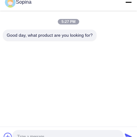
Sopina
Our Address
Company Address
5:27 PM
NO.61 Pingxi Industrial Zone, Huashan Town, Huadu District,
GUANGZHOU, 510880,China
Good day, what product are you looking for?
Factory Address
NO.61 Pingxi Industrial Zone, Huashan Town, Huadu District,
GUANGZHOU, 510880,China
Tel
86-13539447986
China Good Quality Hybrid Stepper Motor Supplier. Copyright ©
2023-2026 GUANGZHOU FUDE ELECTRONIC TECHNOLOGY
CO.,LTD . All Rights Reserved.
Privacy Policy
|
Sitemap