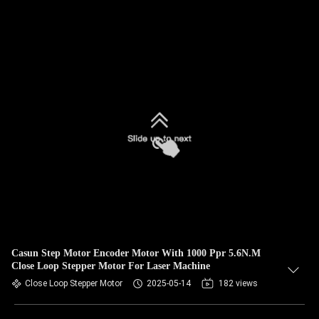
Casun Step Motor Encoder Motor With 1000 Ppr 5.6N.M
Close Loop Stepper Motor For Laser Machine
Close Loop Stepper Motor
2025-05-14
182 views