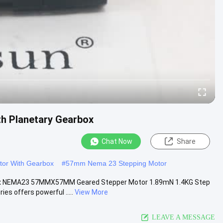
h Planetary Gearbox
Chat Now
Share
tor With Gearbox
#
57mm Nema 23 Stepping Motor
ox NEMA23 57MMX57MM Geared Stepper Motor 1.89mN 1.4KG Step
s offers powerful .....
View More
LEAVE A MESSAGE