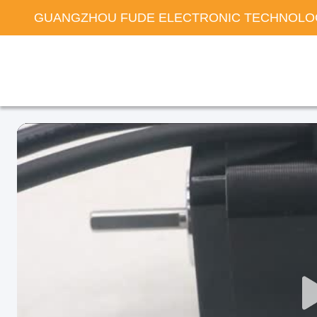
GUANGZHOU FUDE ELECTRONIC TECHNOLOG