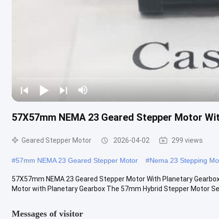
57X57mm NEMA 23 Geared Stepper Motor Wit
Geared Stepper Motor
2026-04-02
299 views
#
57mm NEMA 23 Geared Stepper Motor
#
Nema 23 Stepping Mo
57X57mm NEMA 23 Geared Stepper Motor With Planetary Gearb
Motor with Planetary Gearbox The 57mm Hybrid Stepper Motor Serie
Messages of visitor