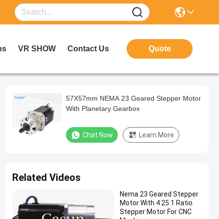
ns
VR SHOW
Contact Us
Quote
57X57mm NEMA 23 Geared Stepper Motor
With Planetary Gearbox
Chat Now
Learn More
Related Videos
Nema 23 Geared Stepper
Motor With 4.25:1 Ratio
Stepper Motor For CNC