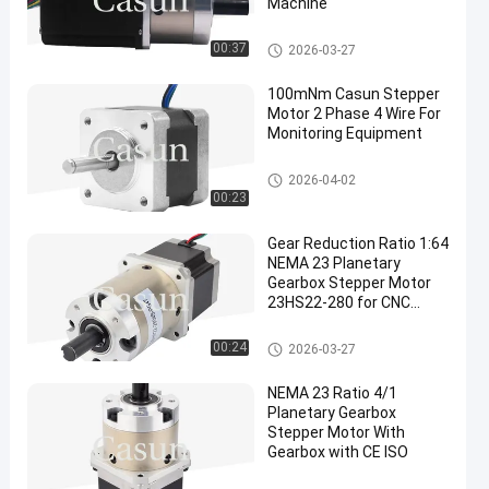
Machine
NEMA 23 Geared Stepper Moto
00:37
2026-03-27
r
100mNm Casun Stepper
Motor 2 Phase 4 Wire For
Monitoring Equipment
NEMA 14 Stepper Motor
2026-04-02
00:23
Gear Reduction Ratio 1:64
NEMA 23 Planetary
Gearbox Stepper Motor
23HS22-280 for CNC
Medical Appliance
Robotic Arm
NEMA 23 Geared Stepper Moto
00:24
2026-03-27
r
NEMA 23 Ratio 4/1
Planetary Gearbox
Stepper Motor With
Gearbox with CE ISO