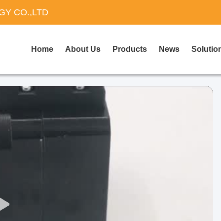
Y CO.,LTD
Home
About Us
Products
News
Solutio