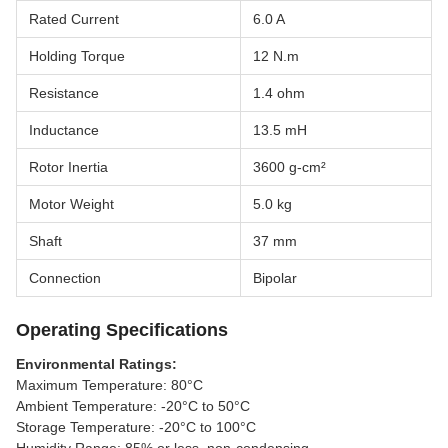
Rated Current
6.0 A
Holding Torque
12 N.m
Resistance
1.4 ohm
Inductance
13.5 mH
Rotor Inertia
3600 g-cm²
Motor Weight
5.0 kg
Shaft
37 mm
Connection
Bipolar
Operating Specifications
Environmental Ratings:
Maximum Temperature: 80°C
Ambient Temperature: -20°C to 50°C
Storage Temperature: -20°C to 100°C
Humidity Range: 85% or less, non-condensing