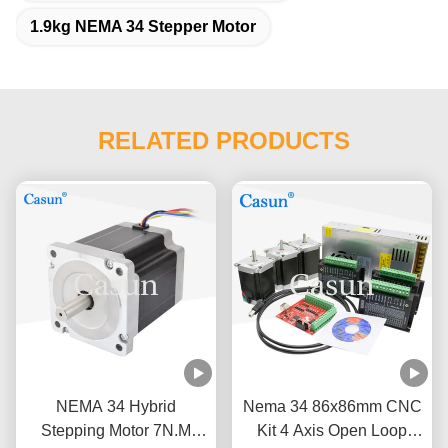
1.9kg NEMA 34 Stepper Motor
RELATED PRODUCTS
NEMA 34 Hybrid
Nema 34 86x86mm CNC
Stepping Motor 7N.M
Kit 4 Axis Open Loop