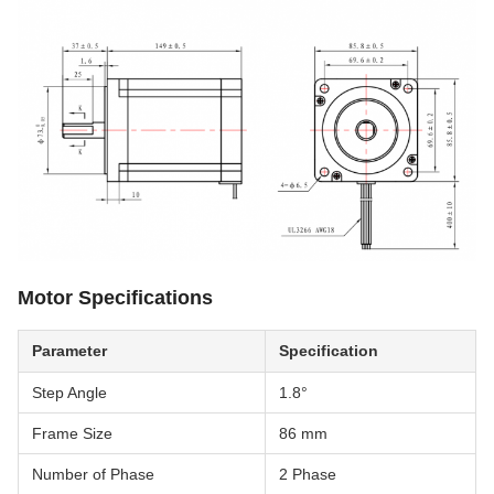
Motor Specifications
Parameter
Specification
Step Angle
1.8°
Frame Size
86 mm
Number of Phase
2 Phase