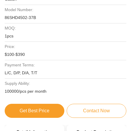
Model Number:
86SHD4502-37B
MOQ:
1pcs
Price:
$100-$390
Payment Terms:
L/C, D/P, D/A, T/T
Supply Ability:
100000/pcs per month
Get Best Price
Contact Now