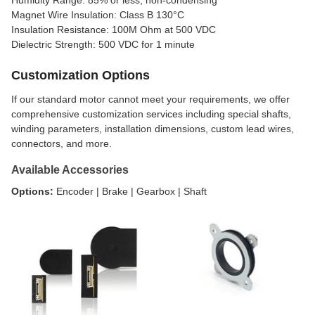
Magnet Wire Insulation: Class B 130°C
Insulation Resistance: 100M Ohm at 500 VDC
Dielectric Strength: 500 VDC for 1 minute
Customization Options
If our standard motor cannot meet your requirements, we offer
comprehensive customization services including special shafts,
winding parameters, installation dimensions, custom lead wires,
connectors, and more.
Available Accessories
Options:
Encoder | Brake | Gearbox | Shaft