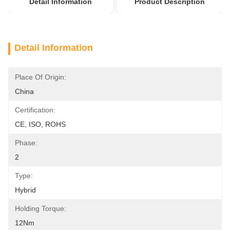
Detail Information
Product Description
Detail Information
Place Of Origin:
China
Certification:
CE, ISO, ROHS
Phase:
2
Type:
Hybrid
Holding Torque:
12Nm