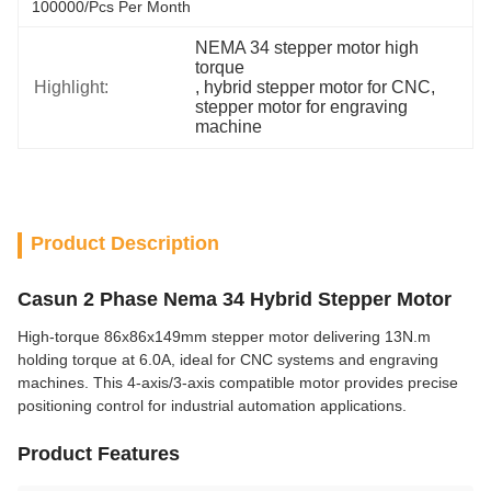
100000/pcs Per Month
NEMA 34 stepper motor high 
torque
Highlight:
, 
hybrid stepper motor for CNC
, 
stepper motor for engraving 
machine
Product Description
Casun 2 Phase Nema 34 Hybrid Stepper Motor
High-torque 86x86x149mm stepper motor delivering 13N.m
holding torque at 6.0A, ideal for CNC systems and engraving
machines. This 4-axis/3-axis compatible motor provides precise
positioning control for industrial automation applications.
Product Features