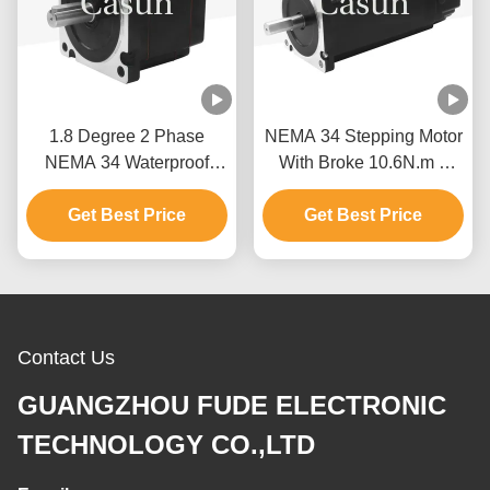
1.8 Degree 2 Phase
NEMA 34 Stepping Motor
NEMA 34 Waterproof
With Broke 10.6N.m 8
Stepper Motor 76mm
Wire For Textile
Get Best Price
Body 5.2N.m
Get Best Price
Machinery
Contact Us
GUANGZHOU FUDE ELECTRONIC
TECHNOLOGY CO.,LTD