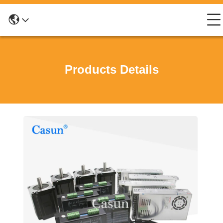
Products Details