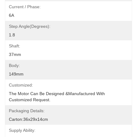
Current / Phase:
6A
Step Angle(degrees):
1.8
Shaft:
37mm
Body:
149mm
Customized:
The Motor Can Be Designed &manufactured With 
Customized Request.
Packaging Details:
Carton:36x29x14cm
Supply Ability: