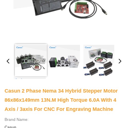
Casun 2 Phase Nema 34 Hybrid Stepper Motor
86x86x149mm 13N.m High Torque 6.0A With 4
Axis / 3axis For CNC For Engraving Machine
Brand Name:
Casun