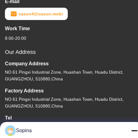
E-mail
casun4@casun.mobi
Work Time
8:00-20:00
Our Address
Company Address
NO.61 Pingxi Industrial Zone, Huashan Town, Huadu District,
GUANGZHOU, 510880,China
Factory Address
NO.61 Pingxi Industrial Zone, Huashan Town, Huadu District,
GUANGZHOU, 510880,China
Tel
86-13539447986
Sopina