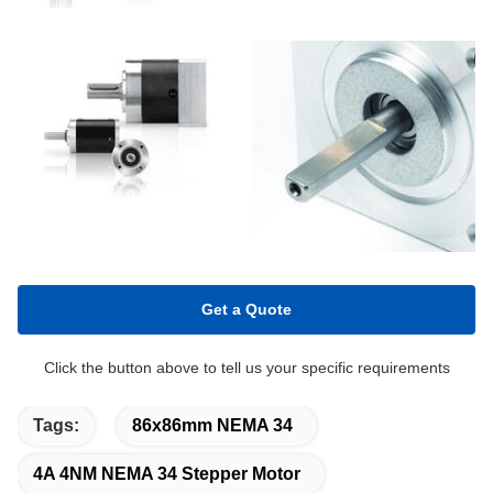
Get a Quote
Click the button above to tell us your specific requirements
Tags:
86x86mm NEMA 34
4A 4NM NEMA 34 Stepper Motor