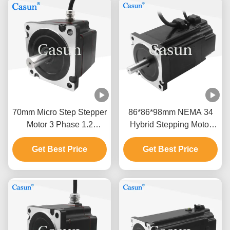
70mm Micro Step Stepper
86*86*98mm NEMA 34
Motor 3 Phase 1.2
Hybrid Stepping Motor
Degree NEMA 34 2.0N.M
With Brake For Industrial
Get Best Price
2.5A
Get Best Price
Applications