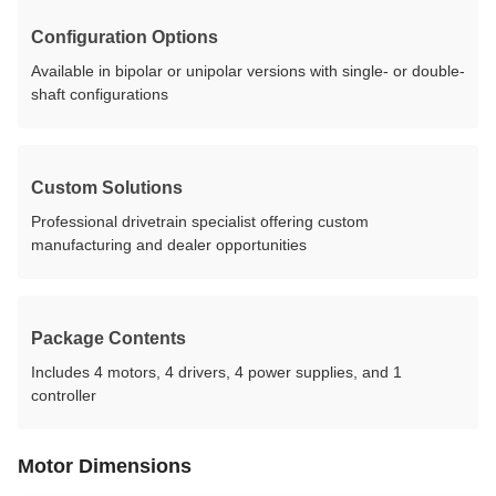
Configuration Options
Available in bipolar or unipolar versions with single- or double-
shaft configurations
Custom Solutions
Professional drivetrain specialist offering custom
manufacturing and dealer opportunities
Package Contents
Includes 4 motors, 4 drivers, 4 power supplies, and 1
controller
Motor Dimensions