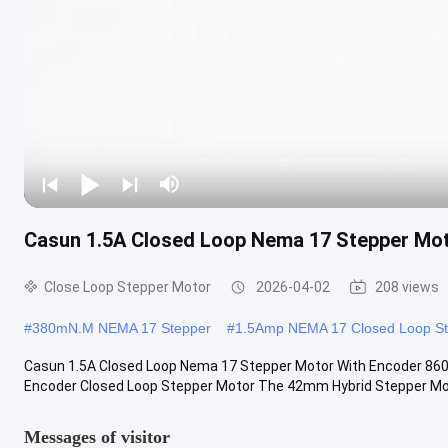
Casun 1.5A Closed Loop Nema 17 Stepper Mo
Close Loop Stepper Motor
2026-04-02
208 views
#
380mN.M NEMA 17 Stepper
#
1.5Amp NEMA 17 Closed Loop S
Casun 1.5A Closed Loop Nema 17 Stepper Motor With Encoder 
Encoder Closed Loop Stepper Motor The 42mm Hybrid Stepper Motor
Messages of visitor