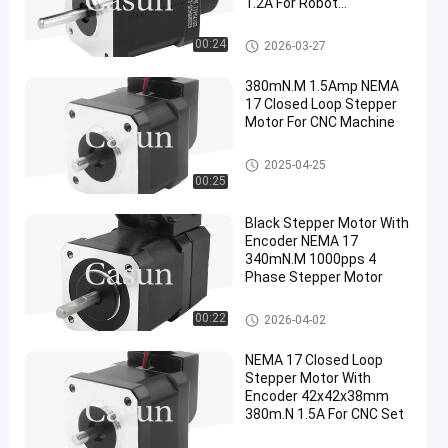
1.2A For Robot
Accessories
NEMA 17 Closed Loop Stepper
00:24
2026-03-27
Motor
380mN.M 1.5Amp NEMA
17 Closed Loop Stepper
Motor For CNC Machine
NEMA 17 Closed Loop Stepper
2025-04-25
Motor
00:25
Black Stepper Motor With
Encoder NEMA 17
340mN.M 1000pps 4
Phase Stepper Motor
NEMA 17 Closed Loop Stepper
00:22
2026-04-02
Motor
NEMA 17 Closed Loop
Stepper Motor With
Encoder 42x42x38mm
380m.N 1.5A For CNC Set