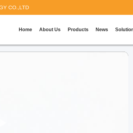
Y CO.,LTD
Home
About Us
Products
News
Solutio