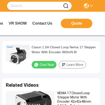
ns
VR SHOW
Contact Us
Quote
Casun 1.5A Closed Loop Nema 17 Stepper
Motor With Encoder 860mN.M
Chat Now
Learn More
Related Videos
NEMA 17 Closed Loop
Stepper Motor With
Encoder 42x42x48mm