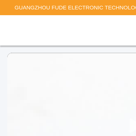
GUANGZHOU FUDE ELECTRONIC TECHNOLOG