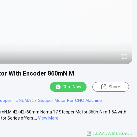
tor With Encoder 860mN.M
Chat Now
Share
tepper
#
NEMA 17 Stepper Motor For CNC Machine
860mN.M 42×42×60mm Nema 17 Stepper Motor 860mN.m 1.5A with
 Series offers ...
View More
LEAVE A MESSAGE