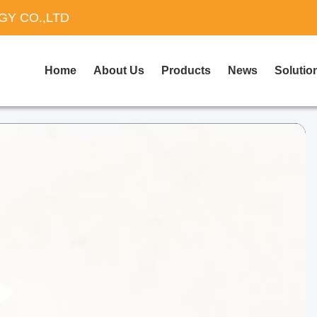
Y CO.,LTD
Home
About Us
Products
News
Solutio