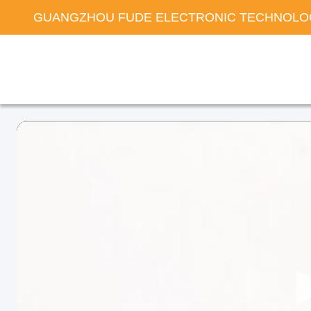
GUANGZHOU FUDE ELECTRONIC TECHNOLOG