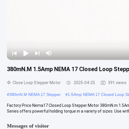
380mN.M 1.5Amp NEMA 17 Closed Loop Stepp
Close Loop Stepper Motor
2025-04-25
391 views
#
380mN.M NEMA 17 Stepper
#
1.5Amp NEMA 17 Closed Loop S
Factory Price Nema17 Closed Loop Stepper Motor 380mN.m 1.5A
Series offers powerful holding torque in a variety of sizes. Use with 
Messages of visitor