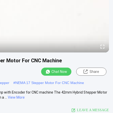
er Motor For CNC Machine
Chat Now
Share
tepper
#
NEMA 17 Stepper Motor For CNC Machine
mp with Encoder for CNC machine The 42mm Hybrid Stepper Motor
a ...
View More
LEAVE A MESSAGE