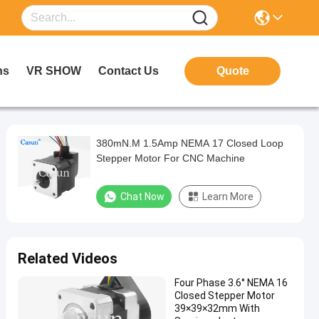
ns
VR SHOW
Contact Us
Quote
380mN.M 1.5Amp NEMA 17 Closed Loop
Stepper Motor For CNC Machine
Chat Now
Learn More
Related Videos
Four Phase 3.6° NEMA 16
Closed Stepper Motor
39×39×32mm With