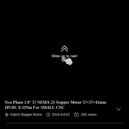
Two Phase 1.8° 57 NEMA 23 Stepper Motor 57×57×41mm
10VDC 0.32Nm For SMALL CNC
Hybrid Stepper Motor
2026-04-02
286 views