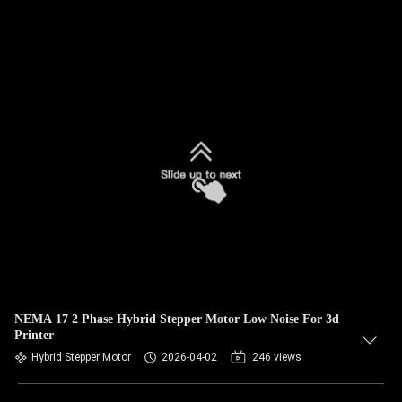
NEMA 17 2 Phase Hybrid Stepper Motor Low Noise For 3d
Printer
Hybrid Stepper Motor
2026-04-02
246 views