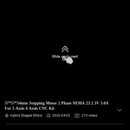
57*57*54mm Stepping Motor 2 Phase NEMA 23 2.3V 3.0A
For 3 Axsis 4 Axsis CNC Kit
Hybrid Stepper Motor
2026-04-02
219 views