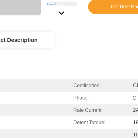
Get Best Pri
ct Description
Certification:
C
Phase:
2
Rate Current:
2
Detent Torque:
1
Th