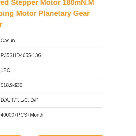
ed Stepper Motor 180mN.M
ing Motor Planetary Gear
r
Casun
P35SHD4655-13G
1PC
$18.9-$30
D/A, T/T, L/C, D/P
40000+PCS+Month