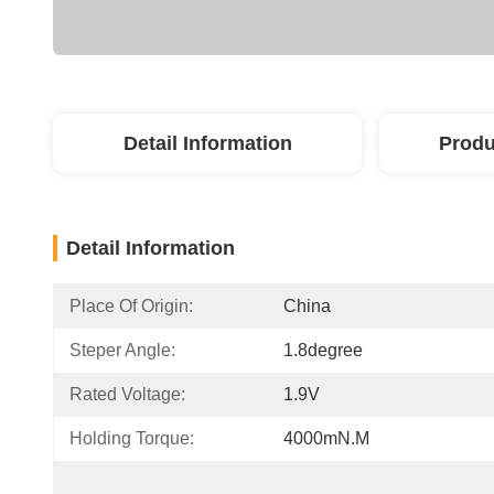
Detail Information
Produ
Detail Information
Place Of Origin:
China
Steper Angle:
1.8degree
Rated Voltage:
1.9V
Holding Torque:
4000mN.m