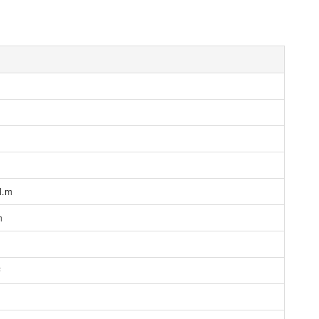
N.m
m
²