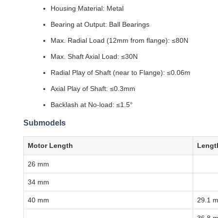
Housing Material: Metal
Bearing at Output: Ball Bearings
Max. Radial Load (12mm from flange): ≤80N
Max. Shaft Axial Load: ≤30N
Radial Play of Shaft (near to Flange): ≤0.06m
Axial Play of Shaft: ≤0.3mm
Backlash at No-load: ≤1.5°
Submodels
Motor Length
Lengt
26 mm
34 mm
40 mm
29.1 