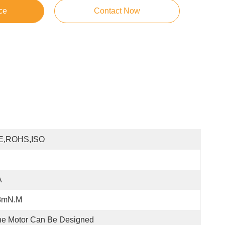
ce
Contact Now
E,ROHS,ISO
A
8mN.m
e Motor Can Be Designed 