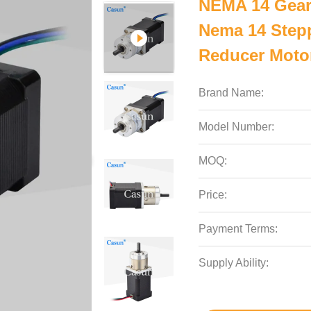
NEMA 14 Gear
Nema 14 Stepp
Reducer Moto
Brand Name:
Model Number:
MOQ:
Price:
Payment Terms:
Supply Ability: