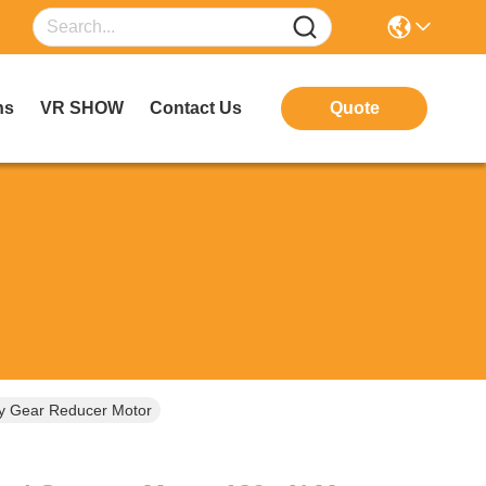
ns
VR SHOW
Contact Us
Quote
y Gear Reducer Motor