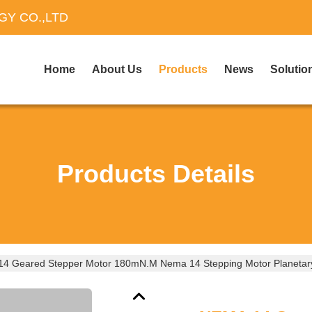
Y CO.,LTD
Home
About Us
Products
News
Solutio
Products Details
4 Geared Stepper Motor 180mN.M Nema 14 Stepping Motor Planetar