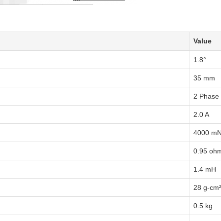
Value
1.8°
35 mm
2 Phase
2.0 A
4000 m
0.95 oh
1.4 mH
28 g-cm
0.5 kg