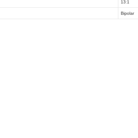
13:1
Bipolar