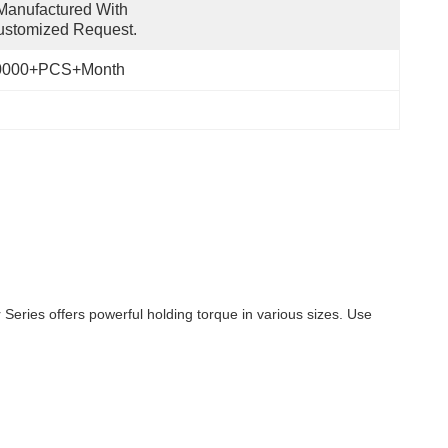
anufactured With 
ustomized Request.
0000+PCS+Month
ries offers powerful holding torque in various sizes. Use