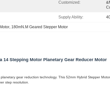
Customized:
&m
C
Supply Ability:
4
Motor
, 
180mN.M Geared Stepper Motor
14 Stepping Motor Planetary Gear Reducer Motor
anetary gear reduction technology. This 52mm Hybrid Stepper Motor Se
er step resolution.