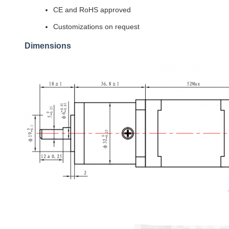
CE and RoHS approved
Customizations on request
Dimensions