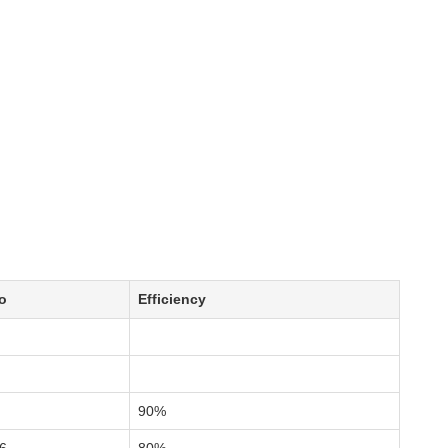
o
Efficiency
90%