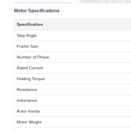
Motor Specifications
Specification
Step Angle
Frame Size
Number of Phase
Rated Current
Holding Torque
Resistance
Inductance
Rotor Inertia
Motor Weight