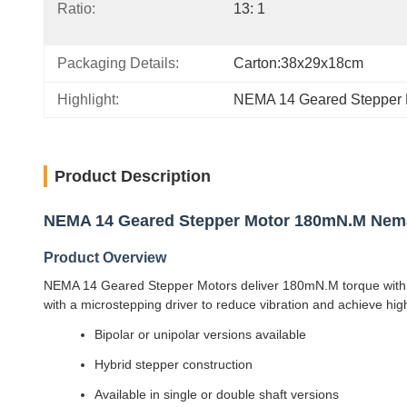
Ratio:
13: 1
Packaging Details:
Carton:38x29x18cm
Highlight:
NEMA 14 Geared Stepper 
Product Description
NEMA 14 Geared Stepper Motor 180mN.M Nema 
Product Overview
NEMA 14 Geared Stepper Motors deliver 180mN.M torque with pl
with a microstepping driver to reduce vibration and achieve high
Bipolar or unipolar versions available
Hybrid stepper construction
Available in single or double shaft versions