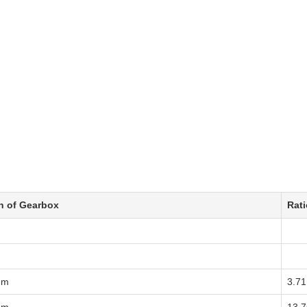
h of Gearbox
Rati
mm
3.71