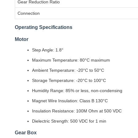
Gear Reduction Ratio
Connection
Operating Specifications
Motor
Step Angle: 1.8°
Maximum Temperature: 80°C maximum
Ambient Temperature: -20°C to 50°C
Storage Temperature: -20°C to 100°C
Humidity Range: 85% or less, non-condensing
Magnet Wire Insulation: Class B 130°C
Insulation Resistance: 100M Ohm at 500 VDC
Dielectric Strength: 500 VDC for 1 min
Gear Box