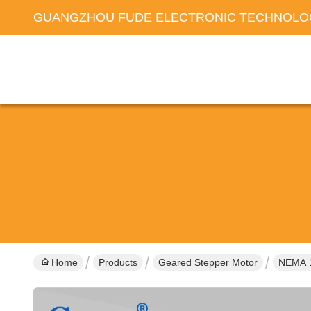
GUANGZHOU FUDE ELECTRONIC TECHNOLOG
Home
Products
Geared Stepper Motor
NEMA 1