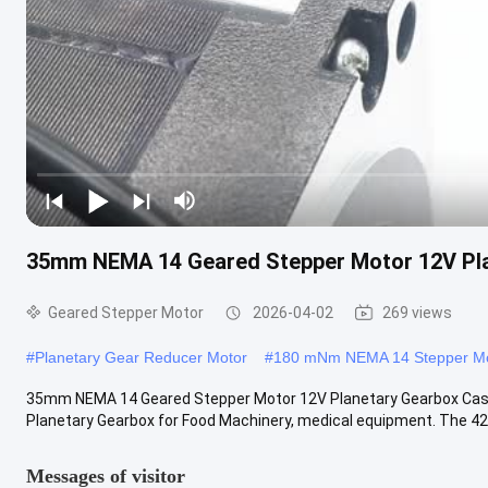
35mm NEMA 14 Geared Stepper Motor 12V Pl
Geared Stepper Motor
2026-04-02
269 views
#
Planetary Gear Reducer Motor
#
180 mNm NEMA 14 Stepper M
35mm NEMA 14 Geared Stepper Motor 12V Planetary Gearbox Cas
Planetary Gearbox for Food Machinery, medical equipment. The 42
Messages of visitor