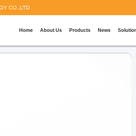
Y CO.,LTD
Home
About Us
Products
News
Solutio