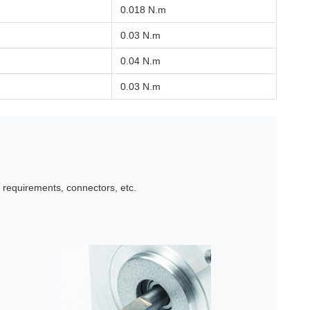
0.018 N.m
0.03 N.m
0.04 N.m
0.03 N.m
l requirements, connectors, etc.