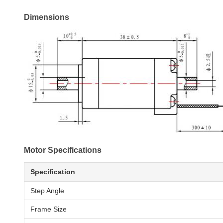
Dimensions
Motor Specifications
Specification
Step Angle
Frame Size