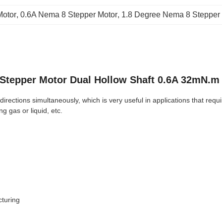
otor
, 
0.6A Nema 8 Stepper Motor
, 
1.8 Degree Nema 8 Stepper
Stepper Motor Dual Hollow Shaft 0.6A 32mN.m
rections simultaneously, which is very useful in applications that requir
g gas or liquid, etc.
cturing