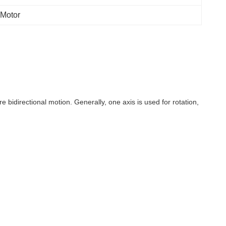
 Motor
e bidirectional motion. Generally, one axis is used for rotation,