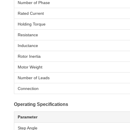
Number of Phase
Rated Current
Holding Torque
Resistance
Inductance
Rotor Inertia
Motor Weight
Number of Leads
Connection
Operating Specifications
Parameter
Step Angle