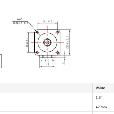
Value
1.8°
42 mm