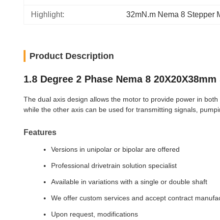
Highlight:
32mN.m Nema 8 Stepper M
Product Description
1.8 Degree 2 Phase Nema 8 20X20X38mm 
The dual axis design allows the motor to provide power in both di
while the other axis can be used for transmitting signals, pumpin
Features
Versions in unipolar or bipolar are offered
Professional drivetrain solution specialist
Available in variations with a single or double shaft
We offer custom services and accept contract manufa
Upon request, modifications