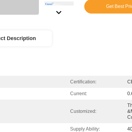
Get Best Pri
ct Description
Certification:
C
Current:
0
Th
Customized:
&m
C
Supply Ability:
4