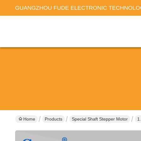
GUANGZHOU FUDE ELECTRONIC TECHNOLOG
Home
Products
Special Shaft Stepper Motor
1