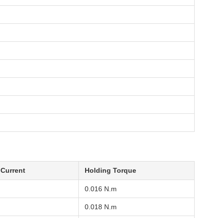
 Current
Holding Torque
0.016 N.m
0.018 N.m