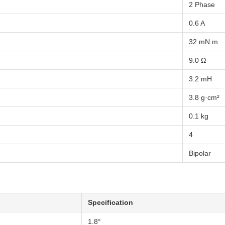
2 Phase
0.6 A
32 mN.m
9.0 Ω
3.2 mH
3.8 g·cm²
0.1 kg
4
Bipolar
Specification
1.8°