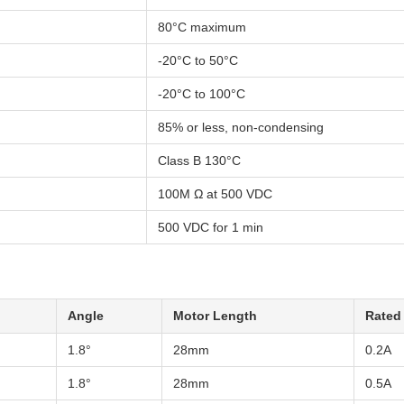
80°C maximum
-20°C to 50°C
-20°C to 100°C
85% or less, non-condensing
Class B 130°C
100M Ω at 500 VDC
500 VDC for 1 min
Angle
Motor Length
Rated
1.8°
28mm
0.2A
1.8°
28mm
0.5A