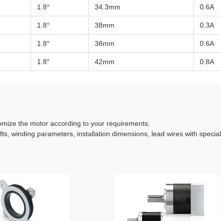
1.8°
34.3mm
0.6A
1.8°
38mm
0.3A
1.8°
38mm
0.6A
1.8°
42mm
0.8A
omize the motor according to your requirements.
fts, winding parameters, installation dimensions, lead wires with specia