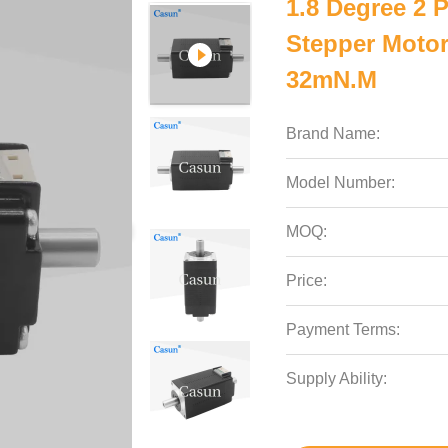
1.8 Degree 2
Stepper Motor
32mN.m
Brand Name:
Model Number:
MOQ:
Price:
Payment Terms:
Supply Ability: