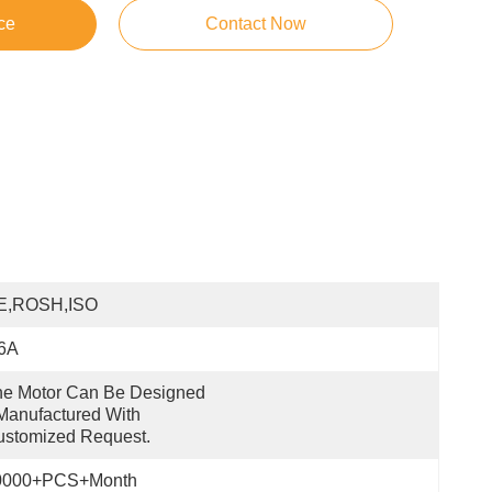
ce
Contact Now
E,ROSH,ISO
.6A
e Motor Can Be Designed 
anufactured With 
ustomized Request.
0000+PCS+Month