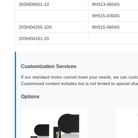
20SHD0501-10
8HS13-0604S
8HS15-0304S
20SHD4255-10X
8HS15-0604S
20SHD4101-20
Customization Services
If our standard motor cannot meet your needs, we can cust
Customized content includes but is not limited to special sha
Options