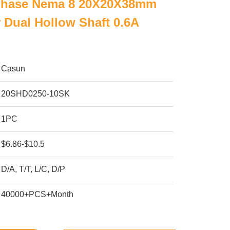
 Phase Nema 8 20X20X38mm
 Dual Hollow Shaft 0.6A
Casun
20SHD0250-10SK
1PC
$6.86-$10.5
D/A, T/T, L/C, D/P
40000+PCS+Month