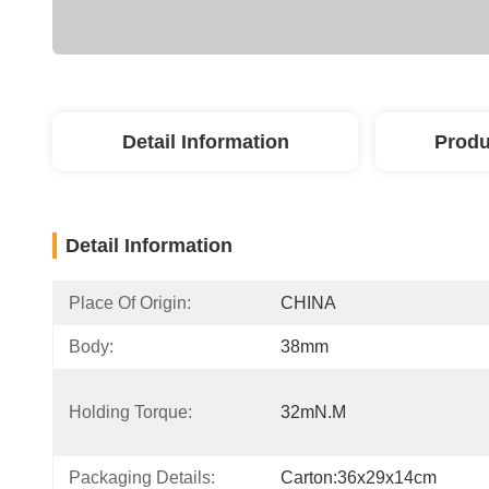
Detail Information
Produ
Detail Information
Place Of Origin:
CHINA
Body:
38mm
Holding Torque:
32mN.m
Packaging Details:
Carton:36x29x14cm