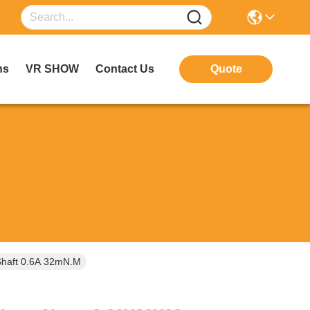
ns
VR SHOW
Contact Us
Quote
Shaft 0.6A 32mN.m