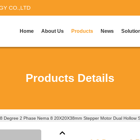
Y CO.,LTD
Home
About Us
Products
News
Solutio
Products Details
.8 Degree 2 Phase Nema 8 20X20X38mm Stepper Motor Dual Hollow 