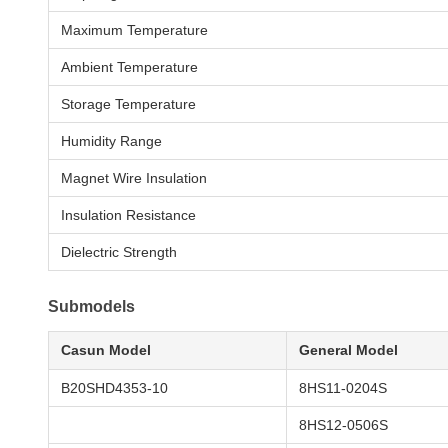
Maximum Temperature
Ambient Temperature
Storage Temperature
Humidity Range
Magnet Wire Insulation
Insulation Resistance
Dielectric Strength
Submodels
Casun Model
General Model
B20SHD4353-10
8HS11-0204S
8HS12-0506S