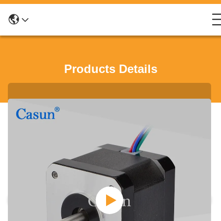
Products Details