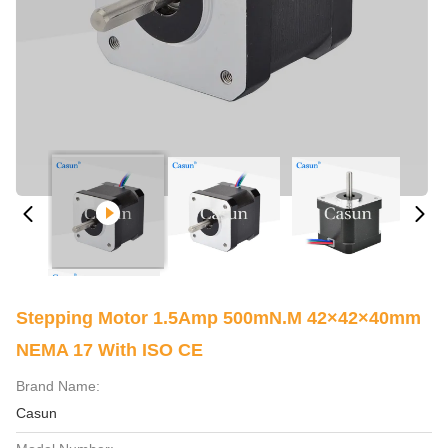
Stepping Motor 1.5Amp 500mN.m 42×42×40mm
NEMA 17 With ISO CE
Brand Name:
Casun