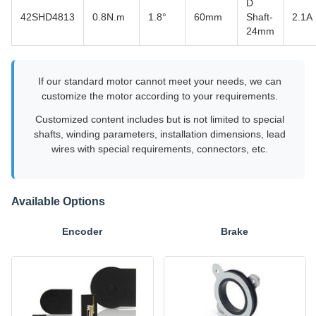
D
42SHD4813
0.8N.m
1.8°
60mm
Shaft-
2.1A
24mm
If our standard motor cannot meet your needs, we can
customize the motor according to your requirements.
Customized content includes but is not limited to special
shafts, winding parameters, installation dimensions, lead
wires with special requirements, connectors, etc.
Available Options
Encoder
Brake