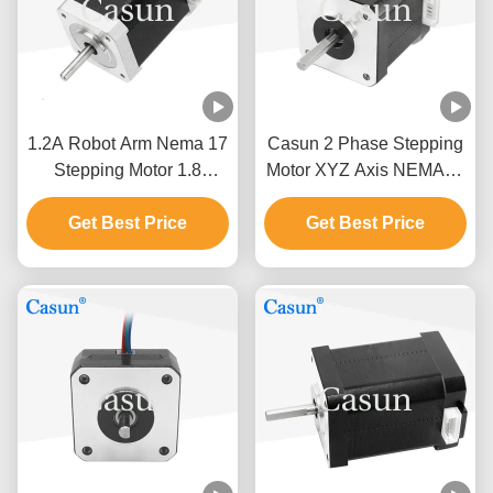
1.2A Robot Arm Nema 17
Casun 2 Phase Stepping
Stepping Motor 1.8
Motor XYZ Axis NEMA17
Degree 2 Phase High
0.52Nm
Get Best Price
Precision
Get Best Price