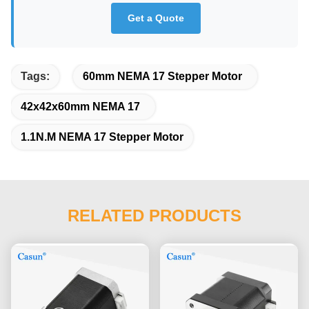
Get a Quote
Tags:
60mm NEMA 17 Stepper Motor
42x42x60mm NEMA 17
1.1N.M NEMA 17 Stepper Motor
RELATED PRODUCTS