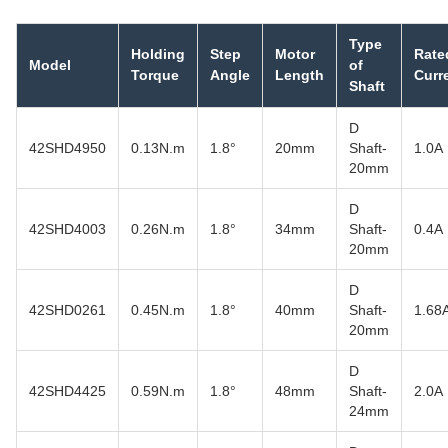
Type
Holding
Step
Motor
Rate
Model
of
Torque
Angle
Length
Curr
Shaft
D
42SHD4950
0.13N.m
1.8°
20mm
Shaft-
1.0A
20mm
D
42SHD4003
0.26N.m
1.8°
34mm
Shaft-
0.4A
20mm
D
42SHD0261
0.45N.m
1.8°
40mm
Shaft-
1.68
20mm
D
42SHD4425
0.59N.m
1.8°
48mm
Shaft-
2.0A
24mm