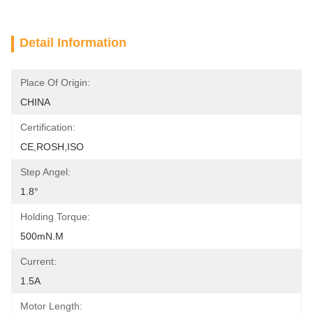
Detail Information
Place Of Origin:
CHINA
Certification:
CE,ROSH,ISO
Step Angel:
1.8°
Holding Torque:
500mN.m
Current:
1.5A
Motor Length: