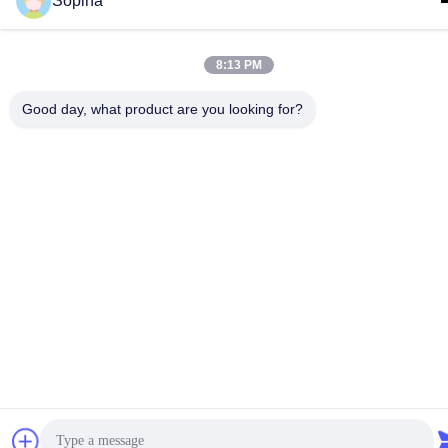
Sopina
8:13 PM
Good day, what product are you looking for?