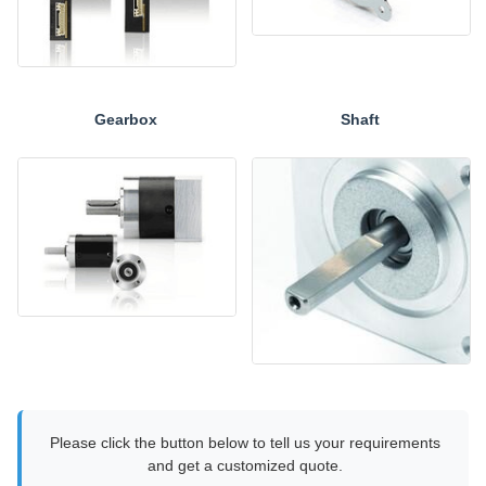
Gearbox
Shaft
Please click the button below to tell us your requirements
and get a customized quote.