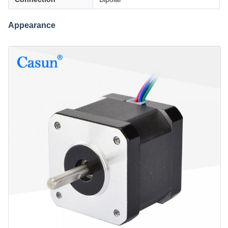
Appearance