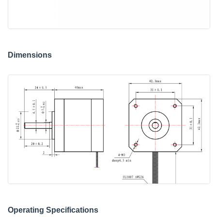
Dimensions
Operating Specifications