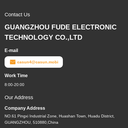
Contact Us
GUANGZHOU FUDE ELECTRONIC
TECHNOLOGY CO.,LTD
E-mail
casun4@casun.mobi
Work Time
8:00-20:00
Our Address
Company Address
NO.61 Pingxi Industrial Zone, Huashan Town, Huadu District,
GUANGZHOU, 510880,China