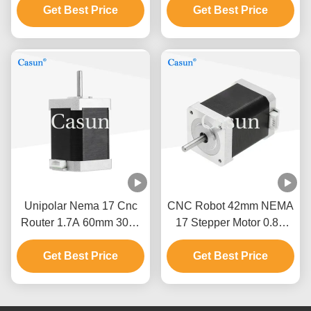
Get Best Price
Degree
Get Best Price
Unipolar Nema 17 Cnc
CNC Robot 42mm NEMA
Router 1.7A 60mm 3018
17 Stepper Motor 0.8A
Cnc Stepper Motor
700mN.M Casun Stepper
Get Best Price
Get Best Price
Motor