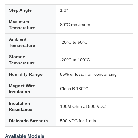
Step Angle
1.8°
Maximum
80°C maximum
Temperature
Ambient
-20°C to 50°C
Temperature
Storage
-20°C to 100°C
Temperature
Humidity Range
85% or less, non-condensing
Magnet Wire
Class B 130°C
Insulation
Insulation
100M Ohm at 500 VDC
Resistance
Dielectric Strength
500 VDC for 1 min
Available Models