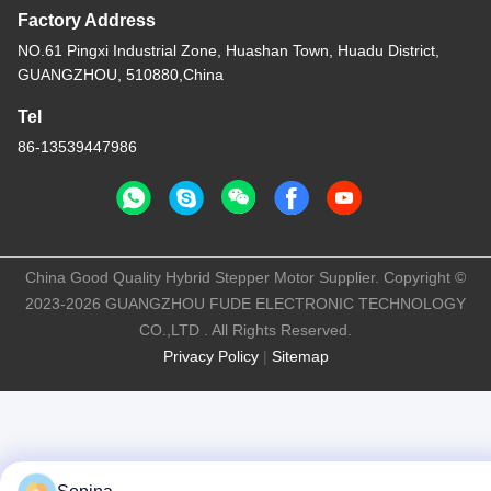
Factory Address
NO.61 Pingxi Industrial Zone, Huashan Town, Huadu District,
GUANGZHOU, 510880,China
Tel
86-13539447986
China Good Quality Hybrid Stepper Motor Supplier. Copyright ©
2023-2026 GUANGZHOU FUDE ELECTRONIC TECHNOLOGY
CO.,LTD . All Rights Reserved.
Privacy Policy
|
Sitemap