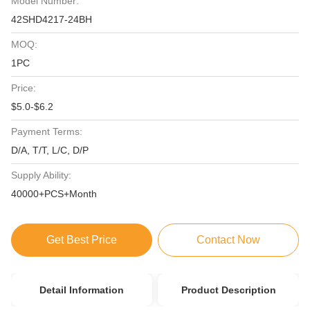
Model Number:
42SHD4217-24BH
MOQ:
1PC
Price:
$5.0-$6.2
Payment Terms:
D/A, T/T, L/C, D/P
Supply Ability:
40000+PCS+Month
Get Best Price
Contact Now
Detail Information
Product Description