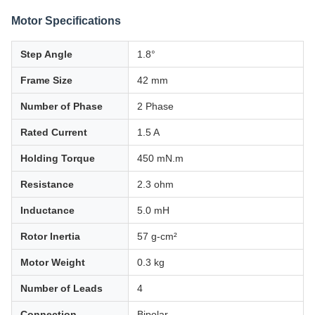
Motor Specifications
Step Angle
1.8°
Frame Size
42 mm
Number of Phase
2 Phase
Rated Current
1.5 A
Holding Torque
450 mN.m
Resistance
2.3 ohm
Inductance
5.0 mH
Rotor Inertia
57 g-cm²
Motor Weight
0.3 kg
Number of Leads
4
Connection
Bipolar