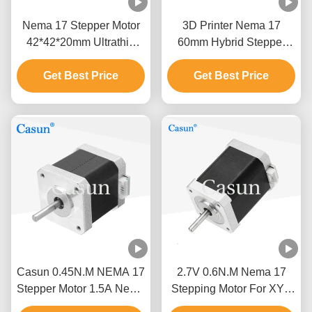
Nema 17 Stepper Motor
3D Printer Nema 17
42*42*20mm Ultrathin
60mm Hybrid Stepper
Body 1.0A 130mN.m For
Motor 0.5A 0.78N.M 2
Medical Equipment
Get Best Price
Get Best Price
Phase
Casun 0.45N.M NEMA 17
2.7V 0.6N.M Nema 17
Stepper Motor 1.5A Nema
Stepping Motor For XYZ
17 48mm 2 Phase 1.8
Measuring Instrument