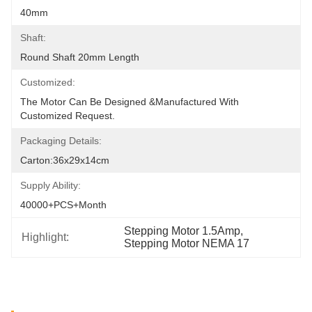
40mm
Shaft:
Round Shaft 20mm Length
Customized:
The Motor Can Be Designed &manufactured With 
Customized Request.
Packaging Details:
Carton:36x29x14cm
Supply Ability:
40000+PCS+Month
Stepping Motor 1.5Amp
, 
Highlight:
Stepping Motor NEMA 17