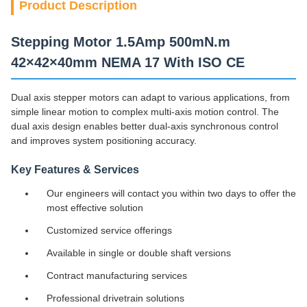
Product Description
Stepping Motor 1.5Amp 500mN.m
42×42×40mm NEMA 17 With ISO CE
Dual axis stepper motors can adapt to various applications, from
simple linear motion to complex multi-axis motion control. The
dual axis design enables better dual-axis synchronous control
and improves system positioning accuracy.
Key Features & Services
Our engineers will contact you within two days to offer the
most effective solution
Customized service offerings
Available in single or double shaft versions
Contract manufacturing services
Professional drivetrain solutions