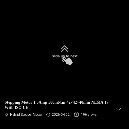
Stepping Motor 1.5Amp 500mN.m 42×42×40mm NEMA 17
With ISO CE
Hybrid Stepper Motor
2026-04-02
196 views