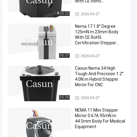
With CE RoHS
Certification
NEMA 17 Stepper Motor
00:25
2026-03-27
Nema 17 1.8° Degree
125mN.m 23mm Body
With CE RoHS
Certification Stepper
Motor For Beauty
Equipment
NEMA 17 Stepper Motor
00:37
2026-03-27
Casun Nema 34 High
Tough And Precision 1.2°
4.0N.m Hybrid Stepper
Motor For CNC
NEMA 17 Stepper Motor
00:28
2026-03-27
NEMA 11 Mini Stepper
Motor 0.67A 95mN.m
44.5mm Body For Medical
Equipment