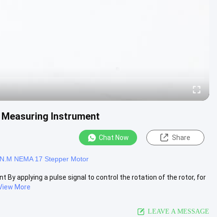
 Measuring Instrument
Chat Now
Share
1N.M NEMA 17 Stepper Motor
y applying a pulse signal to control the rotation of the rotor, for
View More
LEAVE A MESSAGE