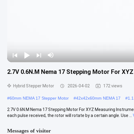
2.7V 0.6N.M Nema 17 Stepping Motor For XYZ
Hybrid Stepper Motor
2026-04-02
172 views
#
60mm NEMA 17 Stepper Motor
#
42x42x60mm NEMA 17
#
1.
2.7V 0.6N.M Nema 17 Stepping Motor For XYZ Measuring Instrument B
each pulse received, the rotor will rotate by a certain angle. Use ...
Messages of visitor