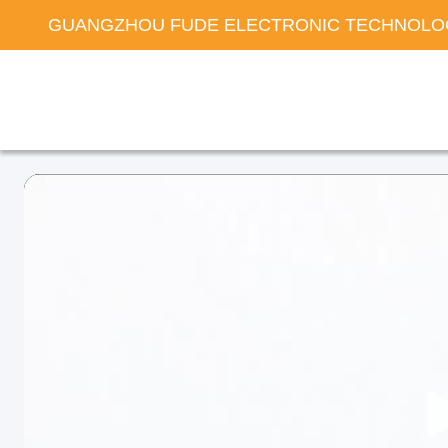
GUANGZHOU FUDE ELECTRONIC TECHNOLOG