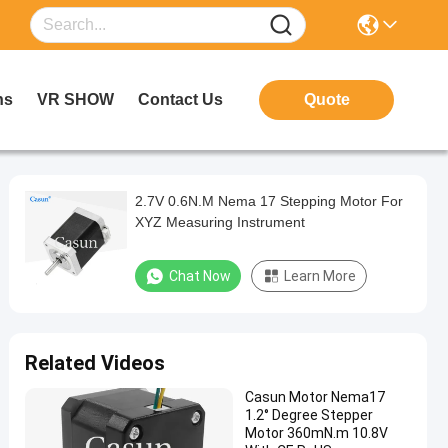
ns
VR SHOW
Contact Us
Quote
2.7V 0.6N.M Nema 17 Stepping Motor For
XYZ Measuring Instrument
Chat Now
Learn More
Related Videos
Casun Motor Nema17
1.2° Degree Stepper
Motor 360mN.m 10.8V