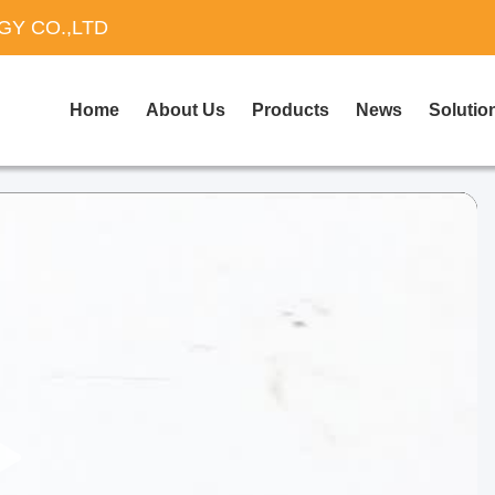
Y CO.,LTD
Home
About Us
Products
News
Solutio