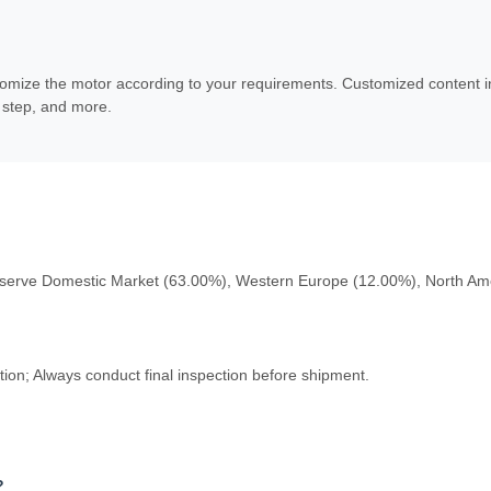
mize the motor according to your requirements. Customized content incl
r step, and more.
serve Domestic Market (63.00%), Western Europe (12.00%), North Ame
on; Always conduct final inspection before shipment.
?