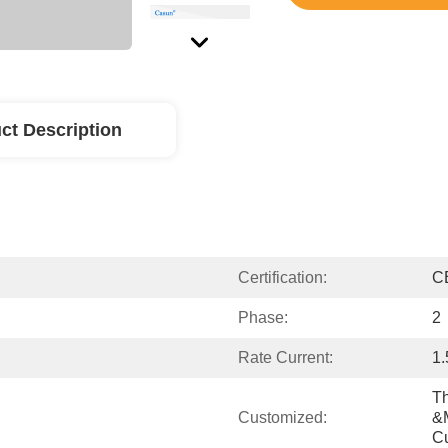
ct Description
Certification:
C
Phase:
2
Rate Current:
1
Th
Customized:
&m
C