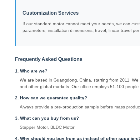
Customization Services
If our standard motor cannot meet your needs, we can custo
parameters, installation dimensions, travel, linear travel pe
Frequently Asked Questions
1. Who are we?
We are based in Guangdong, China, starting from 2011. We 
and other global markets. Our office employs 51-100 people.
2. How can we guarantee quality?
Always provide a pre-production sample before mass producti
3. What can you buy from us?
Stepper Motor, BLDC Motor
4. Why should you buy from us instead of other suppliers