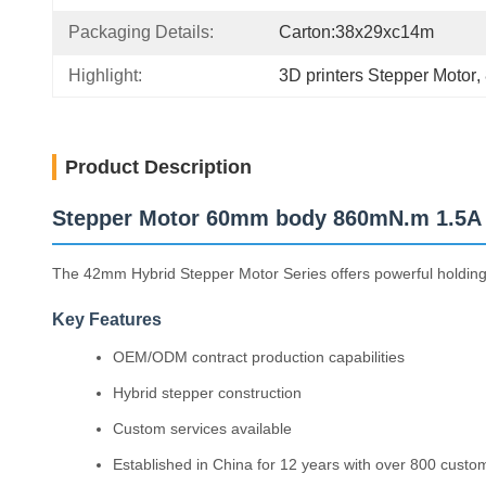
Packaging Details:
Carton:38x29xc14m
Highlight:
3D printers Stepper Motor
, 
Product Description
Stepper Motor 60mm body 860mN.m 1.5A f
The 42mm Hybrid Stepper Motor Series offers powerful holding to
Key Features
OEM/ODM contract production capabilities
Hybrid stepper construction
Custom services available
Established in China for 12 years with over 800 custo