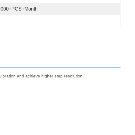
0000+PCS+Month
ibration and achieve higher step resolution.