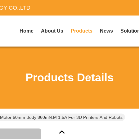
Y CO.,LTD
Home
About Us
Products
News
Solutio
Products Details
 Motor 60mm Body 860mN.m 1.5A For 3D Printers And Robots