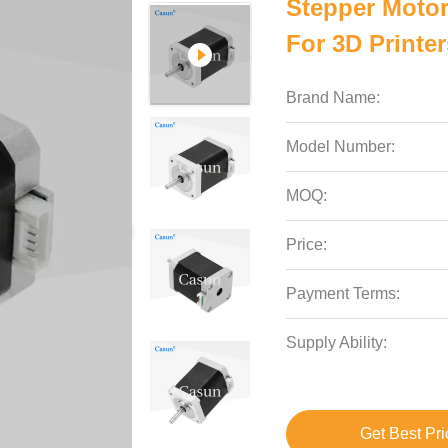
Stepper Moto
For 3D Printe
Brand Name:
Model Number:
MOQ:
Price:
Payment Terms:
Supply Ability:
Get Best Pri