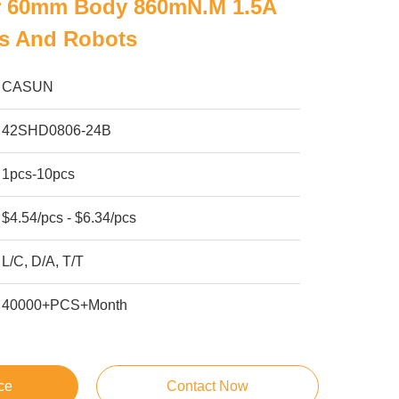
r 60mm Body 860mN.m 1.5A
rs And Robots
CASUN
42SHD0806-24B
1pcs-10pcs
$4.54/pcs - $6.34/pcs
L/C, D/A, T/T
40000+PCS+Month
ce
Contact Now