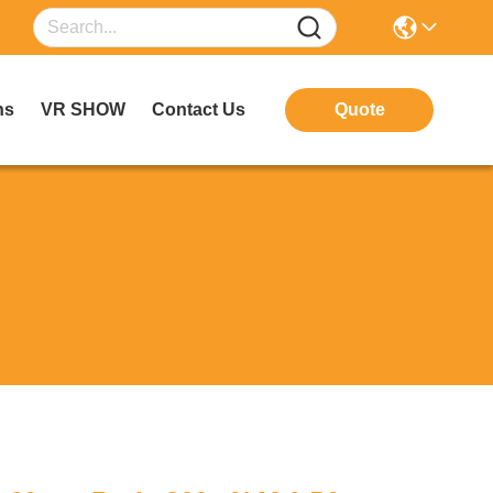
ns
VR SHOW
Contact Us
Quote