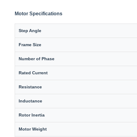
Motor Specifications
Step Angle
Frame Size
Number of Phase
Rated Current
Resistance
Inductance
Rotor Inertia
Motor Weight