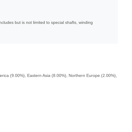
udes but is not limited to special shafts, winding
rica (9.00%), Eastern Asia (8.00%), Northern Europe (2.00%),