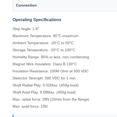
Connection
Operating Specifications
Step Angle: 1.8°
Maximum Temperature: 80°C maximum
Ambient Temperature: -20°C to 50°C
Storage Temperature: -20°C to 100°C
Humidity Range: 85% or less, non-condensing
Magnet Wire Insulation: Class B 130°C
Insulation Resistance: 100M Ohm at 500 VDC
Dielectric Strength: 500 VDC for 1 min
Shaft Radial Play: 0.02Max. (450g-load)
Shaft Axial Play: 0.08Max. (450g-load)
Max. radial force: 28N (20mm from the flange)
Max. axial force: 10N