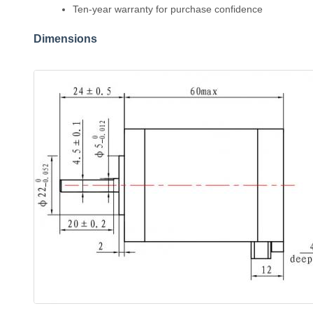
Ten-year warranty for purchase confidence
Dimensions