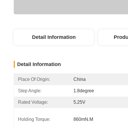
Detail Information
Produ
Detail Information
Place Of Origin:
China
Step Angle:
1.8degree
Rated Voltage:
5.25V
Holding Torque:
860mN.m