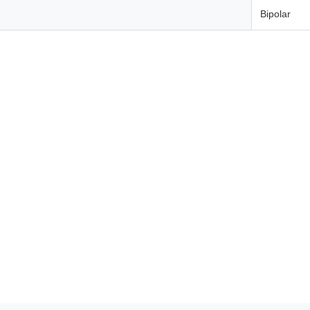
Bipolar