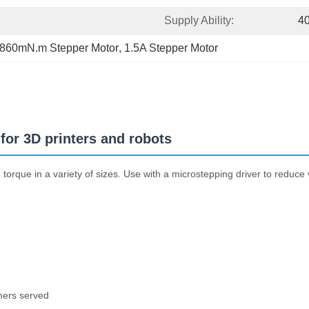
Supply Ability:
4
860mN.m Stepper Motor
, 
1.5A Stepper Motor
or 3D printers and robots
rque in a variety of sizes. Use with a microstepping driver to reduce v
mers served