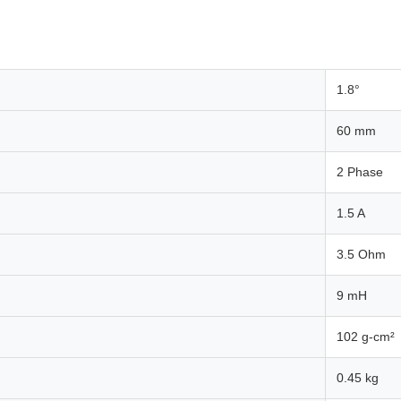
1.8°
60 mm
2 Phase
1.5 A
3.5 Ohm
9 mH
102 g-cm²
0.45 kg