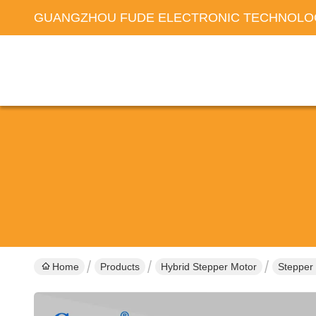
GUANGZHOU FUDE ELECTRONIC TECHNOLOG
Home
Products
Hybrid Stepper Motor
Stepper