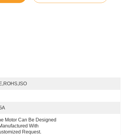
E,ROHS,ISO
.5A
e Motor Can Be Designed 
anufactured With 
ustomized Request.