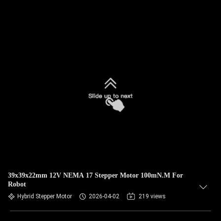
39x39x22mm 12V NEMA 17 Stepper Motor 100mN.M For
Robot
Hybrid Stepper Motor
2026-04-02
219 views