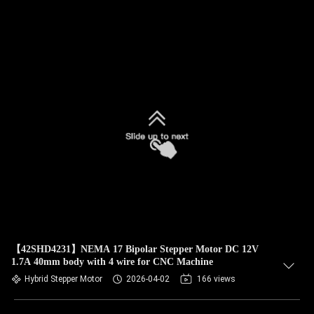
【42SHD4231】NEMA 17 Bipolar Stepper Motor DC 12V
1.7A 40mm body with 4 wire for CNC Machine
Hybrid Stepper Motor
2026-04-02
166 views