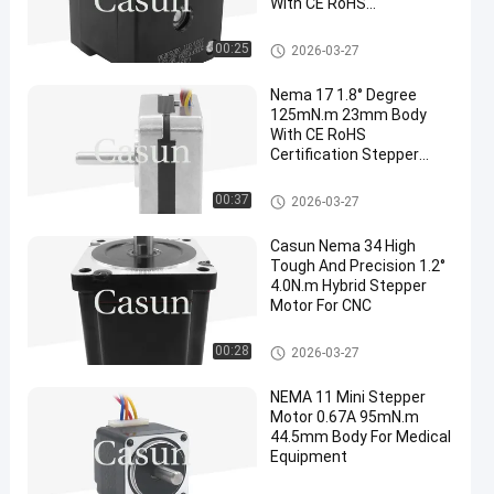
With CE RoHS
Certification
NEMA 17 Stepper Motor
00:25
2026-03-27
Nema 17 1.8° Degree
125mN.m 23mm Body
With CE RoHS
Certification Stepper
Motor For Beauty
Equipment
NEMA 17 Stepper Motor
00:37
2026-03-27
Casun Nema 34 High
Tough And Precision 1.2°
4.0N.m Hybrid Stepper
Motor For CNC
NEMA 17 Stepper Motor
00:28
2026-03-27
NEMA 11 Mini Stepper
Motor 0.67A 95mN.m
44.5mm Body For Medical
Equipment