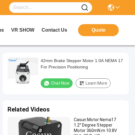
ns
VR SHOW
Contact Us
Quote
42mm Brake Stepper Motor 1.0A NEMA 17
For Precision Positioning
Chat Now
Learn More
Related Videos
Casun Motor Nema17
1.2° Degree Stepper
Motor 360mN.m 10.8V