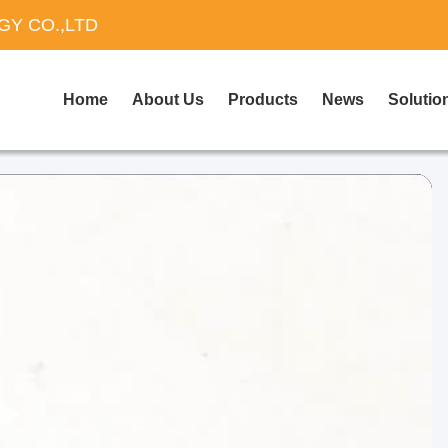
Y CO.,LTD
Home
About Us
Products
News
Solutio