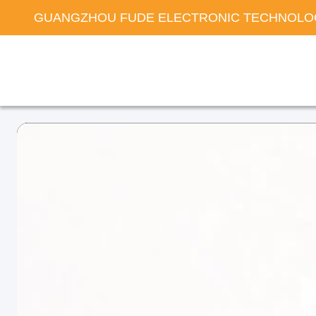
GUANGZHOU FUDE ELECTRONIC TECHNOLOG