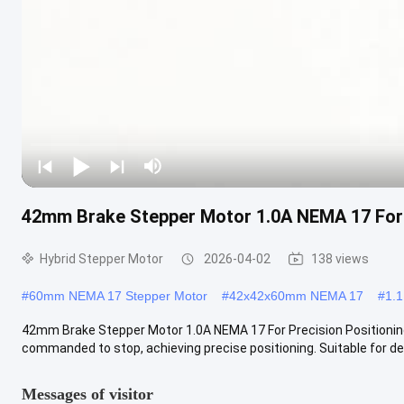
42mm Brake Stepper Motor 1.0A NEMA 17 For 
Hybrid Stepper Motor
2026-04-02
138 views
#
60mm NEMA 17 Stepper Motor
#
42x42x60mm NEMA 17
#
1.
42mm Brake Stepper Motor 1.0A NEMA 17 For Precision Positioning
commanded to stop, achieving precise positioning. Suitable for dev
Messages of visitor