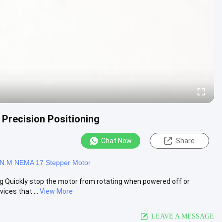
Precision Positioning
Chat Now
Share
1N.M NEMA 17 Stepper Motor
 Quickly stop the motor from rotating when powered off or
ices that ...
View More
LEAVE A MESSAGE