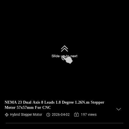
NEMA 23 Dual Axis 8 Leads 1.8 Degree 1.26N.m Stepper
Motor 57x57mm For CNC
Hybrid Stepper Motor
2026-04-02
197 views