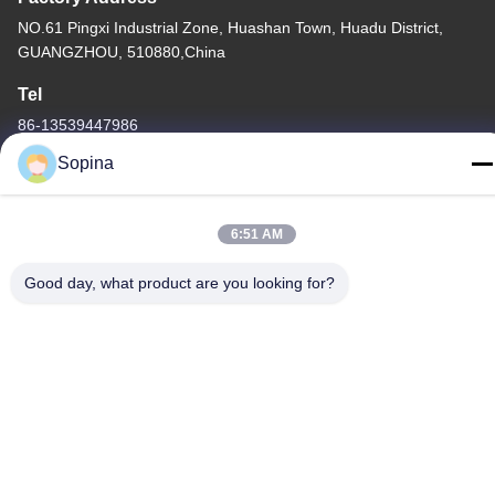
NO.61 Pingxi Industrial Zone, Huashan Town, Huadu District,
GUANGZHOU, 510880,China
Tel
86-13539447986
Sopina
6:51 AM
China Good Quality Hybrid Stepper Motor Supplier. Copyright ©
2023-2026 GUANGZHOU FUDE ELECTRONIC TECHNOLOGY
Good day, what product are you looking for?
CO.,LTD . All Rights Reserved.
Privacy Policy
|
Sitemap