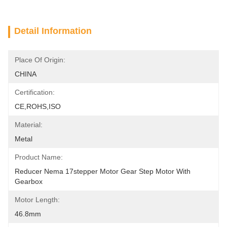
Detail Information
Place Of Origin:
CHINA
Certification:
CE,ROHS,ISO
Material:
Metal
Product Name:
Reducer Nema 17stepper Motor Gear Step Motor With 
Gearbox
Motor Length:
46.8mm