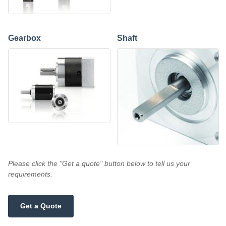
Gearbox
Shaft
Please click the "Get a quote" button below to tell us your
requirements.
Get a Quote