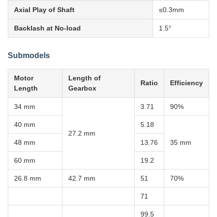
Axial Play of Shaft
≤0.3mm
Backlash at No-load
1.5°
Submodels
Motor
Length of
Ratio
Efficiency
Length
Gearbox
34 mm
3.71
90%
40 mm
5.18
27.2 mm
48 mm
13.76
35 mm
60 mm
19.2
26.8 mm
42.7 mm
51
70%
71
99.5