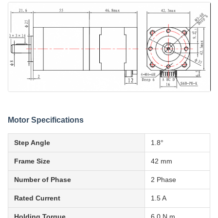
Motor Specifications
Step Angle
1.8°
Frame Size
42 mm
Number of Phase
2 Phase
Rated Current
1.5 A
Holding Torque
6.0 N.m