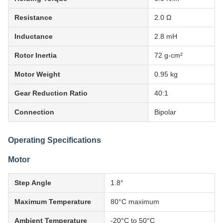
Resistance
2.0 Ω
Inductance
2.8 mH
Rotor Inertia
72 g-cm²
Motor Weight
0.95 kg
Gear Reduction Ratio
40:1
Connection
Bipolar
Operating Specifications
Motor
Step Angle
1.8°
Maximum Temperature
80°C maximum
Ambient Temperature
-20°C to 50°C