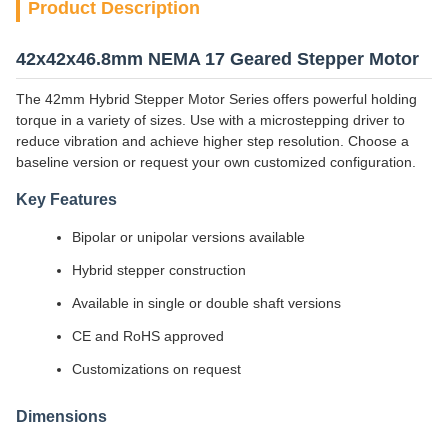
Product Description
42x42x46.8mm NEMA 17 Geared Stepper Motor
The 42mm Hybrid Stepper Motor Series offers powerful holding
torque in a variety of sizes. Use with a microstepping driver to
reduce vibration and achieve higher step resolution. Choose a
baseline version or request your own customized configuration.
Key Features
Bipolar or unipolar versions available
Hybrid stepper construction
Available in single or double shaft versions
CE and RoHS approved
Customizations on request
Dimensions