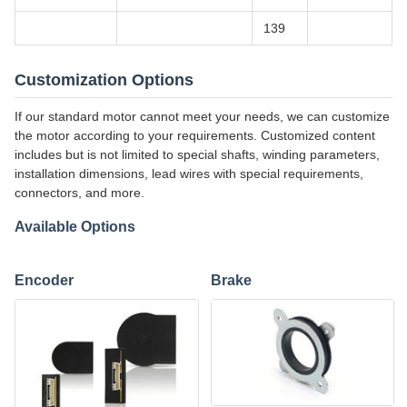
139
Customization Options
If our standard motor cannot meet your needs, we can customize
the motor according to your requirements. Customized content
includes but is not limited to special shafts, winding parameters,
installation dimensions, lead wires with special requirements,
connectors, and more.
Available Options
Encoder
Brake