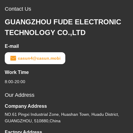
Contact Us
GUANGZHOU FUDE ELECTRONIC
TECHNOLOGY CO.,LTD
E-mail
casun4@casun.mobi
Work Time
8:00-20:00
Our Address
Company Address
NO.61 Pingxi Industrial Zone, Huashan Town, Huadu District,
GUANGZHOU, 510880,China
Factory Address