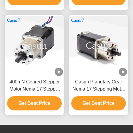
400mN Geared Stepper
Casun Planetary Gear
Motor Nema 17 Stepper
Nema 17 Stepping Motor
Motor 40mm 8.4V 0.7A
For Food Machinery
Get Best Price
Get Best Price