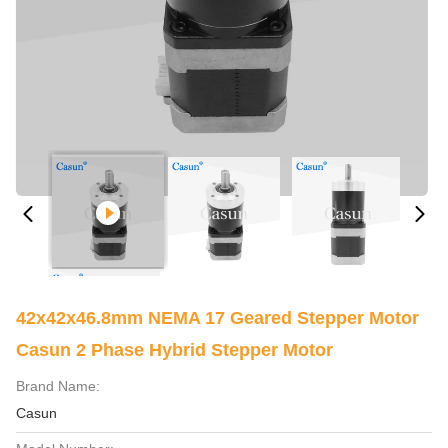
42x42x46.8mm NEMA 17 Geared Stepper Motor
Casun 2 Phase Hybrid Stepper Motor
Brand Name:
Casun