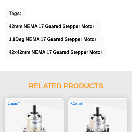
Tags:
42mm NEMA 17 Geared Stepper Motor
1.8Deg NEMA 17 Geared Stepper Motor
42x42mm NEMA 17 Geared Stepper Motor
RELATED PRODUCTS