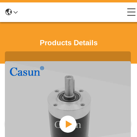
Products Details