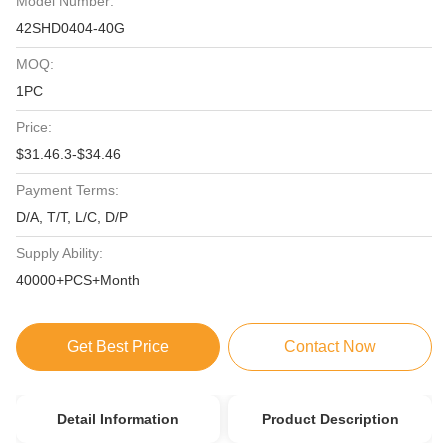
Model Number:
42SHD0404-40G
MOQ:
1PC
Price:
$31.46.3-$34.46
Payment Terms:
D/A, T/T, L/C, D/P
Supply Ability:
40000+PCS+Month
Get Best Price
Contact Now
Detail Information
Product Description