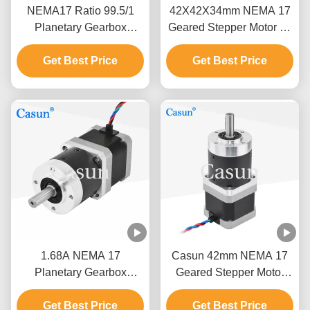
NEMA17 Ratio 99.5/1
42X42X34mm NEMA 17
Planetary Gearbox
Geared Stepper Motor 12
Stepper Motor 0.44mN.m
Volt Bipolar Or Unipolar
For Cnc Robot Arm
Get Best Price
Get Best Price
Version
1.68A NEMA 17
Casun 42mm NEMA 17
Planetary Gearbox
Geared Stepper Motor
Stepper Motor 10:1
Unipolar And Bipolar
17HS15-1684S-HG10
Get Best Price
Get Best Price
Stepper Motor