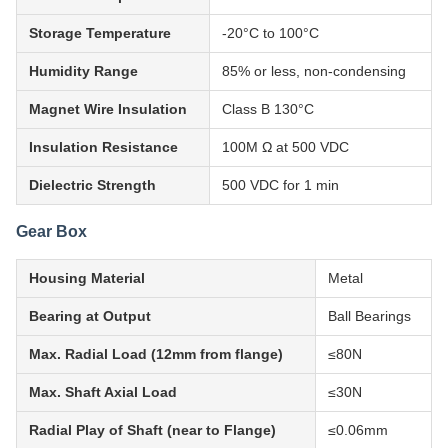
Storage Temperature
-20°C to 100°C
Humidity Range
85% or less, non-condensing
Magnet Wire Insulation
Class B 130°C
Insulation Resistance
100M Ω at 500 VDC
Dielectric Strength
500 VDC for 1 min
Gear Box
Housing Material
Metal
Bearing at Output
Ball Bearings
Max. Radial Load (12mm from flange)
≤80N
Max. Shaft Axial Load
≤30N
Radial Play of Shaft (near to Flange)
≤0.06mm