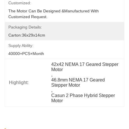
Customized:
The Motor Can Be Designed &manufactured With 
Customized Request.
Packaging Details:
Carton:36x29x14cm
Supply Ability:
40000+PCS+Month
42x42 NEMA 17 Geared Stepper 
Motor
, 
46.8mm NEMA 17 Geared 
Highlight:
Stepper Motor
, 
Casun 2 Phase Hybrid Stepper 
Motor