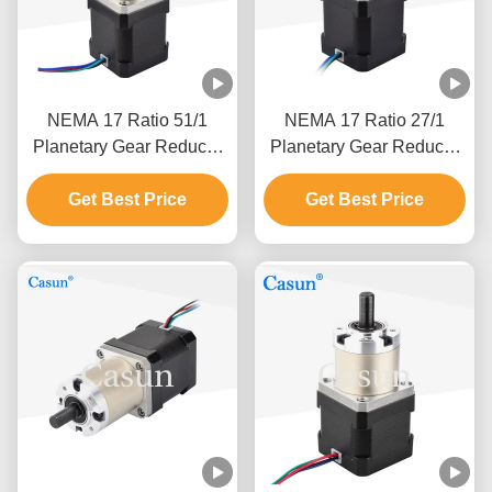
NEMA 17 Ratio 51/1
NEMA 17 Ratio 27/1
Planetary Gear Reducer
Planetary Gear Reducer
Geared Stepper Motor
Geared Stepper Motor
With Gearbox For Cnc
Get Best Price
With Gearbox For Cnc
Get Best Price
Mechanical Arm
Mechanical Arm