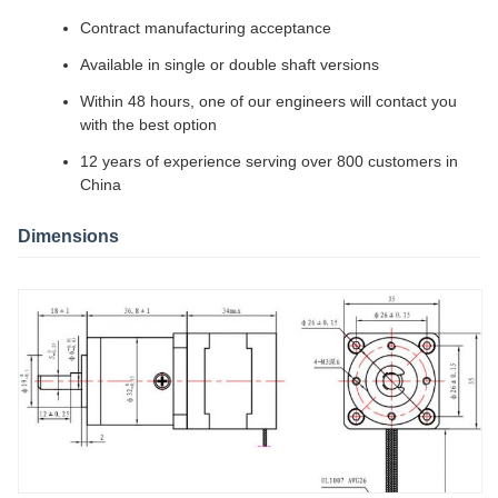
Contract manufacturing acceptance
Available in single or double shaft versions
Within 48 hours, one of our engineers will contact you
with the best option
12 years of experience serving over 800 customers in
China
Dimensions