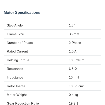
Motor Specifications
Step Angle
1.8°
Frame Size
35 mm
Number of Phase
2 Phase
Rated Current
1.0 A
Holding Torque
180 mN.m
Resistance
6.8 Ω
Inductance
10 mH
Rotor Inertia
180 g·cm²
Motor Weight
0.4 kg
Gear Reduction Ratio
19.2:1