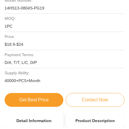
Model Number:
14HS13-0804S-PG19
MOQ:
1PC
Price:
$18.9-$24
Payment Terms:
D/A, T/T, L/C, D/P
Supply Ability:
40000+PCS+Month
Get Best Price
Contact Now
Detail Information
Product Description