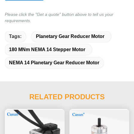
Please click the "Get a quote" button above to tell us your
requirements.
Tags:
Planetary Gear Reducer Motor
180 MNm NEMA 14 Stepper Motor
NEMA 14 Planetary Gear Reducer Motor
RELATED PRODUCTS