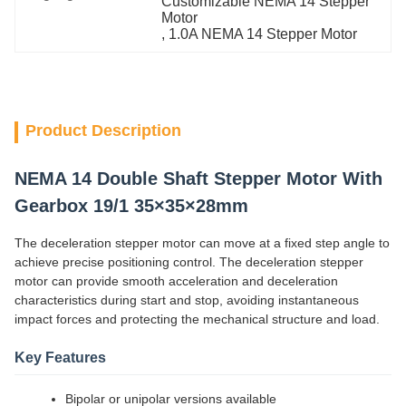
Customizable NEMA 14 Stepper 
Motor
, 
1.0A NEMA 14 Stepper Motor
Product Description
NEMA 14 Double Shaft Stepper Motor With
Gearbox 19/1 35×35×28mm
The deceleration stepper motor can move at a fixed step angle to
achieve precise positioning control. The deceleration stepper
motor can provide smooth acceleration and deceleration
characteristics during start and stop, avoiding instantaneous
impact forces and protecting the mechanical structure and load.
Key Features
Bipolar or unipolar versions available