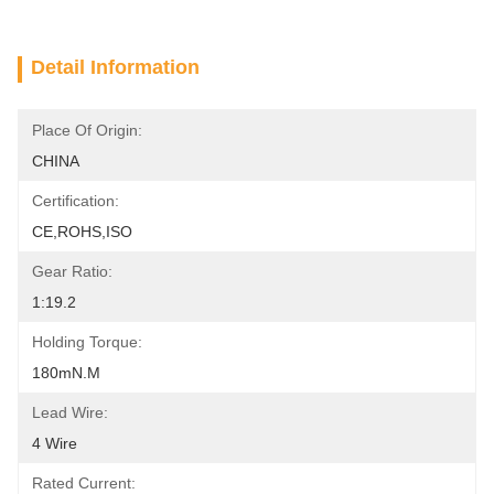
Detail Information
Place Of Origin:
CHINA
Certification:
CE,ROHS,ISO
Gear Ratio:
1:19.2
Holding Torque:
180mN.m
Lead Wire:
4 Wire
Rated Current: