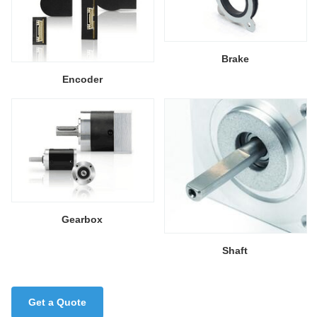
Brake
Encoder
Gearbox
Shaft
Get a Quote