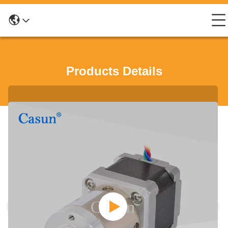
Products Details