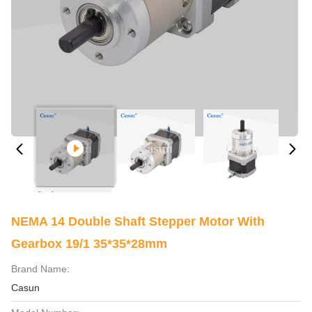
NEMA 14 Double Shaft Stepper Motor With
Gearbox 19/1 35*35*28mm
Brand Name:
Casun