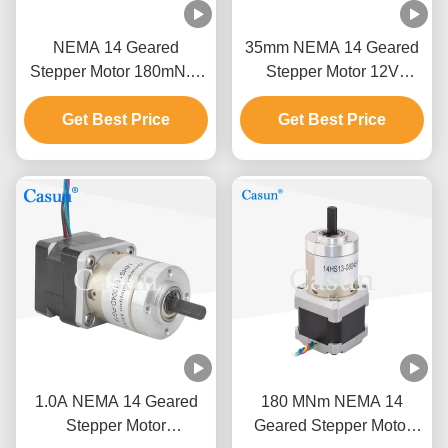
NEMA 14 Geared
35mm NEMA 14 Geared
Stepper Motor 180mN.M
Stepper Motor 12V
Nema 14 Stepping Motor
Planetary Gearbox Casun
Planetary Gear Reducer
Get Best Price
Get Best Price
Motor
Motor
1.0A NEMA 14 Geared
180 MNm NEMA 14
Stepper Motor
Geared Stepper Motor