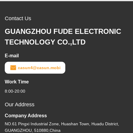
Contact Us
GUANGZHOU FUDE ELECTRONIC
TECHNOLOGY CO.,LTD
E-mail
casun4@casun.mobi
Work Time
8:00-20:00
Our Address
Company Address
NO.61 Pingxi Industrial Zone, Huashan Town, Huadu District,
GUANGZHOU, 510880,China