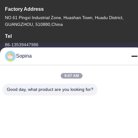
Factory Address
NO.61 Pingxi Industrial Zone, Huashan Town, Huadu District,
GUANGZHOU, 510880,China
Tel
86-13539447986
Sopina
9:07 AM
China Good Quality Hybrid Stepper Motor Supplier. Copyright ©
2023-2026 GUANGZHOU FUDE ELECTRONIC TECHNOLOGY
Good day, what product are you looking for?
CO.,LTD . All Rights Reserved.
Privacy Policy
|
Sitemap