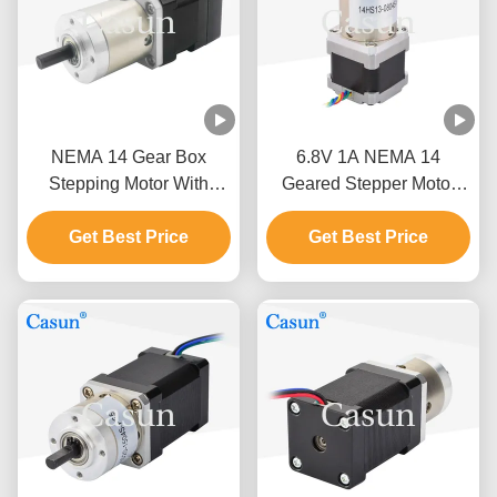
NEMA 14 Gear Box
6.8V 1A NEMA 14
Stepping Motor With
Geared Stepper Motor
Encoder 0.18N.M 1.0A
180mN.M Planetary Gear
Get Best Price
For PLC
Get Best Price
Reducer Motor