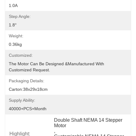
1.0A
Step Angle:
1.8°
Weight:
0.36kg
Customized:
The Motor Can Be Designed &manufactured With 
Customized Request.
Packaging Details:
Carton:38x29x18cm
Supply Ability:
40000+PCS+Month
Double Shaft NEMA 14 Stepper 
Motor
, 
Highlight: