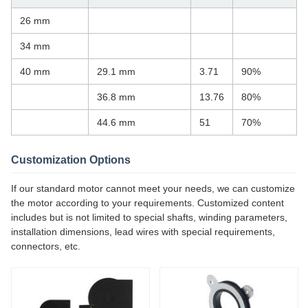
26 mm
34 mm
40 mm
29.1 mm
3.71
90%
36.8 mm
13.76
80%
44.6 mm
51
70%
Customization Options
If our standard motor cannot meet your needs, we can customize
the motor according to your requirements. Customized content
includes but is not limited to special shafts, winding parameters,
installation dimensions, lead wires with special requirements,
connectors, etc.