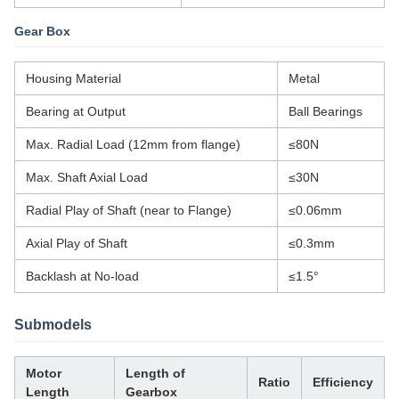
Gear Box
Housing Material
Metal
Bearing at Output
Ball Bearings
Max. Radial Load (12mm from flange)
≤80N
Max. Shaft Axial Load
≤30N
Radial Play of Shaft (near to Flange)
≤0.06mm
Axial Play of Shaft
≤0.3mm
Backlash at No-load
≤1.5°
Submodels
Motor
Length of
Ratio
Efficiency
Length
Gearbox