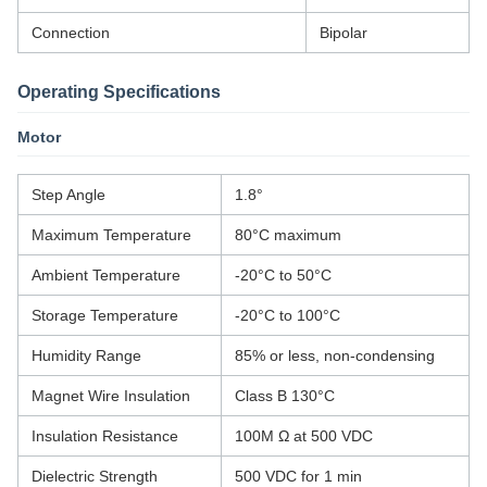
Connection
Bipolar
Operating Specifications
Motor
Step Angle
1.8°
Maximum Temperature
80°C maximum
Ambient Temperature
-20°C to 50°C
Storage Temperature
-20°C to 100°C
Humidity Range
85% or less, non-condensing
Magnet Wire Insulation
Class B 130°C
Insulation Resistance
100M Ω at 500 VDC
Dielectric Strength
500 VDC for 1 min